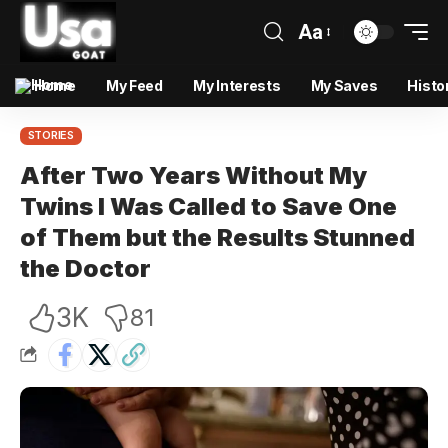
Aa
Home
My Feed
My Interests
My Saves
Histo
STORIES
After Two Years Without My
Twins I Was Called to Save One
of Them but the Results Stunned
the Doctor
3K
81