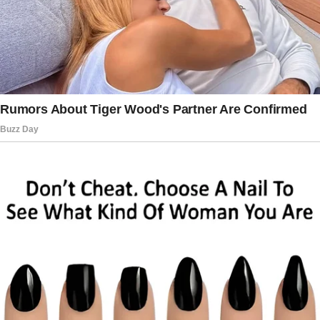
The money is gone, Mom.
We transferred the entire fortune Dad left you
into Patrick’s account. My daughter Sarah
announced with a mocking sneer.
You should have been a better mother-in-law, I
responded calmly. How interesting.
Because the true fortune my husband Arthur
had left was protected in an account where
they would never think to look.