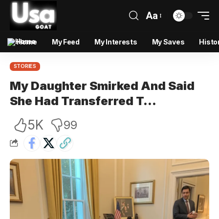
Aa
Home
My Feed
My Interests
My Saves
Histo
STORIES
My Daughter Smirked And Said
She Had Transferred T…
5K
99