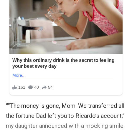
“”The money is gone, Mom. We transferred all
the fortune Dad left you to Ricardo’s account,”
my daughter announced with a mocking smile.