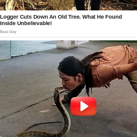
After the burial, everyone returned to my
house, the same house Arthur and I had
bought when we got married, a modest
middle-class home in a quiet suburban
neighborhood.
People ate the casserles and sandwiches the
neighbors had brought over, drank coffee, and
shared stories about Arthur.
I moved among them like a ghost, smiling
when necessary, thanking them for their
condolences, feeling like my heart had turned
to stone. Sarah approached me at the end of
the afternoon when most of the guests had