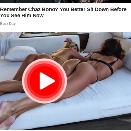
Tap
READ MORE
to discover the rest 🔎👇