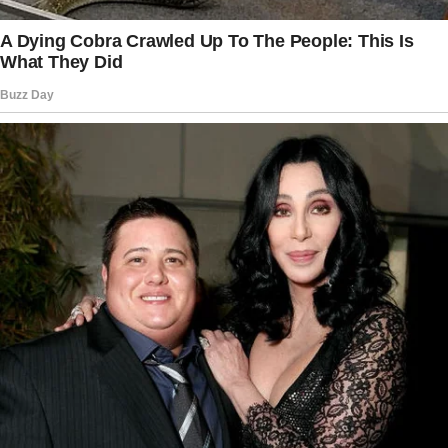
already left. Mom, we need to talk about
practical things, she told me, taking my hand
with a softness that I now know was fake.
Dad left a lot of loose ends.
Patrick and I want to help you organize
everything. You shouldn’t have to deal with this
alone.
I nodded, grateful in that moment for her
apparent concern, how naive I was. The
following days were a blur of sadness and
paperwork.
The story doesn’t end here — it continues on
the next page.