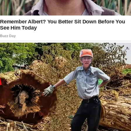
shoulders, offering her tissues, whispering
words into her ear. I watched them from my
seat in the front row, feeling something
strange in my chest, something that wasn’t just
grief for Arthur’s death.
It was a discomfort, a sensation that
something didn’t fit.
My daughter had visited her father only three
times during his last two months of life. Three
times in 60 days.
And every time she came, Patrick was with
her, always attentive, always asking about
paperwork, about accounts, about properties.