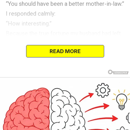
“You should have been a better mother-in-law.”
I responded calmly:
“How interesting.”
Because the true fortune my husband had left
was protected in an account where they would
READ MORE
never think to look.
And then the bank…”