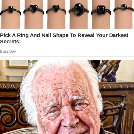
And at that moment, the bank would be doing
exactly what my husband had ordered months
before he died. But to understand how I
arrived at that moment, standing in my own
living room, listening to my daughter confess
to robbery with the tranquility of someone
ordering a latte, I need to go back two
months, to the day I buried Arthur. To the day
my life, as I knew it, came to a complete stop.
It was a Tuesday in March when the cancer
finally took the man who had been my partner
for 43 years.
The chapel was filled with white flowers,