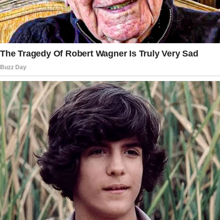
familiar faces, and words of comfort that
sounded hollow in my ears. I was 71 years old,
and for the first time in my life, I felt truly
alone.
Arthur had been my rock, my confidant, my
best friend. We had built a life together since
we were 22, back when he was just a young
clerk at an import firm, and I was working as a
secretary at a local school.
Sarah cried at the funeral.
She cried with those dramatic heaving sobs
that drew the attention of everyone present.
Patrick, her new husband, held her by the