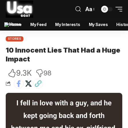
Aa
Home
My Feed
My Interests
My Saves
Histo
STORIES
10 Innocent Lies That Had a Huge
Impact
9.3K
98