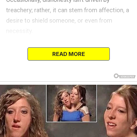
treachery; rather, it can stem from affection, a
desire to shield someone, or even from
necessity.
In some cases, being truthful may inflict more
harm than benefit.
READ MORE
Here are accounts from individuals who hid,
altered, or entirely transformed the truth—not
out of malicious intent, but to safeguard
someone they loved.
Some untruths averted anguish, some were
lifesaving, and others resulted in unexpected
consequences.