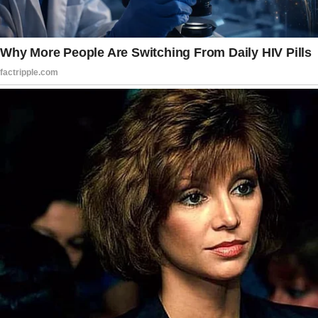
Story 3
My daughter-in-law once overheard me talking
to my husband on the phone.
I’d accidentally called her while discussing her,
and she listened in, fearing she’d hear
something negative. Instead, she was moved
by my kind words. My son later told me the
incident gave her a boost of confidence for
weeks.
Now, I “accidentally” call her from time to
time and talk positively about her.
They both think it’s tech confusion due to age,
but it’s entirely intentional. © Kindly-Article-