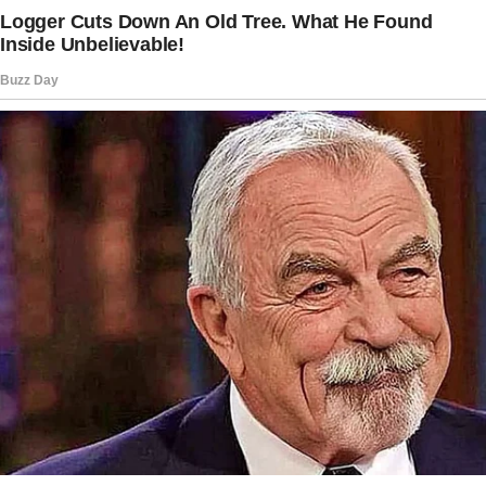
changes your entire life.
Story 5
My grandmother is terminally ill, and my
mother is deeply affected by it. What adds to
her sorrow is that my grandfather, who’s long
divorced from my grandmother, seems
indifferent.
Wanting to comfort her, I told her that he
privately expressed regret that Grandma
wouldn’t be with us for New Year’s—even
though he never said anything like that.
She cried when she heard it and said it brought
her peace. I just wanted to ease her pain, and