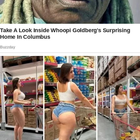
Story 1
Due to my husband’s fragile heart condition,
my kids and I keep certain realities from him.
He doesn’t know about the time our son
barely escaped a shark attack while traveling,
or that our daughter nearly married a scam
artist.
Two years ago, I even had to leap out of a
moving vehicle to escape a driver who tried
to take me off-route—and he’s none the wiser.
We shield him from these stories not out of
dishonesty, but because we want to keep his
stress levels low and his health intact.
To him, we live an uneventful, safe, and