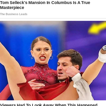
in that moment, it worked. © ShevaxDDD /
Pikabu
Story 6
I’m a teacher, and during summer break, I
spend my days with our young children while
my wife works.
Our baby son was starting to talk, and we had a
playful competition over whether he’d say
“Mama” or “Dada” first.
The story doesn’t end here — it continues on
the next page.
Tap
READ MORE
to discover the rest 🔎👇