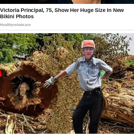
9357 / Reddit
Story 4
Years ago, I fell in love with a man who
couldn’t seem to decide between me and his
ex. In desperation, I falsely told him I was
pregnant.
He married me, and I actually did become
pregnant shortly afterward—no one ever
questioned the timeline.
Now, 25 years later, he tells me how glad he is
that things turned out the way they did, and
how lucky we are to have such a wonderful
daughter. Sometimes, a well-placed lie