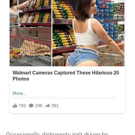
Occasionally, dishonesty isn’t driven by