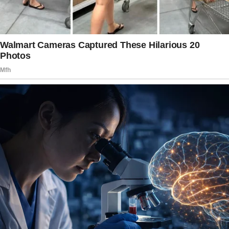
ordinary life. Ward 6 / VK
Story 2
I told my best friend I had won a free trip in a
raffle and invited her to join me, all expenses
paid. We stayed in a lovely place, did fun
things, and I claimed everything was covered
by a special prize credit card.
In truth, I planned and paid for the trip myself.
She needed the break, and I knew she would
never let me pay for her if she knew. I’d do it
all again in a heartbeat—she deserves the
world. © 247mumbles / Reddit