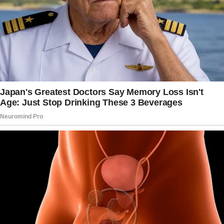
6yo: I do, but coughing pushes my hand away.
I was ready to carry pounds of ice cream, and
200 teddy bears home.
But my daughter walked carefully along the