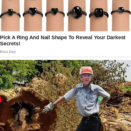
of clothes standing next to the door.
I’m sitting almost in tears.
Suddenly, my wife returns.
It turns out that she was at the parents’
meeting at the daycare for our daughter, the
clothes in the bag were for charity, and she
didn’t cook dinner because the power was out.
Our son told her that she wasn’t his mom after
watching some movie, and my wife replied
that if this was so, then I was also not his
father.
And after that, she left, offended.
Me: No, they have fur.