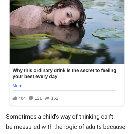
Sometimes a child’s way of thinking can’t
be measured with the logic of adults because