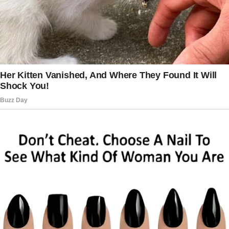
— Then why do we have 3 children and only
one father?
— Dad, how much is 2 + 3?
— You can count it yourself.
— I can’t.
— Why not?
— I’m wearing mittens.
Today, I got back from work, and my 10-year-
old son says,
“Mom said you’re not my father, and she’s
leaving us.”
I’m calling my wife, she’s unavailable.
There is no dinner, and there is a bag full