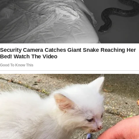
Me: With what?
8: Putting it off.
© XplodingUnicorn / Twitter
He was using a small piece of cardboard
to push a spider in the direction of the
bathtub — talking to the spider the entire time.
”
“Excuse me, sir. Pardon me, sir, can I invite
you to perhaps travel this way?
Oh, no, not that way, sir. Over here, sir.
Pardon me, sir, I don’t feel you’re listening…”
© chickaboomba / Reddit
— Mom, is it true that every child has a father?
— Yes.