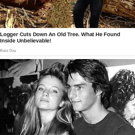
7-year-old: Then aren’t they hot in the
summer?
Me: Maybe.
7-year-old: We should build a squirrel
pool.
© XplodingUnicorn / Twitter