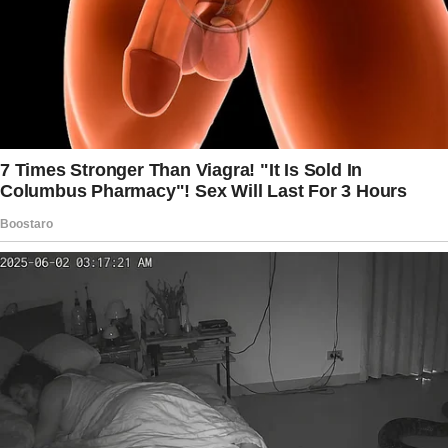
shelves and then whispered, “I want a receipt,
mom.”
I was slightly surprised about it, but didn’t see
this as a problem because it’s better if there
is the smell of different perfumes in the
classroom than the smell of old socks, for
example.
But today, I found out that the reason for their
sudden love for perfume was our math
teacher’s allergy.
I had to ask their parents to keep perfume
away from them.
8-year-old: No, I was busy.