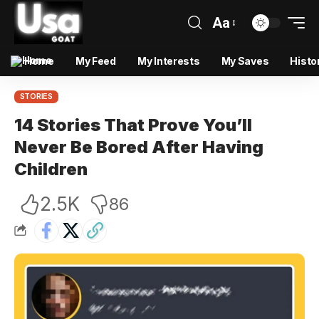
Aa
Home
My Feed
My Interests
My Saves
Histo
STORIES
14 Stories That Prove You’ll
Never Be Bored After Having
Children
2.5K
86