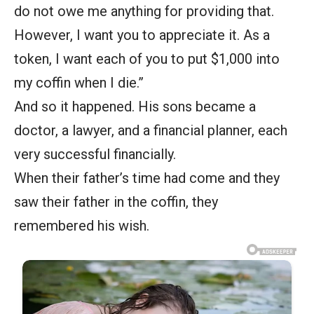
do not owe me anything for providing that.
However, I want you to appreciate it. As a
token, I want each of you to put $1,000 into
my coffin when I die.”
And so it happened. His sons became a
doctor, a lawyer, and a financial planner, each
very successful financially.
When their father’s time had come and they
saw their father in the coffin, they
remembered his wish.