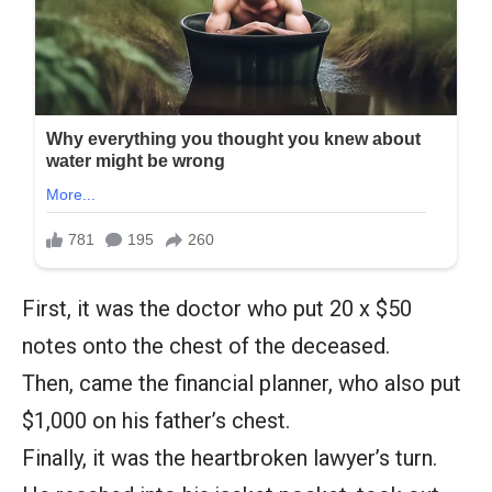
First, it was the doctor who put 20 x $50
notes onto the chest of the deceased.
Then, came the financial planner, who also put
$1,000 on his father’s chest.
Finally, it was the heartbroken lawyer’s turn.