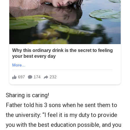
Sharing is caring!
Father told his 3 sons when he sent them to
the university: “I feel it is my duty to provide
you with the best education possible, and you