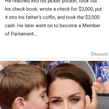
He reached into his jacket pocket, took out
his check book, wrote a check for $3,000, put
it into his father’s coffin, and took the $2,000
cash. He later went on to become a Member
of Parliament…