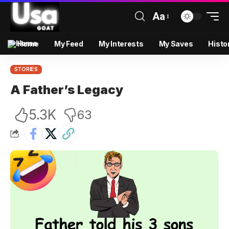
Aa
Home
My Feed
My Interests
My Saves
Histo
STORIES
A Father’s Legacy
5.3K
63