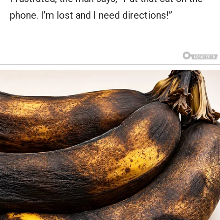
phone. I’m lost and I need directions!”