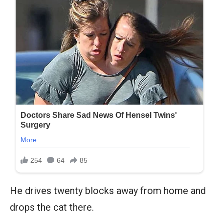
He drives twenty blocks away from home and
drops the cat there.