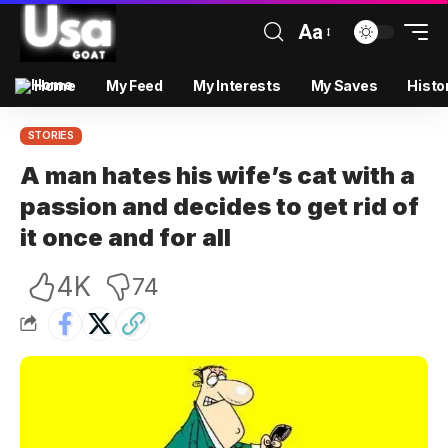
Aa
Home
My Feed
My Interests
My Saves
Histo
STORIES
A man hates his wife’s cat with a
passion and decides to get rid of
it once and for all
4K
74