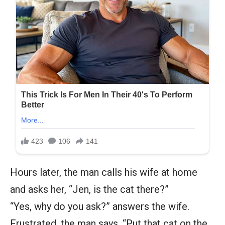
Hours later, the man calls his wife at home
and asks her, “Jen, is the cat there?”
“Yes, why do you ask?” answers the wife.
Frustrated, the man says, “Put that cat on the