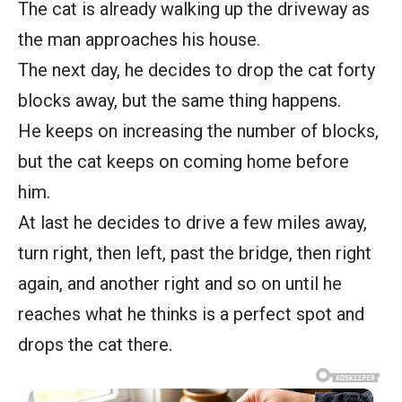
The cat is already walking up the driveway as
the man approaches his house.
The next day, he decides to drop the cat forty
blocks away, but the same thing happens.
He keeps on increasing the number of blocks,
but the cat keeps on coming home before
him.
At last he decides to drive a few miles away,
turn right, then left, past the bridge, then right
again, and another right and so on until he
reaches what he thinks is a perfect spot and
drops the cat there.