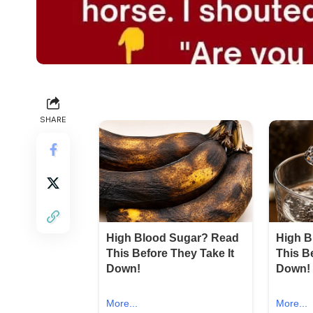
SHARE