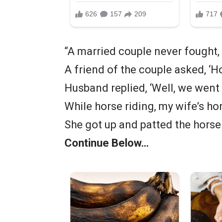
“A married couple never fought,
A friend of the couple asked, ‘H
Husband replied, ‘Well, we went
While horse riding, my wife’s ho
She got up and patted the horse a
Continue Below…