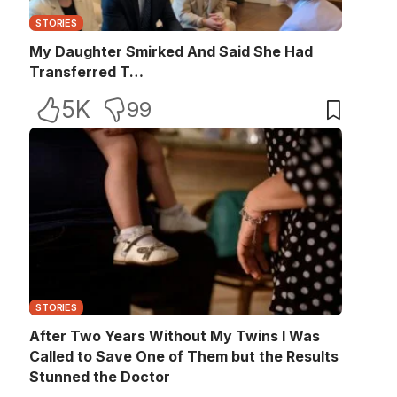
STORIES
My Daughter Smirked And Said She Had
Transferred T…
5K
99
STORIES
After Two Years Without My Twins I Was
Called to Save One of Them but the Results
Stunned the Doctor