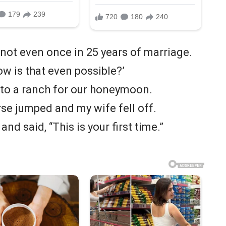
 not even once in 25 years of marriage.
ow is that even possible?’
 to a ranch for our honeymoon.
rse jumped and my wife fell off.
nd said, “This is your first time.”