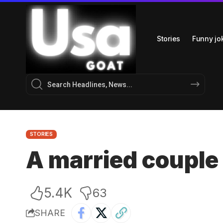
Stories
Funny jo
STORIES
A married couple
5.4K
63
SHARE