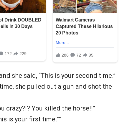
and she said, “This is your second time.”
time, she pulled out a gun and shot the
ou crazy?!? You killed the horse!!”
s is your first time.””