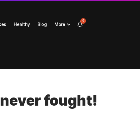
9
kes
Healthy
Blog
More
 never fought!