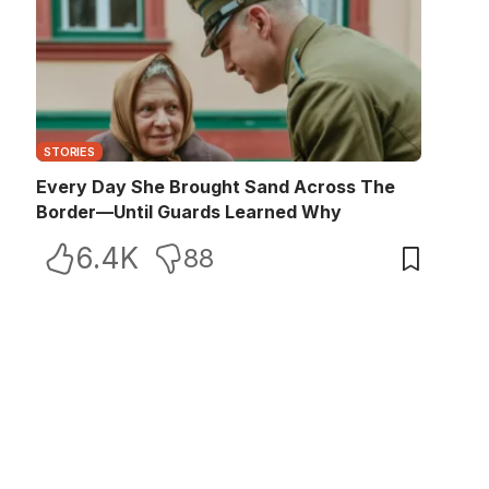
STORIES
Every Day She Brought Sand Across The
Border—Until Guards Learned Why
6.4K
88