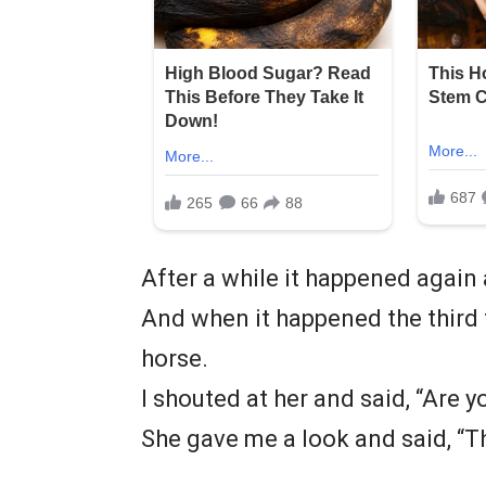
After a while it happened again 
And when it happened the third 
horse.
I shouted at her and said, “Are y
She gave me a look and said, “Thi