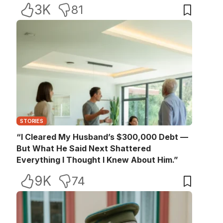
3K
81
STORIES
“I Cleared My Husband’s $300,000 Debt —
But What He Said Next Shattered
Everything I Thought I Knew About Him.”
9K
74