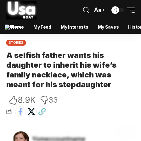
Aa
Home
My Feed
My Interests
My Saves
Histo
STORIES
A selfish father wants his
daughter to inherit his wife’s
family necklace, which was
meant for his stepdaughter
8.9K
33