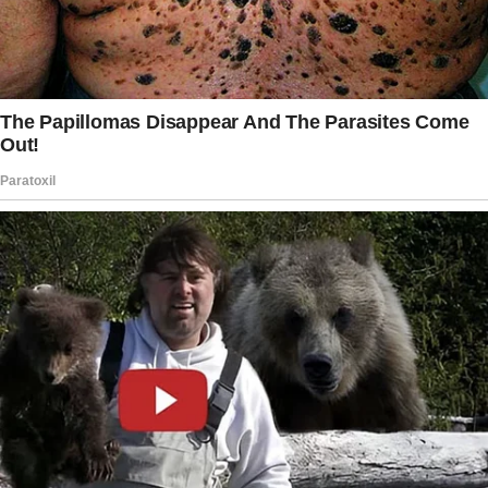
Sophia’s never had that kind of gesture from
you. This could be the bridge we need, the
thing that makes her feel like she belongs in
this family.”
“And what about Emily?” My voice rose
despite my best efforts to keep it steady.
“She’s counting on that necklace, Joey.
It’s not just a piece of jewelry to her—it’s part
of her identity. How would she feel if I gave it
to Sophia instead?”
The story doesn’t end here — it continues on
the next page.
Tap
READ MORE
to discover the rest 🔎👇