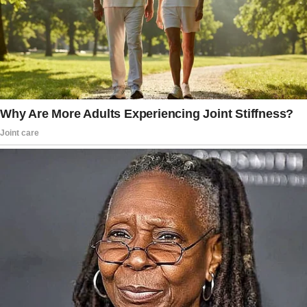
“Yeah,” he said casually, as though he’d just
suggested swapping our usual brand of
laundry detergent. “It’d be a perfect way to
show her you see her as your daughter, you
know?
Like you’ve fully embraced her.”
My stomach tightened. That necklace wasn’t
just jewelry; it was tradition. A legacy.
“Joey, you know the necklace goes to Emily
when she turns fourteen. It’s been that way in
my family for generations.”
He rolled his eyes, a gesture I’d come to
recognize as his go-to when he felt I was
being difficult. “I get that.