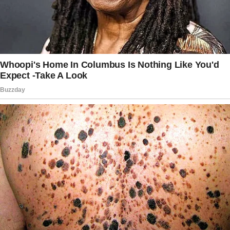
But Emily can wait a little. Or better yet, we
can just get her a new one. Amazon has some
great options.”
I blinked at him, struggling to process what he
was saying.
“You want me to give Sophia the necklace—
the one Emily’s been looking forward to since
she was old enough to understand what it
means—and replace it with something off
Amazon? Are you serious?”
Joey leaned forward, his voice firm but calm.
“Tracy, I’m asking you to think about the bigger
picture.