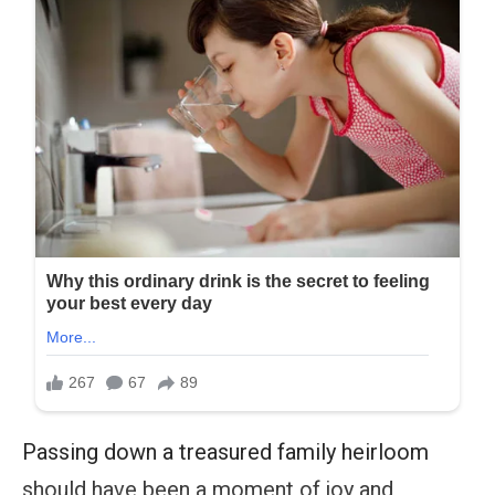
Passing down a treasured family heirloom
should have been a moment of joy and