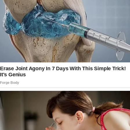
Both girls are from our previous marriages,
and honestly, blending our families hasn’t been
without its challenges.
Still, we made it work, or at least I thought we
did, until last week when Joey blindsided me
with the most bizarre request.