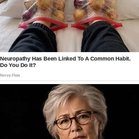
It started innocently enough. Joey and I were
sitting at the kitchen table after dinner.
The girls were upstairs, and the house was
unusually quiet.
I was thumbing through my planner, going over
ideas for Emily’s upcoming birthday, when
Joey leaned back in his chair, arms crossed,
and said, “You know, Christmas is right around
the corner. Have you thought about what we’re