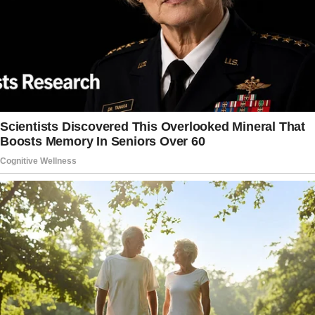
getting for Sophia?”
I smiled. “Not yet, but I’ve been thinking about
a charm bracelet or maybe tickets to that art
class she wanted.
What about you?”
He shrugged, looking oddly serious. “Actually, I
had something else in mind.” He paused,
letting the silence linger. “I was thinking you
could give her the emerald necklace.”
I froze.
“The emerald necklace?” I repeated, unsure if
I’d heard him right. “You mean my family’s
emerald necklace?”