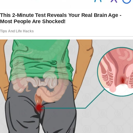
“I should return home. Being here without
Peter feels awful, but I must face it.”
Sweetheart, are you sure? Carol advised
against rushing.
I’m sure. I must return.”
Everything felt suffocatingly empty when I
went home. Peter’s cologne lingered, and the
silence was almost painful.
The story doesn’t end here — it continues on
the next page.
Tap
READ MORE
to discover the rest 🔎👇