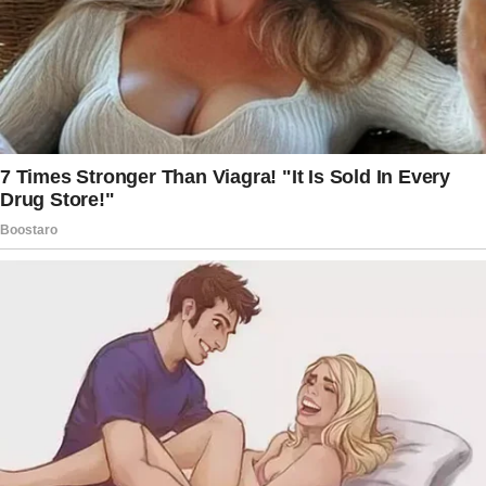
How’re you using the baby fund? Peter’s gone.
Not having kids together anyway. I have 2. You
always stated you loved them.
Why not just give us the money? I froze.
Unable to react.
Knocking at the door. My MIL arrived. She
stared Miranda down and said, “Miranda, you’ll
never—”
Looking at my mother-in-law, who added an
unexpected weight to the room, I gasped.