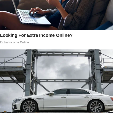
Miranda grew pallid. I could feel her anger
rising, but she didn’t say anything.
Instead, she stormed out and slammed the
door. The boom resonated through the empty
house, telling me how much I loathed stillness.
I struggled to digest the sudden confrontation
alone in a swirl of bewilderment and grief.
My mother-in-law Carol sat next to me, softly
touching my hand. “I know you’re going
through a lot, and I can’t imagine losing Peter.
You must remember that fund was your dream
with him.
Your family cannot take it from you. You