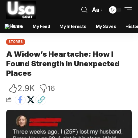
Aa
Home
My Feed
My Interests
My Saves
Histo
STORIES
A Widow’s Heartache: How I
Found Strength In Unexpected
Places
2.9K
16