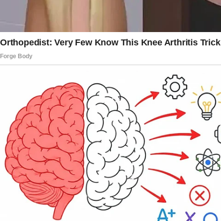
of the day.
Still, the loss was indescribable. Carol’s
company was soothing. She didn’t force me to
talk or offer solutions.
She supported me by sitting next me. Miranda
wrote to me the next morning: “I didn’t mean
to upset you, but you have to understand, we
need the money. You never utilized it and don’t
need it.”
I felt angry, but I didn’t want to react
immediately.
Dropping my phone, I inhaled deeply. This
required thought. Later that afternoon, I called
Carol.