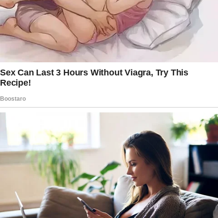
Before she spoke, I heard her anxiety. “You will
never take what Peter and she planned from
her. Miranda, that fund was not for you.”
What I heard was unbelievable.
Some part of me was too stunned to
comprehend my mother-in-law’s words.
Miranda had always been pushy and could
obtain what she wanted with a few words or
looks. But this?
It felt excessive. When she looked at me, my
mother-in-law was harsh but gentle.
“Sweetheart, Sorry you had to hear that.
Let’s sit. Please, you don’t need this.”