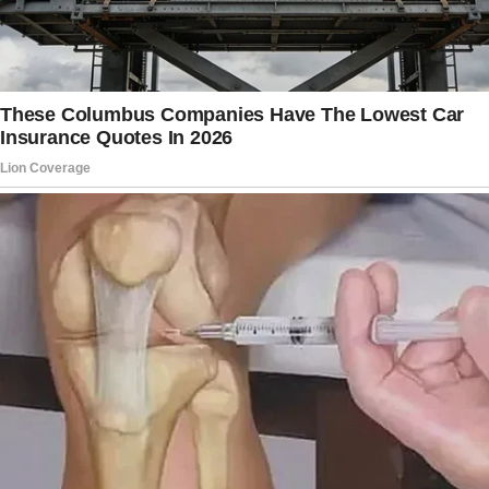
decide next.”
I nodded, but my emotions were boiling as she
spoke. Grief and family drama were beyond
my abilities.
I underestimated how fast things could
change. Peter disappeared as I was preparing
a future with him, and everything seemed to
be coming apart. “Thank you,” I muttered.
I wasn’t expecting this.”
“You don’t have to expect anything right now,
sweetheart,” Carol said softly. “Take your time.
You must recover.”
I sat quietly at Carol’s place for the remainder