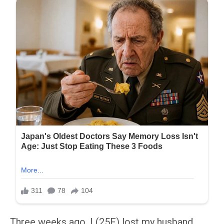
Three weeks ago, I (25F) lost my husband