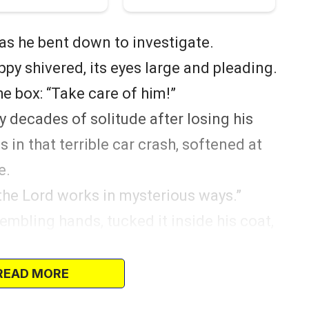
 as he bent down to investigate.
ppy shivered, its eyes large and pleading.
e box: “Take care of him!”
 decades of solitude after losing his
in that terrible car crash, softened at
e.
 the Lord works in mysterious ways.”
rembling hands, tucked it inside his coat,
ould wait… this little soul needed him
READ MORE