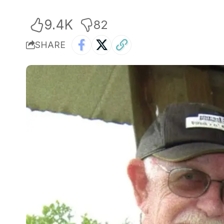
9.4K
82
SHARE