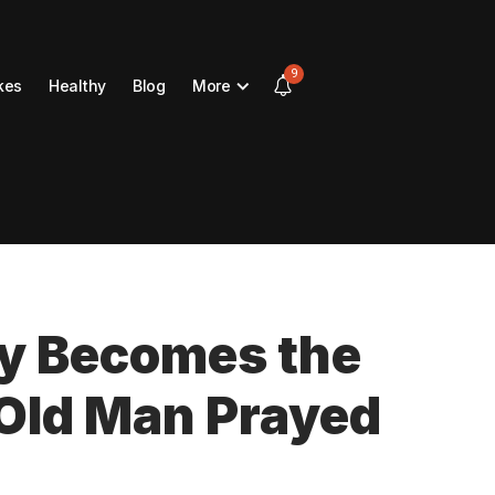
9
kes
Healthy
Blog
More
y Becomes the
 Old Man Prayed