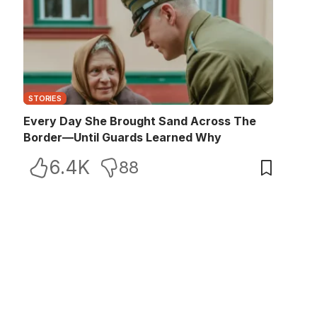
STORIES
Every Day She Brought Sand Across The
Border—Until Guards Learned Why
6.4K
88