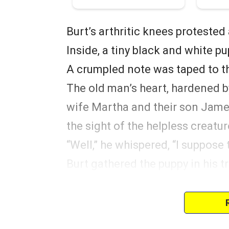
Burt’s arthritic knees protested
Inside, a tiny black and white pu
A crumpled note was taped to th
The old man’s heart, hardened by
wife Martha and their son James 
the sight of the helpless creatur
“Well,” he whispered, “I suppose
Burt gathered the puppy in his t
and returned home. The church c
more.
He named the puppy Sebastian.