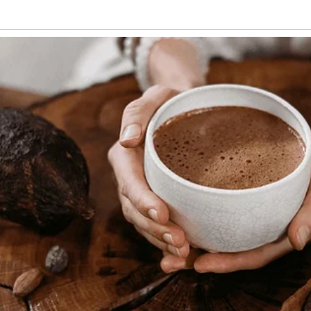
ys said they’d give to their second child
ow’s gentle eyes reminded him of Martha’s
ight. “I hope you like me, little one!” Burt
tail.
lled Burt’s silent house with unexpected
 dog with a distinctive white patch
He had a habit of bringing Burt his
ng beside him during afternoon tea as if
an needed.
able.