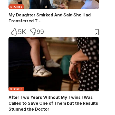
STORIES
My Daughter Smirked And Said She Had
Transferred T…
5K
99
STORIES
After Two Years Without My Twins I Was
Called to Save One of Them but the Results
Stunned the Doctor