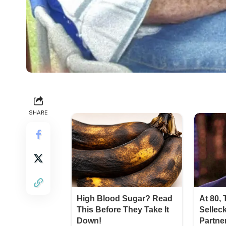
SHARE