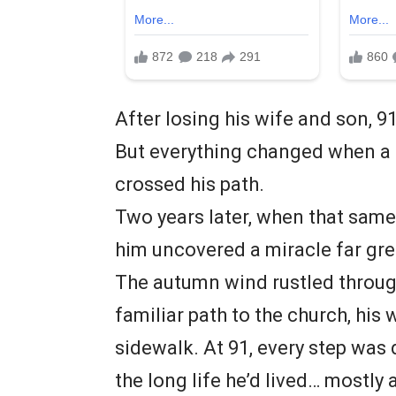
After losing his wife and son, 9
But everything changed when a
crossed his path.
Two years later, when that same
him uncovered a miracle far gre
The autumn wind rustled through
familiar path to the church, his
sidewalk. At 91, every step was 
the long life he’d lived… mostly 