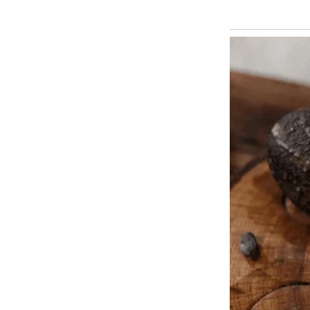
It was the name Martha had alwa
before fate had other plans.
Something about the little fell
kindness, and the name just felt r
said as the pup wagged his little 
From that first day, Sebastian fi
joy and hearty barks.
Sebastian grew into a handsome
shaped like a star on his chest. 
slippers every morning and sitti
he knew exactly what the old m
For two years, they were insepar