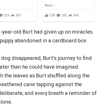
1-year-old Burt had given up on miracles.
 puppy abandoned in a cardboard box
 dog disappeared, Burt’s journey to find
ater than he could have imagined.
 the leaves as Burt shuffled along the
 weathered cane tapping against the
deliberate, and every breath a reminder of
alone.