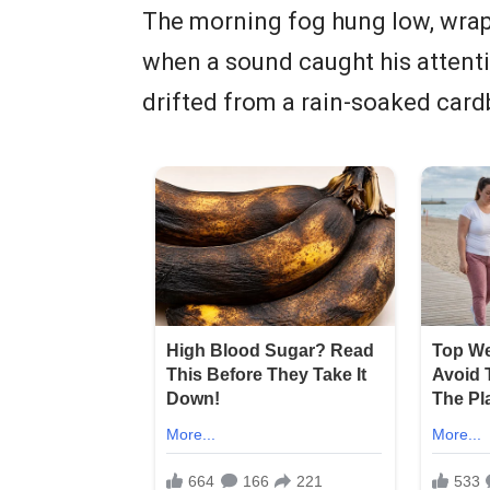
The morning fog hung low, wrapp
when a sound caught his attenti
drifted from a rain-soaked card