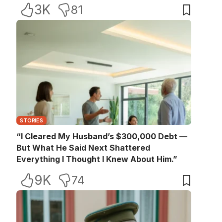
3K
81
STORIES
“I Cleared My Husband’s $300,000 Debt —
But What He Said Next Shattered
Everything I Thought I Knew About Him.”
9K
74