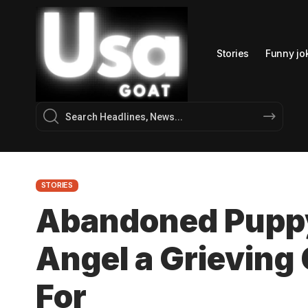
Stories
Funny jo
STORIES
Abandoned Pupp
Angel a Grieving
For