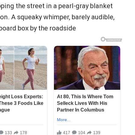
ing the street in a pearl-gray blanket
on. A squeaky whimper, barely audible,
board box by the roadside