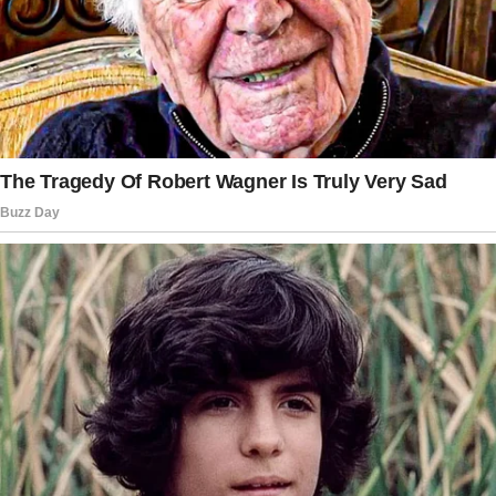
I stood on the porch again, an old copper key
in hand and my stomach twisting.
“You can do this, Lindsay,” I whispered to
myself.
“It’s just a house.”
But it wasn’t just a house. It was everything. It
held my dad’s laughter, his endless advice and
wisdom, and all our memories.
I pressed my forehead against the door.
“Dad,” I choked out, “I don’t know if I can do
this without you.”
The wind picked up, rustling the leaves of the
old oak tree Dad had planted when I was born.