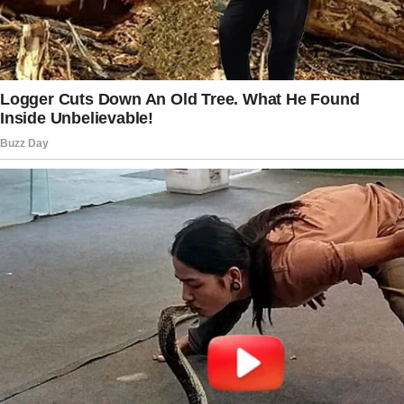
enthusiasm every time he saw me walk
through the door.
It wasn’t real. Just my mind playing tricks.
But for a second, I swore I could hear his
voice.
And just like that, I wasn’t 32 anymore. I was
17, walking in after school to find Dad in the
kitchen, flipping through the newspaper,
waiting to ask me how my day was.
“Dad?” I called out instinctively, my voice
echoing through the empty house. The silence
that followed was deafening.
I swallowed the lump in my throat and forced
my feet forward, wiping away a stray tear.