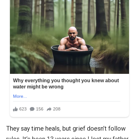
They say time heals, but grief doesn’t follow
rules. It’s been 13 years since I lost my father