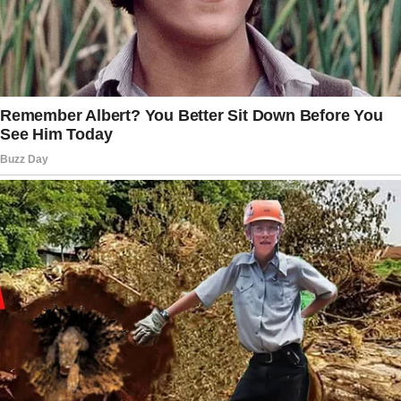
I remember him saying, “This tree will grow
with you, kiddo. Strong roots and branches
reaching for the sky.”
I only needed some old documents.
That’s what I told myself. I’d grab them and
leave. No lingering, no digging through
memories.
Just in and out.
But grief doesn’t work that way. And neither
does love.
I turned the key and stepped inside.
“Welcome home, kiddo.” Dad’s voice echoed
in my ears… that same voice and that same