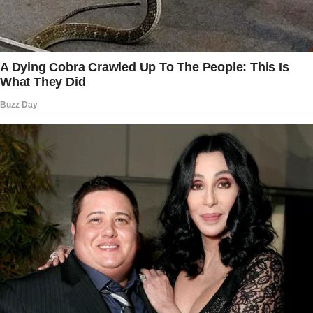
I was here for the documents. Nothing else.
But the house had other plans.
Advertisement
The attic smelled like dust and forgotten
years.
I pulled open box after box, sifting through old
papers while trying to stay focused.
But it was impossible. Every little thing —
Dad’s old flannel jacket, a half-empty can of his
favorite mints, and the framed picture of us at
my high school graduation — was a punch to
the gut.
I cradled the flannel to my chest, breathing in