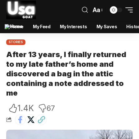
Aa
Home
My Feed
My Interests
My Saves
Histo
STORIES
After 13 years, I finally returned
to my late father’s home and
discovered a bag in the attic
containing a note addressed to
me
1.4K
67