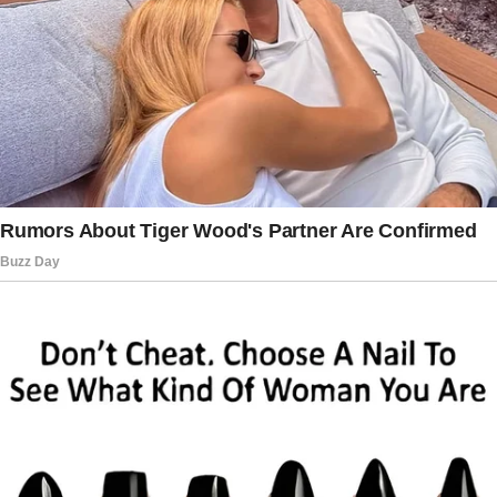
After Mom abandoned me at birth, he was my
only parent, my fierce protector, and my home.