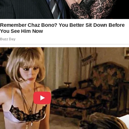
the faint scent that still clung to it.
The story doesn’t end here — it continues on
the next page.
Tap
READ MORE
to discover the rest 🔎👇