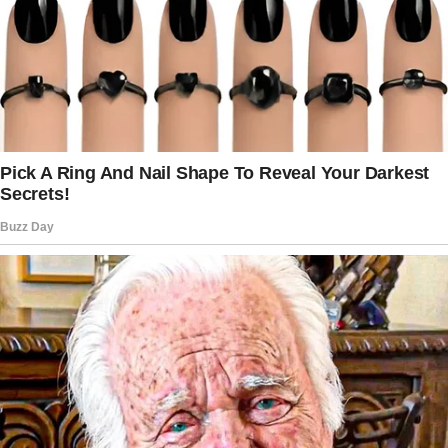
And when he died, my life became a haunting
void I never truly learned to fill.
I never went back to his house after his death.
I couldn’t.
The moment I stepped inside after the funeral,
the silence crushed me. Every room was a
painful echo of his laughter, his warmth, and
the way he’d hum while making coffee.
Staying was impossible. So, I left.
But I never sold the house because I wasn’t
ready to let it go. Maybe, deep down, I knew
I’d return one day. And that day came 13 years
later.