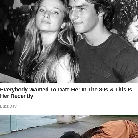
“You understand this type of emotional
landscape better than most,” she said. He
agreed to take it, though a strange tension
lingered in his chest. His past wasn’t done with
him yet — he could feel it.
That night, his phone rang. The caller ID made
his stomach knot. His mother.
“You humiliated us,” she hissed. “Do you know
what people are saying?”
“You humiliated yourselves,” he replied. Then
his father’s voice came in, desperate and
angry.
The story doesn’t end here — it continues on