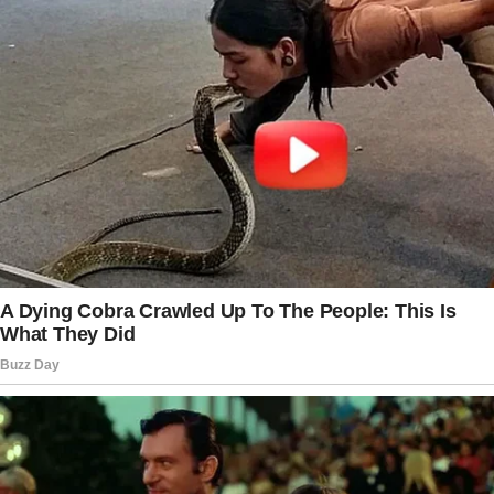
the next page.
Tap
READ MORE
to discover the rest 🔎👇