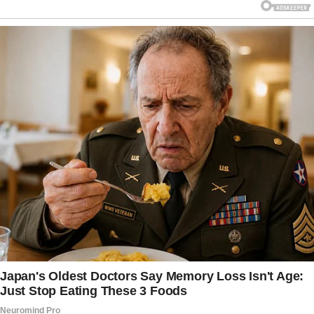
They’d forgotten every missed birthday, every
year of silence, and how they’d treated his
grandmother, Eleanor Whitford, like she was a
burden. She had been the only one who
believed in him, the only one who noticed the
bruises of neglect he hid behind trophies and
perfect grades. And she had been right to trust
him: Julian had become a Navy JAG legal
officer — something his parents never knew or
cared about.
Their attorney, Harold Trent, smirked as Julian
walked past. “We’ll settle this quickly,” he
muttered. “You won’t be leaving with a cent.”