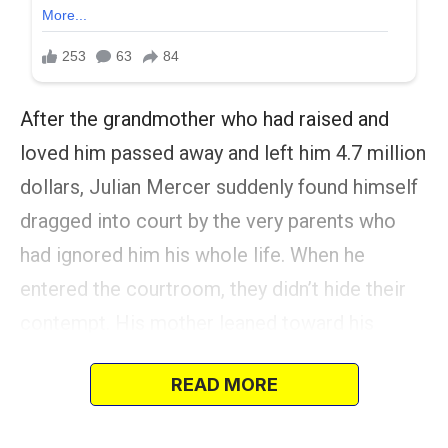
After the grandmother who had raised and
loved him passed away and left him 4.7 million
dollars, Julian Mercer suddenly found himself
dragged into court by the very parents who
had ignored him his whole life. When he
entered the courtroom, they didn’t hide their
contempt. His mother leaned toward his
father, whispering, “Four-point-seven million
READ MORE
wasted on nothing.”
They had always seen him that way — nothing.