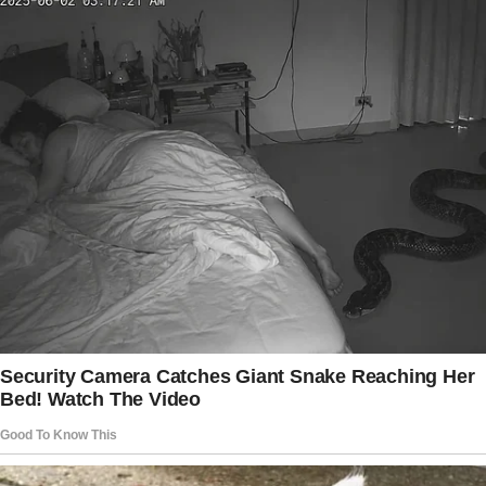
His brow lifted, eyes widening slightly. “Mr.