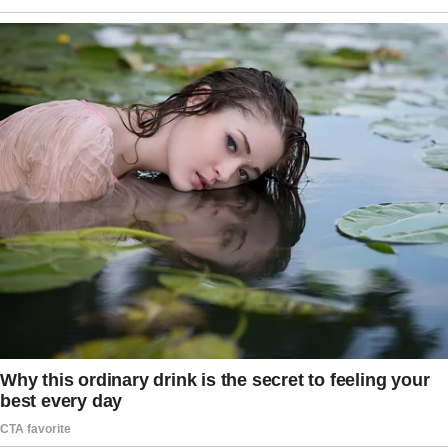
But everything shifted the moment Judge
Adrian Holloway opened the file.