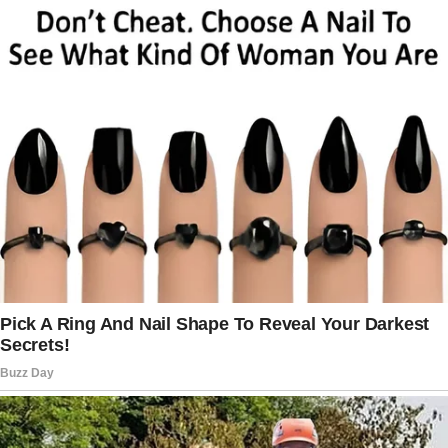
His mother scoffed, “She was old. Emotional.”
“She was competent,” the judge replied
sharply.
Julian finally spoke, calm and steady. “You
didn’t visit her once in four years.”
Silence rippled across the room. Judge
Holloway closed the file decisively.
“Your lawsuit has no legal basis. There is no
evidence of coercion. The inheritance is
legally and unequivocally yours, Lieutenant
Mercer.”
His parents tried to protest, but the judge cut
them off: “The law does not reward neglect.”