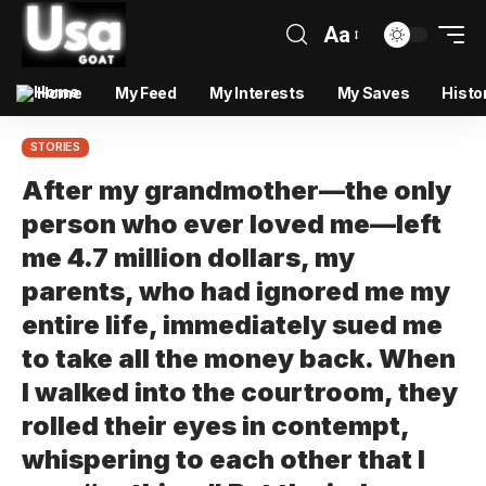
Aa
Home
My Feed
My Interests
My Saves
Histo
STORIES
After my grandmother—the only
person who ever loved me—left
me 4.7 million dollars, my
parents, who had ignored me my
entire life, immediately sued me
to take all the money back. When
I walked into the courtroom, they
rolled their eyes in contempt,
whispering to each other that I