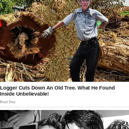
Case dismissed.
Outside, his parents brushed past him without
a word — wounded only by pride. For Julian,
there was no triumph, only a release he’d
waited for his entire life. This was the
freedom his grandmother had wanted for him.
Two days later, back at his harbor-facing
apartment, Julian received a message from
Captain Maya Ellison, his mentor in the JAG
office. “Come in tomorrow. We need to talk.”
The next morning, she handed him a file — a
new assignment involving a complicated
elderly exploitation case.