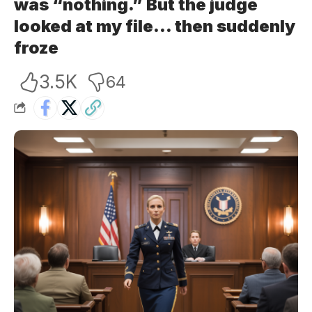
was “nothing.” But the judge
looked at my file… then suddenly
froze
3.5K
64