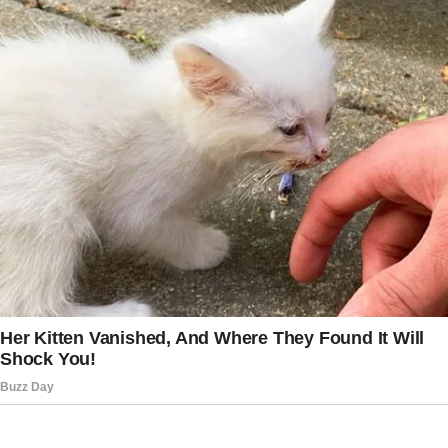
Mercer… you’re a JAG legal officer?”
The words stunned the entire courtroom.
Harold dropped his pen. Julian’s parents
stiffened. And for the first time, Julian lifted
his chin.
Judge Holloway examined the evidence:
Eleanor’s medical evaluations confirming her
clear mind, financial documents showing years
of support from Julian, and a notarized letter
where she wrote, “Julian is the only one who
visits me, helps me, and treats me with
kindness. I leave him my estate because he
has earned my love.”