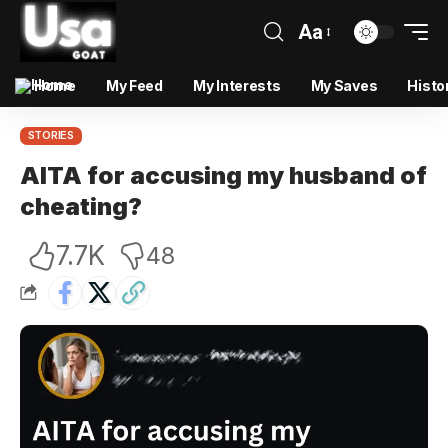
Aa
Home
My Feed
My Interests
My Saves
Histo
STORIES
AITA for accusing my husband of
cheating?
7.7K
48