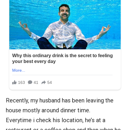
Recently, my husband has been leaving the
house mostly around dinner time.
Everytime i check his location, he’s at a