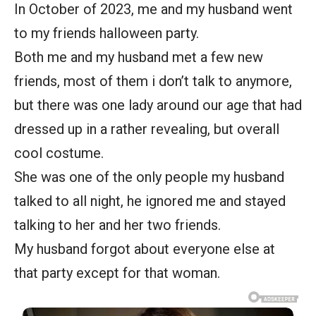
In October of 2023, me and my husband went
to my friends halloween party.
Both me and my husband met a few new
friends, most of them i don’t talk to anymore,
but there was one lady around our age that had
dressed up in a rather revealing, but overall
cool costume.
She was one of the only people my husband
talked to all night, he ignored me and stayed
talking to her and her two friends.
My husband forgot about everyone else at
that party except for that woman.