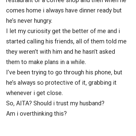
restaurant or a coffee shop and then when he
comes home i always have dinner ready but
he’s never hungry.
I let my curiosity get the better of me and i
started calling his friends, all of them told me
they weren’t with him and he hasn’t asked
them to make plans in a while.
I’ve been trying to go through his phone, but
he’s always so protective of it, grabbing it
whenever i get close.
So, AITA? Should i trust my husband?
Am i overthinking this?