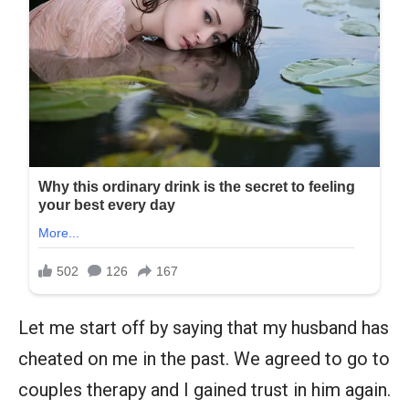
Let me start off by saying that my husband has
cheated on me in the past. We agreed to go to
couples therapy and I gained trust in him again.