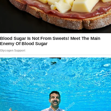
I think I’m being gaslit, so what better place to
get some clarity than Reddit? Here’s the
situation.