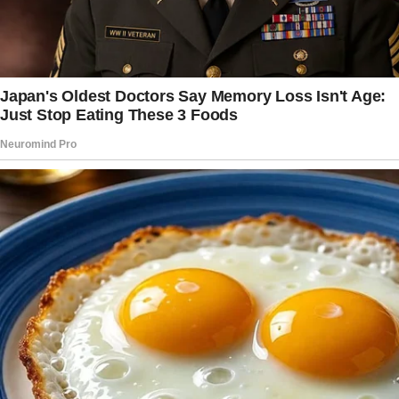
I’ve been married to my wife for 8 years, and
on the whole, we have a good relationship.
She has four kids (two daughters, two sons,
ages 11-16) from a previous relationship, and I
have one son, who’s 10.
Since day one, I’ve treated her kids as my own
and done my best to support the family.
Financially, it’s a big load, but I’m happy to do
it. We live together in a five-bedroom house,
where each of her daughters has their own
room, her oldest son has his own, and her
youngest son shares a room with my son.
The main issue—and what’s tearing me apart—