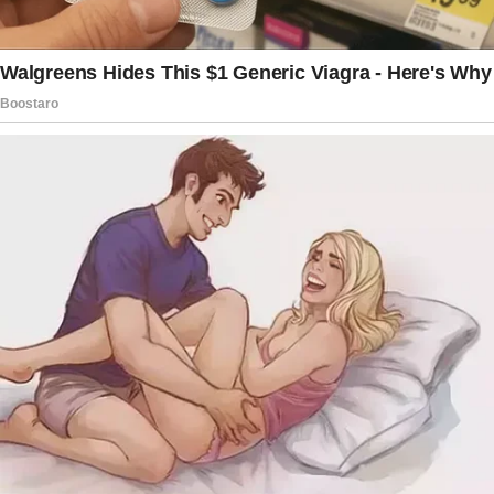
figure. I’m terrified that this rejection from her
is going to hurt him deeply and cause
psychological damage.
Am I asking too much for her to treat him like
part of the family?
I don’t want to be overreacting, but the way
she flat-out ignores him is painful to witness.
AITA for expecting her to step up and include
him?