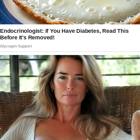
is how she treats my son. She barely
acknowledges him, rarely asks how he’s doing,
and generally acts like he’s invisible.
Tonight, it hit a breaking point.
We were celebrating her daughter’s 11th
birthday, and everyone was gathered to sing
and take pictures.
I told my son to get in with the group for a
picture, which seemed fine.
But then, right after the group photo, my wife
looked at my son and told him, “Get out of the
picture, move to the side—I want one with just
my kids.”