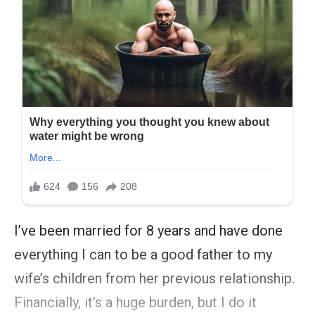
I’ve been married for 8 years and have done
everything I can to be a good father to my
wife’s children from her previous relationship.
Financially, it’s a huge burden, but I do it