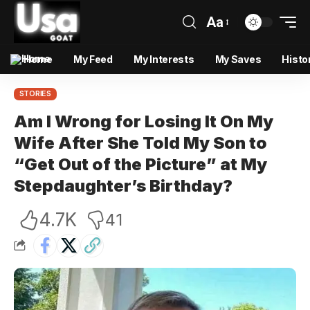
Aa
Home
My Feed
My Interests
My Saves
Histo
STORIES
Am I Wrong for Losing It On My
Wife After She Told My Son to
“Get Out of the Picture” at My
Stepdaughter’s Birthday?
4.7K
41