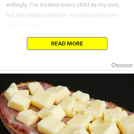
willingly. I’ve treated every child as my own,
but the biggest pain for me is how my wife
treats my son.
She often seems to ignore him, acting as if
READ MORE
he’s invisible.
The breaking point came during her daughter’s
birthday when I asked my son to join in for a
family photo, but she stopped him and said,
“Get out of the picture, I want one with just my
kids.” …What happened next? Read the rest in
the first comment… 👇👇
I’m really struggling here and starting to feel
like I’m losing my mind.