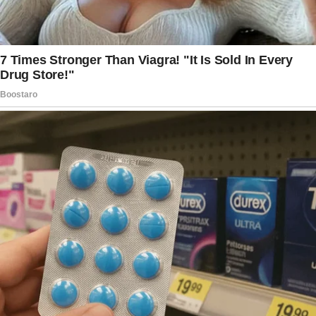
I felt like my heart shattered in that moment. I
completely lost it.
I told her that we’re supposed to be a blended
family and that my son deserves to be treated
like one of her own.
I feel like she’s drawing lines between “her”
kids and “my” son, and it just doesn’t sit right
with me.
For context, my son’s biological mom passed
away two years ago, supposedly from Covid
complications, though she had a history of
drug problems that may have worsened things.
My son only has my wife now as a mother