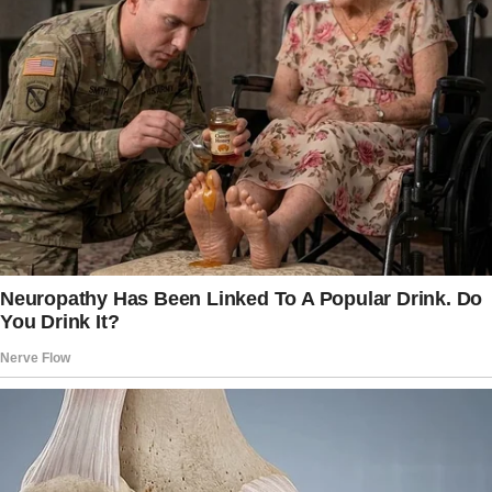
Just yesterday, I had received a job offer for
the marketing director position at a wonderful
company.
It felt like a dream come true. I could envision
myself in the corner office, brainstorming
marketing strategies and leading meetings.
The excitement made my heart race, tinged
with a hint of nervousness.
I couldn’t wait to share the news with my best
friend, Megan!
What I didn’t anticipate was that my morning
would take a drastic turn for the worse.
The worn wooden floor creaked as I marched