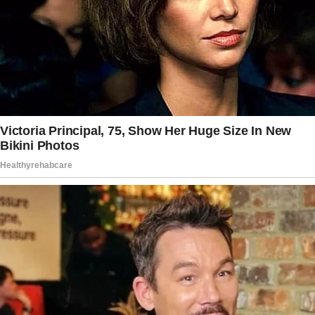
Whatever the case, I resolved to stand firm.
“Ma’am,” I said, my voice steady despite my
trembling hands.
The story doesn’t end here — it continues on
the next page.
Tap
READ MORE
to discover the rest 🔎👇