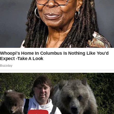
“I’m sorry,” I said, attempting my best
customer service tone, which I had honed
during my barista days. “I’m waiting for
someone. We shouldn’t be long—”
“Listen,” she interrupted, her eyes narrowing
and lips tightly pressed.
“I’ve had a tough day. My kids are hungry. We
need to sit down now.”
I blinked in surprise at her attitude.
Who did she think she was? I glanced at her
children, a boy and a girl, both looking more
embarrassed than ravenous. “I understand, but
I was here first.