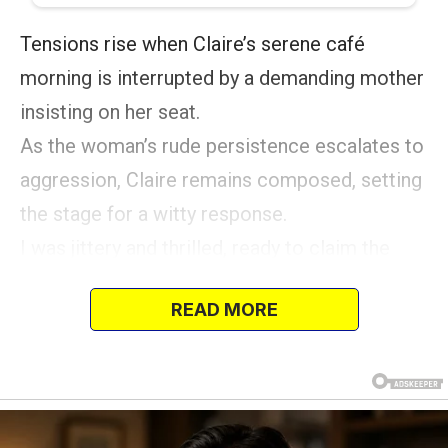
Tensions rise when Claire’s serene café
morning is interrupted by a demanding mother
insisting on her seat.
As the woman’s rude persistence escalates to
aggression, Claire remains composed, setting
the stage for a witty response.
I was jittery and thrilled, ready to claim the
prime spot in my favorite café.
READ MORE
This place was my refuge, a snug retreat
where the scent of freshly ground coffee
mingled with the delightful aroma of baked
treats.