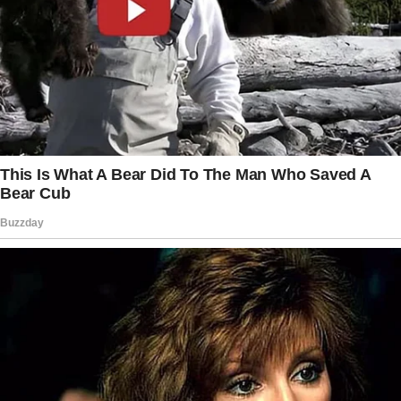
There are other seats—”
“Are you deaf?” She sneered, gripping the
back of the chair with her manicured nails. Her
voice was laced with condescension. “I said
we need these seats.
Now move.”
My heart raced, pounding in my throat.
I’m not typically one for conflict. I usually take
the “smile and nod” route, but something in
me snapped.
Perhaps it was the adrenaline from my good
news, or maybe I was just weary of people
thinking they could push others around.