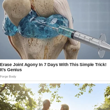
toward my favorite corner table. Sunlight
poured through the large window, casting a
cozy glow on the red-checkered tablecloth.
Just as I reached for the chair by the window,
my phone buzzed. It was a text from Megan:
“Running late.
Traffic is terrible. Don’t let anyone take our
spot!”
Just as I was about to sit down and savor the
moment, someone unexpectedly collided with
me from behind.
I stumbled, almost losing my balance against
the tabletop, my elbow hitting the solid wood