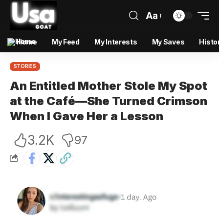
Aa
Home
My Feed
My Interests
My Saves
Histo
STORIES
An Entitled Mother Stole My Spot
at the Café—She Turned Crimson
When I Gave Her a Lesson
3.2K
97