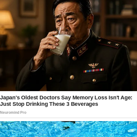
It was my chosen venue for significant life
moments, and I had some exciting news to
share.