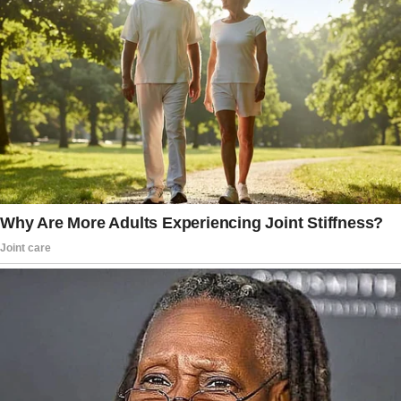
painfully.
“Excuse me,” a sharp voice pierced through
the café’s warm ambiance like nails on a
chalkboard. “We need these seats.”
Rubbing my sore elbow, I turned to face a
woman glaring at me, flanked by two fidgeting
kids.
She looked as if she had just walked out of a
disastrous PTA meeting – all strained smiles
and barely contained frustration.
Her perfectly styled hair and designer handbag
screamed “suburban mom,” but her icy stare
sent a chill through me.