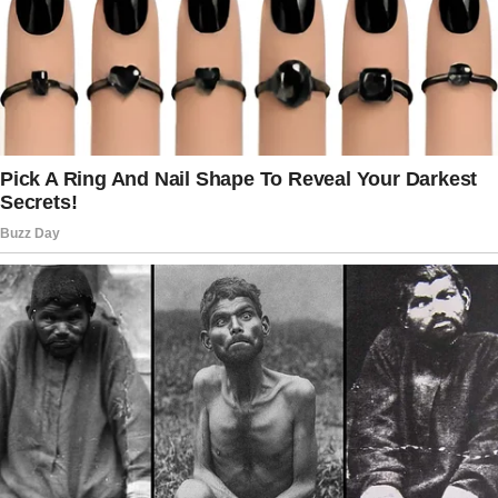
the cashier snatched the water bottle from his
hand. “Just get out, old man!” she hissed.
“You’re way too much trouble!”
The elderly man requested that he needed to
take his pills, but his pleas fell on deaf ears.
Brandon had had enough. He marched to the
cashier and offered to pay for the old guy.
“Have a heart, lady,” he said and emptied his
cup on the counter. The woman looked at him
in distaste before she counted the money.
“That’ll cover it,” she said, taking all the money,
including his last $2.
“Now step aside. You’re holding the line.”