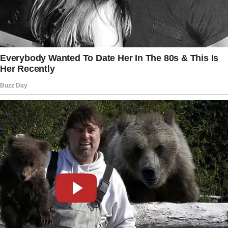
bottle of water.
The next day, while Brandon was dividing cold
fries among his kids, a silver sedan pulled up
near his tent. A man in a fancy suit
approached.
“Morning, sir.
Mr. Grives’s last wish was for me to deliver
this to you,” he said, extending an envelope.
Brandon wiped his hands and took it. There
was a letter inside.
“Dear sir,
Yesterday, you proved yourself to be a man of
good character when you spent your last few