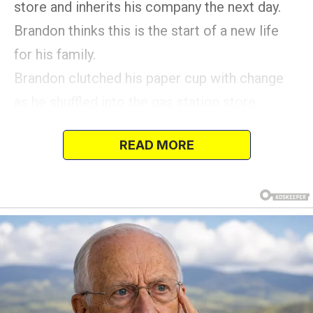
store and inherits his company the next day.
Brandon thinks this is the start of a new life
for his family.
Brandon clutched his paper cup with change
as he shuffled into the gas station store.
He was near an aisle when a loud voice
READ MORE
distracted him.
He saw a queue of angry shoppers waiting
behind an elderly man who had difficulty
hearing.