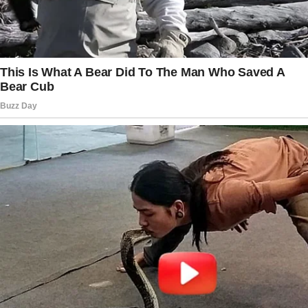
dollars for me.
The story doesn’t end here — it continues on
the next page.
Tap
READ MORE
to discover the rest 🔎👇