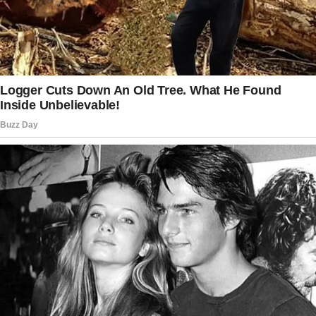
needed the money?” asked the older man.
“If there’s one thing I’ve learned from being
homeless, sir,” said Brandon, “it’s that the
world works when people are kind to each
other.”
“But what are your kids going to eat? You left
the beans on the counter.”
“We have the last of yesterday’s bread,”
Brandon replied.
“We’ll get by.”
The man walked away but with a frown.
Brandon noticed he got in a gleaming SUV and
wondered why a man like him couldn’t afford a