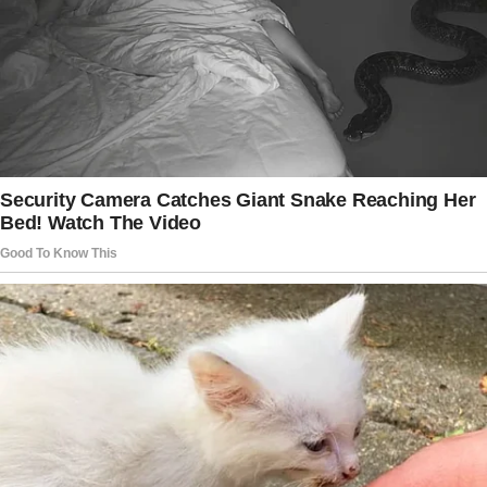
“I’m sorry, what did you say about the water
being funny?” the elderly man asked the
cashier.
“Money!” she groaned. “I said you don’t have
enough money, sir!”
“Yes, it was a sunny day!” replied the man with