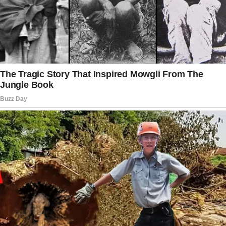
Brandon abandoned his can of beans on the
counter as he offered the water to the older
man.
“Here you go, sir. I got you water,” he spoke
slowly and clearly, ensuring the man could see
his face if he needed to lip-read.
And the man thanked him. They left the store
together, and Brandon headed to his tent on
the bare patch of ground adjacent to the
station, but the man stopped him.
“Wait!”
Brandon turned around.
“Why did you help me when you obviously