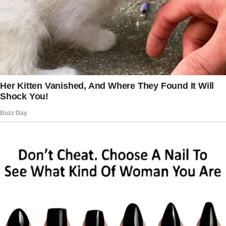
a frown.
“You need more cash! For the water!” A
younger guy standing behind the man grabbed
him by the shoulder and yelled into his ears.
Brandon noticed everything.
He was tempted to step in, but he didn’t want
to attract the shoppers’ ire. Meanwhile, the
elderly man explained he didn’t have enough
cash, asking if he could get a smaller bottle of
water as he needed to take his pills.
“If you can’t afford to pay, you’ll have to go!”
shouted the cashier.
“I can go?” He smiled and turned to leave, but