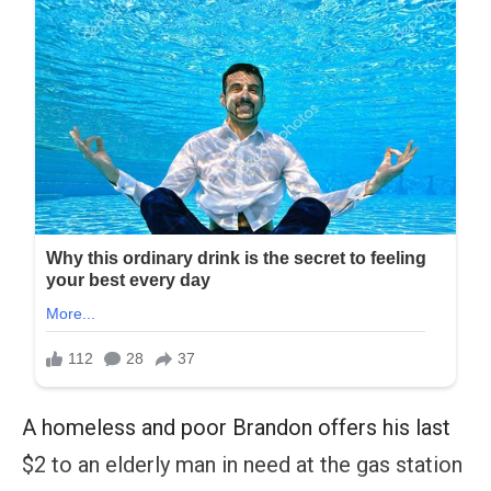
A homeless and poor Brandon offers his last
$2 to an elderly man in need at the gas station