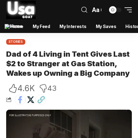
Aa
Home
My Feed
My Interests
My Saves
Histo
STORIES
Dad of 4 Living in Tent Gives Last
$2 to Stranger at Gas Station,
Wakes up Owning a Big Company
4.6K
43