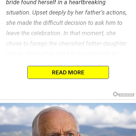
bride found herself in a heartbreaking
situation. Upset deeply by her father’s actions,
she made the difficult decision to ask him to
leave the celebration. In that moment, she
chose to forego the cherished father-daughter
dance, closing her heart to his attempts at
reconciliation.
READ MORE
Read on to find out why she did so.
On February 5, 2022, an anonymous female
poster took to the highly popular “AITA”
subreddit to share her story.
The woman, whose parents were divorced and
did not get along despite their attempts to