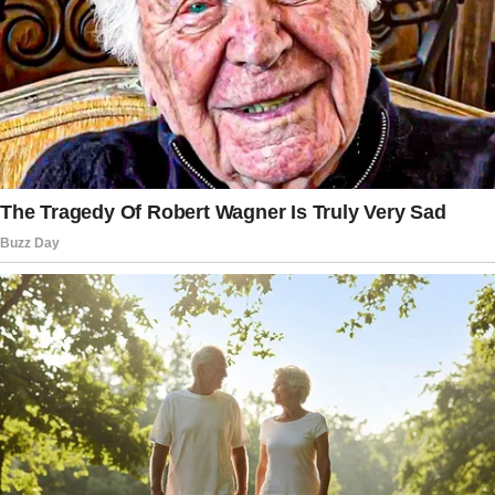
husband.
However, her stepmother adamantly refused,
asserting that the family was no longer intact
and that it would be disrespectful to her
marriage with the woman’s father.
She grappled with the complex emotions
surrounding the situation, questioning her
own actions and motivations.
The stepfather, in contrast, did not object, but
the woman’s father sided with his wife,
declining to participate in the picture that
would hold sentimental value for his daughter.
The woman noted: