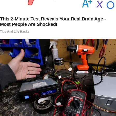
actions and motivations.
The story doesn’t end here — it continues on
the next page.
Tap
READ MORE
to discover the rest 🔎👇