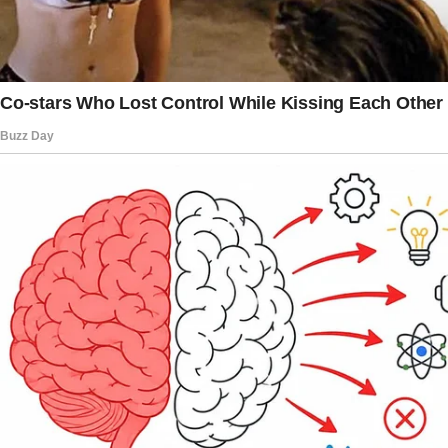
current wife, and that he still had the
opportunity to be a father of the bride
someday.
He assured her that she was irreplaceable and
offered to do anything to make amends.
His deep remorse was evident, and she could
sense his sincerity, realizing he wasn’t trying
to manipulate her.
Despite this, the woman found herself
questioning if she had been wrong to ask him
to leave, understanding that his wife’s
insecurities were beyond his control. She
grappled with the complex emotions
surrounding the situation, questioning her own