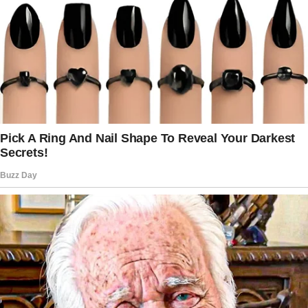
She particularly wanted her mom to share in
the pre-wedding preparations and her dad to
walk her down the aisle.
What Transpired at the Woman’s Wedding?
On the day of the reception, during the family
photo shoot, the bride requested a single
picture with her mom and dad together, in
addition to the separate photos taken with her
dad and his wife and her mom and her