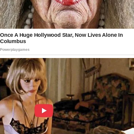
She also insisted that he couldn’t take a
picture with her.
Although he expressed his understanding and
a desire to engage in those meaningful
moments with her, she asked him to leave
despite his genuine wish to stay. Even though
her father had walked her down the aisle, she
was so hurt that she kicked him out of her
wedding.
“He called me crying the next day, and wanted
to talk,” recounted the woman. In response,
she told him that it was fortunate he had
another daughter, his shared child with his