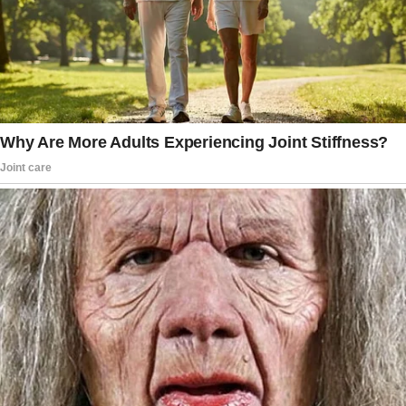
“[My father] told me he loved me very much
but that his wife wouldn’t be comfortable
with it and so he couldn’t. He said he would
love to take more pictures of all 5 of us
(dad, mom, SM, and SD) and more of just
me and him, but I declined.”
Feeling deeply hurt and disillusioned by her
father’s decision, the woman confronted him,
pouring out her emotions regarding his
refusal. “I told him that I no longer wanted to
share the first dance with him at the reception
and that I didn’t want to hear whatever speech
he concocted,” expressed the livid bride.