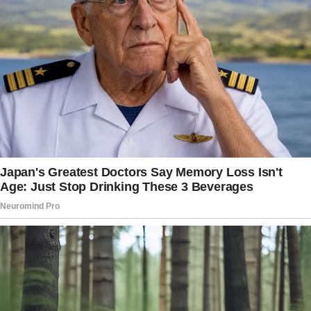
conceal their conflicts, found herself leading
two separate lives as a result of their strained
relationship.
Upon her engagement, the woman envisioned
a grand wedding, desiring the active
participation of both her mother and father in
the traditional rituals.