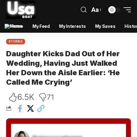
Aa
Home
My Feed
My Interests
My Saves
Histo
STORIES
Daughter Kicks Dad Out of Her
Wedding, Having Just Walked
Her Down the Aisle Earlier: ‘He
Called Me Crying’
6.5K
71