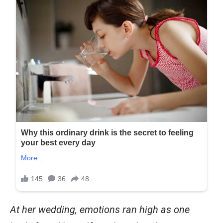
At her wedding, emotions ran high as one