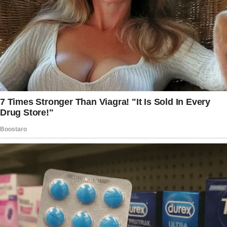
“Ma’am,” the flight attendant whispered, gently
tapping my shoulder. “Sorry to wake you but
your husband stepped away.
He asked me to tell you when he did. I think… I
think you should check his carry-on.”
“I’m sorry, what?” I groaned, still groggy from
sleep.
Her eyes flitted around the cabin.
“Ma’am, it’s only fair you know the truth about
him. Please, do it.”
Her name tag read ‘Eliza,’ pinned just above
her wing pin.
Her voice was calm but her mouth was tight.