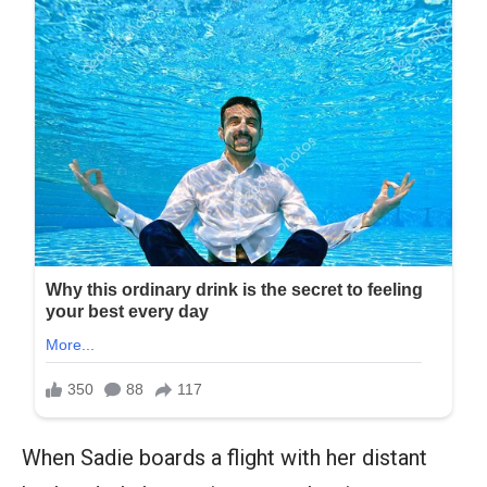
When Sadie boards a flight with her distant