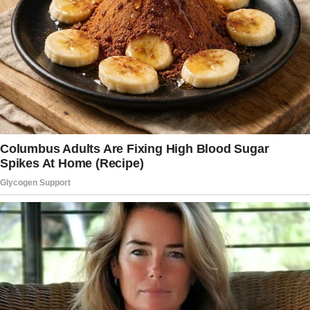
Every sigh that didn’t sound right. Every
silence that stretched a little too long.
This time, it wasn’t the flight that woke me.
It was her.