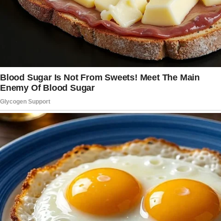
overhead bin was full. Maybe he just wanted it
close.
Still, my pulse tapped at the base of my throat.
Do it, Sadie,
I thought to myself.
Just do it.
I reached for the zipper and pulled quickly
before I could change my mind.
Inside, between a paperback and a folded pair
of jeans, was red lace. Brand new. Not mine.
It was delicate and almost playful in a way that
I hadn’t felt in years.
My stomach flipped.
Below it was a small velvet box. My fingers