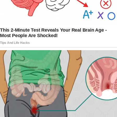
bouquet of red roses and a crooked smile.
It was the kind of smile that he wore back
when we first started dating. The kind that
made me forgive things too easily.
The story doesn’t end here — it continues on
the next page.
Tap
READ MORE
to discover the rest 🔎👇