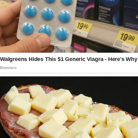
Like she didn’t want to be the messenger but
couldn’t ignore it.
And then she walked away.
Jeffrey’s seat beside me was empty. He was
probably in the bathroom.
Or stretching. Or maybe reading texts from
whoever it was that had made him laugh
quietly last week when he thought I wasn’t
looking.
I stared at the bag under his seat. It wasn’t
even supposed to be there, it was supposed
to be in the overhead compartment above us.
Jeffrey always overstuffed his bag. Maybe the