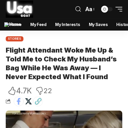
Aa
Home
My Feed
My Interests
My Saves
Histo
STORIES
Flight Attendant Woke Me Up &
Told Me to Check My Husband’s
Bag While He Was Away — I
Never Expected What I Found
4.7K
22