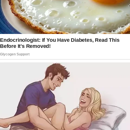
hovered, then opened it. A ring.
Gold, with a small cluster of diamonds that
caught the cabin lights just so.
And beneath that?
A note.
“For you. My one and only. I love you.”
The words blurred before my eyes.
I felt sick to my stomach.
But more than that, I felt vindicated. Every
cold moment, every turned back, every time
he angled his phone away from me… this was
it. This was the confirmation I never wanted.
I remembered my friend, Naomi, two years