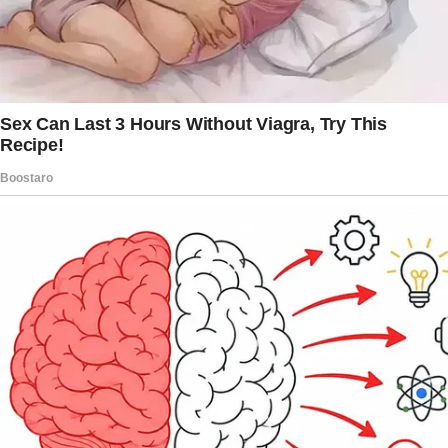
ago, walking in on her husband’s affair.
I remembered how she’d asked me to meet
her for brunch so that she could fall apart over
the eggs benedict.
“You
always
know before you know, Sadie,”
she’d said, sipping on her mimosa.
My goodness. She was right.
Then the applause started.
At first, I thought I was imagining it. But it
grew louder.
Clapping. Cheering.
I looked up. And there he was.
My husband, Jeffrey.
Walking down the aisle toward me, holding a