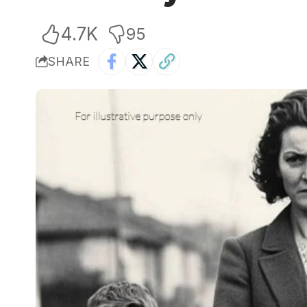
4.7K
95
SHARE