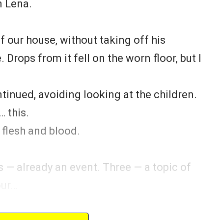
n Lena.
f our house, without taking off his
 Drops from it fell on the worn floor, but I
ntinued, avoiding looking at the children.
 this.
 flesh and blood.
s — already an event. Three — a topic of
our…
m?” — Sergey nervously ran his hand