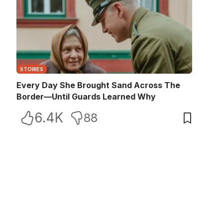
STORIES
Every Day She Brought Sand Across The
Border—Until Guards Learned Why
6.4K
88