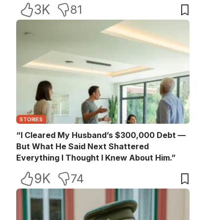
3K
81
STORIES
“I Cleared My Husband’s $300,000 Debt —
But What He Said Next Shattered
Everything I Thought I Knew About Him.”
9K
74