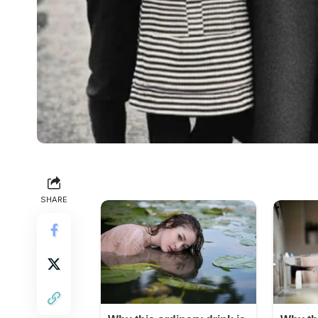
SHARE