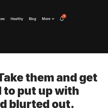
9
kes
Healthy
Blog
More
 Take them and get
d to put up with
d blurted out.