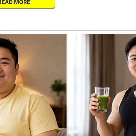
READ MORE
 Who will look after them?
sleeping.
oom with four cradles, made by my father
d his voice.
ow you’re saying this? Go away,” I said
 God.
end.