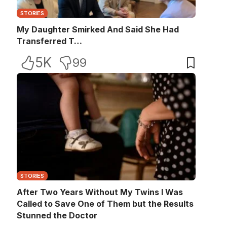
STORIES
My Daughter Smirked And Said She Had
Transferred T…
5K
99
STORIES
After Two Years Without My Twins I Was
Called to Save One of Them but the Results
Stunned the Doctor