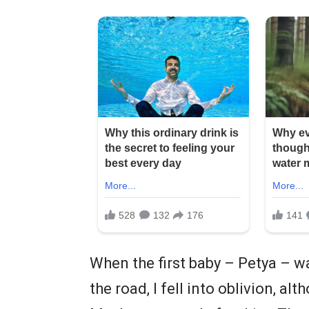
When the first baby – Petya – wa
the road, I fell into oblivion, a