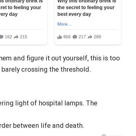
em and figure it out yourself, this is too
barely crossing the threshold.
.
ering light of hospital lamps. The
rder between life and death.