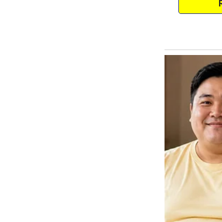
through his hair.
— Where will we get the money?
I was silent. The children were 
The world narrowed to a small r
in one sleepless night.
“Tanya, do you hear?” — he raise
“You knew and were ready, and n
quietly. “Just disappear.”
Sergey froze.
Then he shook his head:
“You’re crazy. Four children. My
I didn’t believe it until the very 
He closed the door behind him.