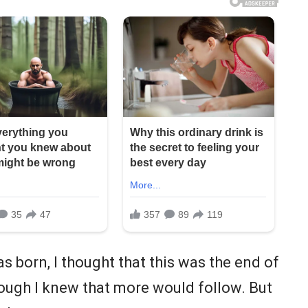
s born, I thought that this was the end of
lthough I knew that more would follow. But