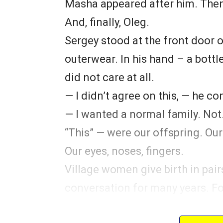
Masha appeared after him. The
And, finally, Oleg.
Sergey stood at the front door o
outerwear. In his hand – a bottle.
did not care at all.
— I didn’t agree on this, — he co
— I wanted a normal family. Not…
“This” — were our offspring. Our
Our eyes, noses, fingers.
Village women give birth in pair
conversation for many years. F
“How are you going to feed the