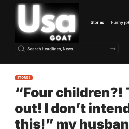
Stories
Funny jo
STORIES
“Four children?!
out! I don’t inten
this!” my husban