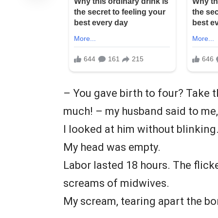
– You gave birth to four? Take th
much! – my husband said to me, 
I looked at him without blinking
My head was empty.
Labor lasted 18 hours. The flick
screams of midwives.
My scream, tearing apart the bo