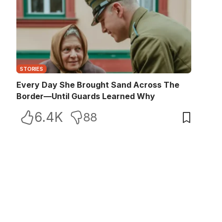
STORIES
Every Day She Brought Sand Across The
Border—Until Guards Learned Why
6.4K
88