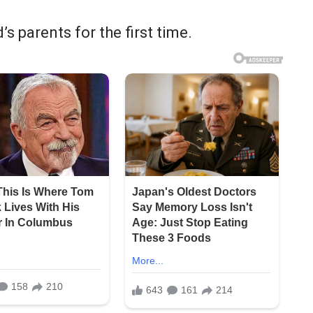
s parents for the first time.