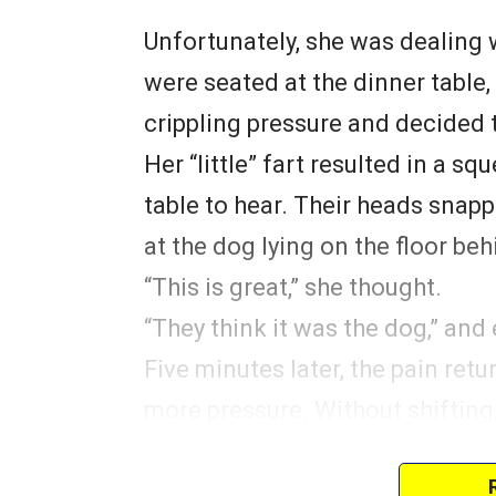
Unfortunately, she was dealing 
were seated at the dinner table,
crippling pressure and decided to 
Her “little” fart resulted in a s
table to hear. Their heads snapp
at the dog lying on the floor beh
“This is great,” she thought.
“They think it was the dog,” and
Five minutes later, the pain retu
more pressure. Without shifting, 
twice as loud as the last. Every
“MAX!” much to her delight.