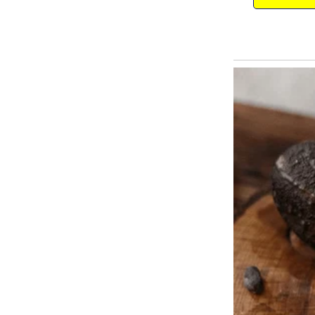
Everyone resumed eating.
Feeling much better but still not
for the gusto and completely rel
the gastro-fiend.
Brimming with confidence, she le
lasted nearly four seconds. Ev
another. The father put down his
dog, and shouted, “Max!
For the love of God! Get away fr
2. The Genius Shopper
As a butcher was shooing a dog 
note in the dog’s mouth, reading