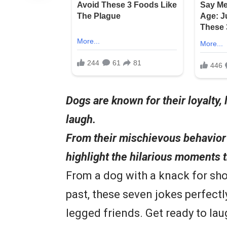
Dogs are known for their loyalty, 
laugh.
From their mischievous behavior 
highlight the hilarious moments 
From a dog with a knack for sho
past, these seven jokes perfectl
legged friends. Get ready to lau