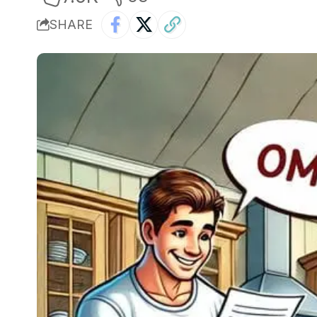
SHARE