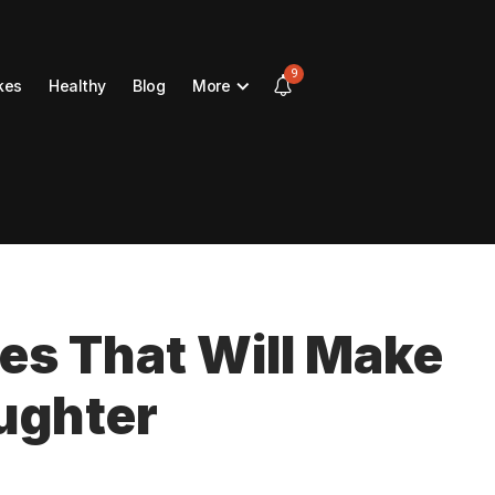
9
kes
Healthy
Blog
More
kes That Will Make
ughter