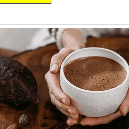
 out of the woods, the girl decided to go
ieve herself from the still-present pain of
t out an unholy ripper, all of which
eryone stopped eating and looked at one
 fork, rose from his chair, looked at the
om there before she craps on you!!”
from his shop, he saw a $10 bill and a
, “Five lamb chops, please.”