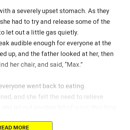
with a severely upset stomach. As they
 she had to try and release some of the
let out a little gas quietly.
queak audible enough for everyone at the
ed up, and the father looked at her, then
ind her chair, and said, “Max.”
 everyone went back to eating.
rned, and she felt the need to relieve
she let out another bit of wind, this time
one looked up again, and the father said,
READ MORE