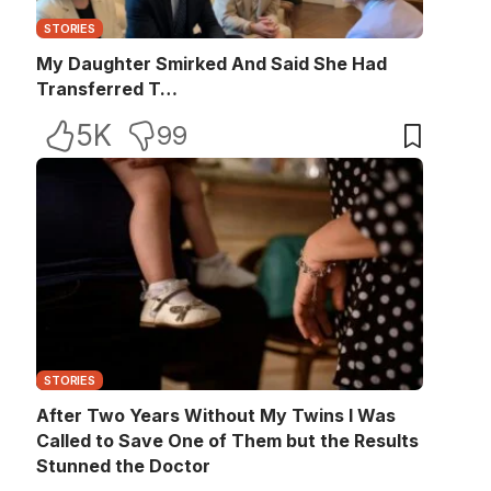
STORIES
My Daughter Smirked And Said She Had
Transferred T…
5K
99
STORIES
After Two Years Without My Twins I Was
Called to Save One of Them but the Results
Stunned the Doctor