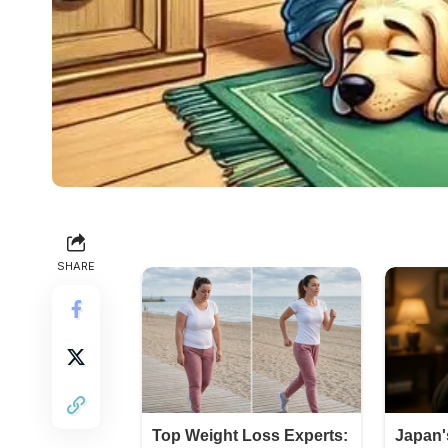
SHARE