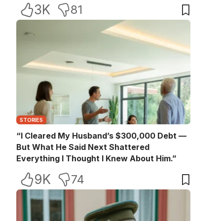
3K
81
STORIES
“I Cleared My Husband’s $300,000 Debt —
But What He Said Next Shattered
Everything I Thought I Knew About Him.”
9K
74