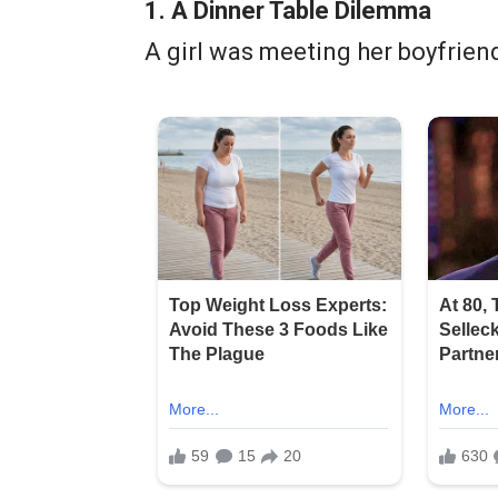
1. A Dinner Table Dilemma
A girl was meeting her boyfriend’