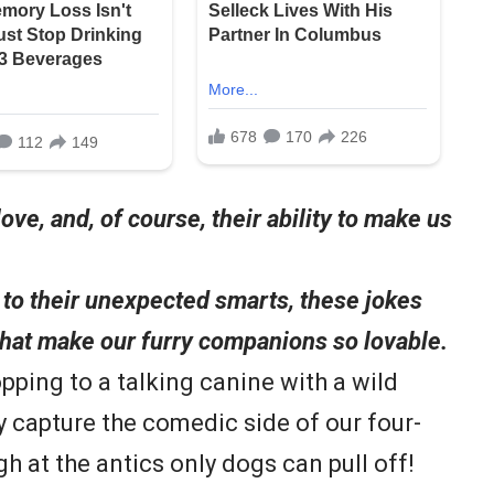
love, and, of course, their ability to make us
to their unexpected smarts, these jokes
that make our furry companions so lovable.
pping to a talking canine with a wild
y capture the comedic side of our four-
gh at the antics only dogs can pull off!