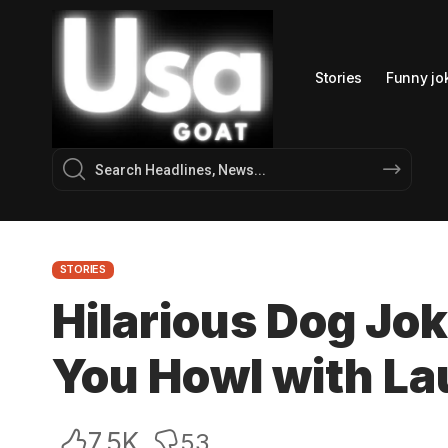
Stories
Funny jo
STORIES
Hilarious Dog Jo
You Howl with La
7.5K
53