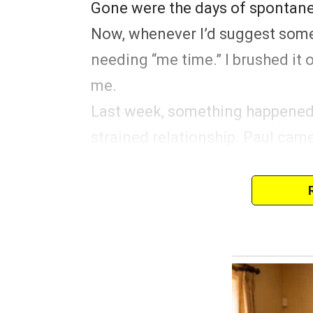
Gone were the days of spontane
Now, whenever I’d suggest somet
needing “me time.” I brushed it of
me.
Last week, something happened 
strained relationship. Paul cam
day off for his friend Alex’s we
He said he would be gone for th
A spark of excitement ignited in
escape, a few days away from 
household. But my balloon of h
ONLY HE was invited.