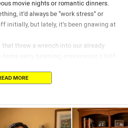
ous movie nights or romantic dinners.
hing, it’d always be “work stress” or
f initially, but lately, it’s been gnawing at
that threw a wrench into our already
e home early, beaming, announcing a half-
dding.
ree days.
READ MORE
 me! Maybe this could be our little
the constant demands of motherhood and
ope quickly popped when I found out