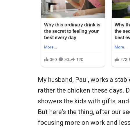
My husband, Paul, works a stabl
rather the chicken these days. D
showers the kids with gifts, an
But here’s the thing, after our s
focusing more on work and less