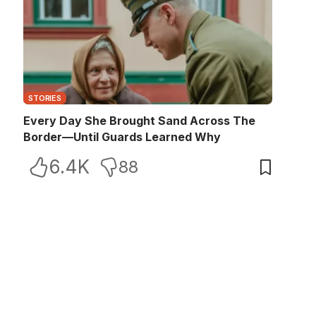
STORIES
Every Day She Brought Sand Across The
Border—Until Guards Learned Why
6.4K
88