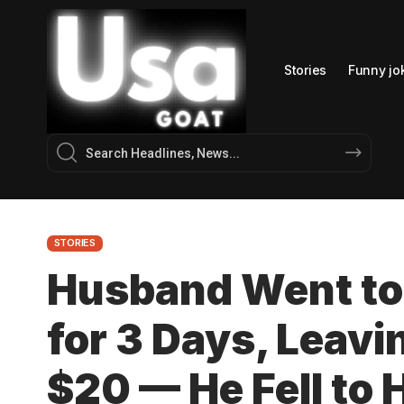
Stories
Funny jo
STORIES
Husband Went to
for 3 Days, Leavi
$20 — He Fell to 