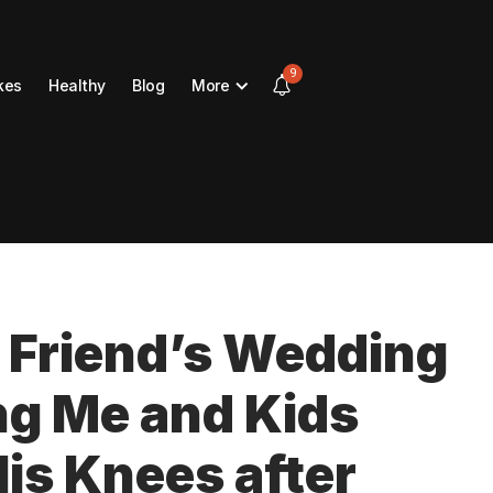
9
kes
Healthy
Blog
More
 Friend’s Wedding
ng Me and Kids
His Knees after