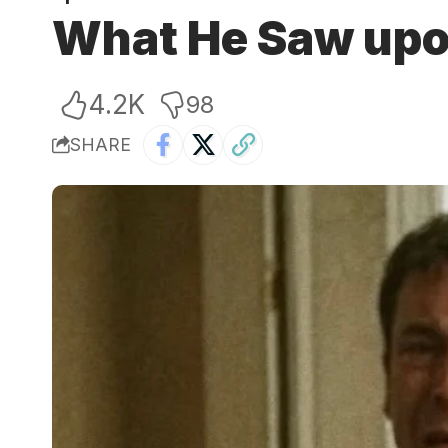
What He Saw upo
4.2K
98
SHARE