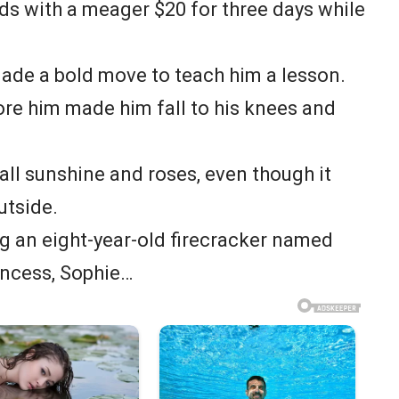
kids with a meager $20 for three days while
ade a bold move to teach him a lesson.
ore him made him fall to his knees and
t all sunshine and roses, even though it
utside.
g an eight-year-old firecracker named
rincess, Sophie…