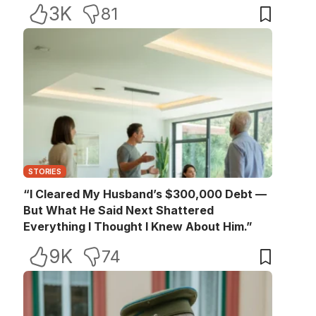
3K
81
STORIES
“I Cleared My Husband’s $300,000 Debt —
But What He Said Next Shattered
Everything I Thought I Knew About Him.”
9K
74