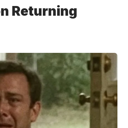
n Returning