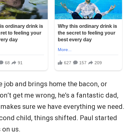
e job and brings home the bacon, or
on’t get me wrong, he’s a fantastic dad,
d makes sure we have everything we need.
econd child, things shifted. Paul started
 on us.