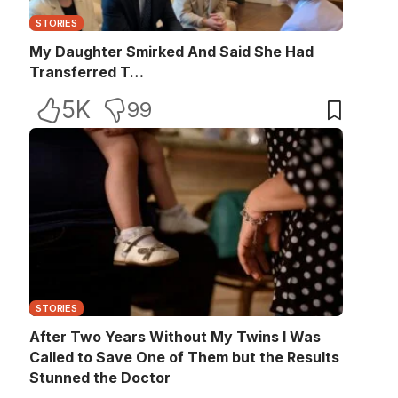
STORIES
My Daughter Smirked And Said She Had
Transferred T…
5K
99
STORIES
After Two Years Without My Twins I Was
Called to Save One of Them but the Results
Stunned the Doctor