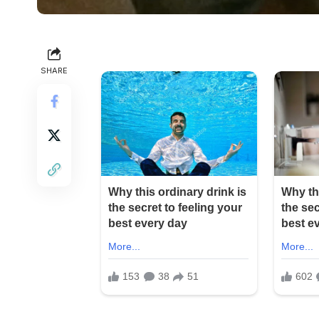
SHARE