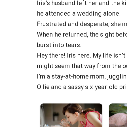
Iris’s husband left her and the 
he attended a wedding alone.
Frustrated and desperate, she m
When he returned, the sight bef
burst into tears.
Hey there! Iris here. My life isn’
might seem that way from the o
I’m a stay-at-home mom, jugglin
Ollie and a sassy six-year-old p