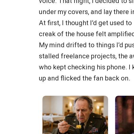
voice. That night, I decided to sl
under my covers, and lay there 
At first, I thought I’d get used t
creak of the house felt amplifie
My mind drifted to things I’d pu
stalled freelance projects, the 
who kept checking his phone. I 
up and flicked the fan back on.