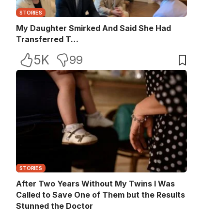
STORIES
My Daughter Smirked And Said She Had
Transferred T…
5K
99
STORIES
After Two Years Without My Twins I Was
Called to Save One of Them but the Results
Stunned the Doctor