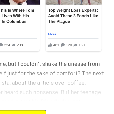
me, but I couldn’t shake the unease from
elf just for the sake of comfort? The next
ista, about the article over coffee.
er heard such nonsense. But her teenage
med in that his friend’s dad got
y fan. It planted a seed of doubt that