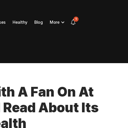
9
kes
Healthy
Blog
More
ith A Fan On At
I Read About Its
alth