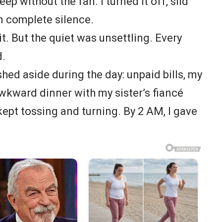
eep without the fan. I turned it off, slid
in complete silence.
o it. But the quiet was unsettling. Every
d.
shed aside during the day: unpaid bills, my
awkward dinner with my sister’s fiancé
kept tossing and turning. By 2 AM, I gave