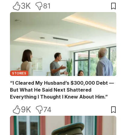
3K
81
STORIES
“I Cleared My Husband’s $300,000 Debt —
But What He Said Next Shattered
Everything I Thought I Knew About Him.”
9K
74