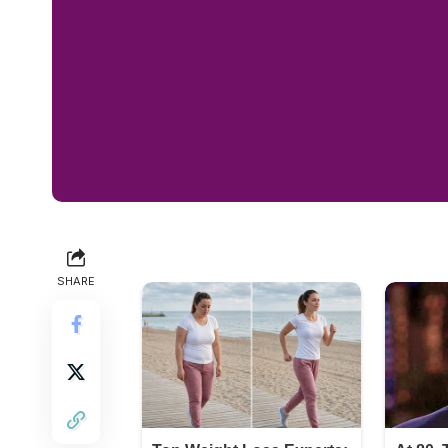
SHARE