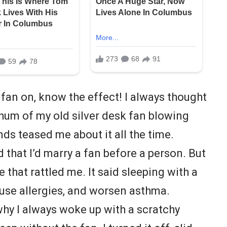
 fan on, know the effect! I always thought
 hum of my old silver desk fan blowing
nds teased me about it all the time.
hat I’d marry a fan before a person. But
e that rattled me. It said sleeping with a
ause allergies, and worsen asthma.
hy I always woke up with a scratchy