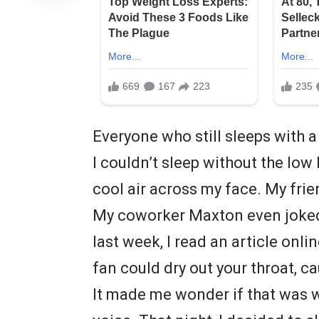
Everyone who still sleeps with a
I couldn’t sleep without the low
cool air across my face. My frie
My coworker Maxton even joked t
last week, I read an article onlin
fan could dry out your throat, c
It made me wonder if that was w