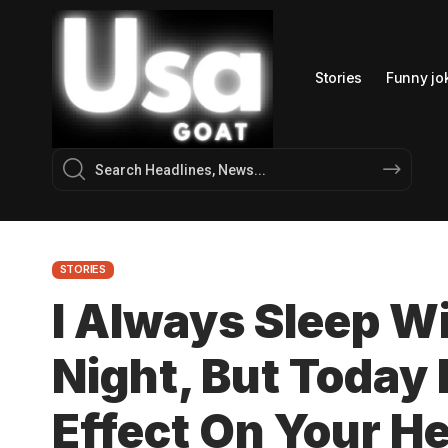
Stories
Funny jo
STORIES
I Always Sleep W
Night, But Today 
Effect On Your He