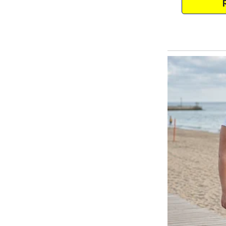
kept growing in my head.
That night, I tried sleeping wit
maybe I could still hear the soun
drenched in sweat around 4 AM
The July heat felt relentless, 
towels. I snapped and pointed th
surrendering to the comfort I cr
with my old college friend, Saira
She mentioned she’d been seeing
admitted my worries about the fa
she shared something that sho
Her therapist said some people 