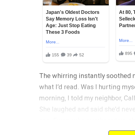
The whirring instantly soothed 
what I’d read. Was I hurting mys
morning, I told my neighbor, Call
She laughed and said she’d nev
son, Ewan, who overheard us, chi
bronchitis and blamed his nightl