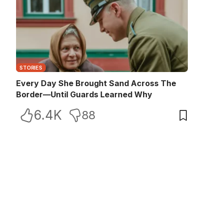
STORIES
Every Day She Brought Sand Across The
Border—Until Guards Learned Why
6.4K
88