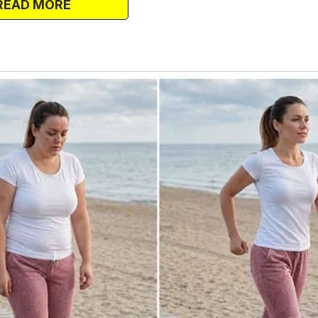
READ MORE
h the fan aimed away from me. I thought
d but avoid the direct air. But I woke up
.
and my bedsheets clung to me like damp
e fan straight at my face again,
aved. A few days later, I went to lunch
.
 a sleep therapist for her insomnia. I
n, expecting her to scoff. But instead,
cked me.
form sleep associations so strong they