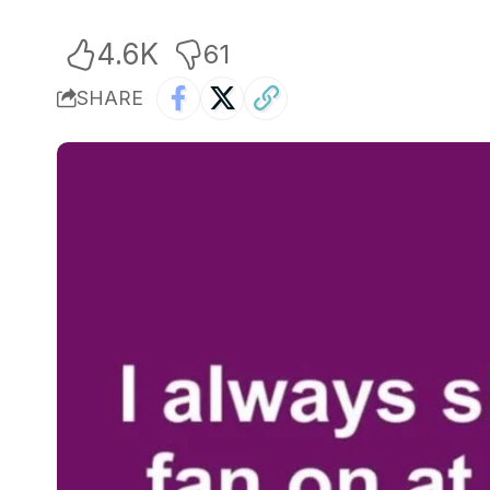
4.6K
61
SHARE