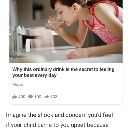
Imagine the shock and concern you’d feel
if your child came to you upset because