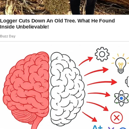
Taylor adjust to the change.
Get involved in decorating her new room
together and consider buying some new
furniture or items she’s been wanting. This
way, you can turn this challenging situation
into a positive experience by creating happy
memories together and enjoying each other’s
company.
Dealing with the intricacies of a blended
family can be really tough sometimes.
The story doesn’t end here — it continues on
the next page.
Tap
READ MORE
to discover the rest 🔎👇