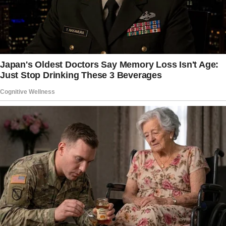
even out of Elementary school.
Hey Sonia! Thanks for reaching out to us.
We understand that this is a tough situation
for you, but we’re here to help.
We’ve put together some advice that we hope
will be useful for you as you deal with this
challenge.
Support Taylor and let her express herself.
Create a supportive atmosphere where Taylor
feels comfortable sharing her feelings.
Encourage her to talk openly with her dad and
stepmom about how she’s feeling about the
changes in her living arrangements.