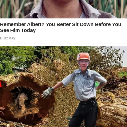
This includes whether any changes made
by her father and stepmother adhere
to custody agreements or parental rights.
Legal assistance may become essential
to safeguard Taylor’s well-being and ensure
her stability.
By consulting a lawyer, you can take steps
to protect Taylor’s best interests and uphold
her sense of security during this challenging
time.
Make the best of what you’ve got.
If things are going to remain as they are, don’t
let it get you down. Instead, focus on helping