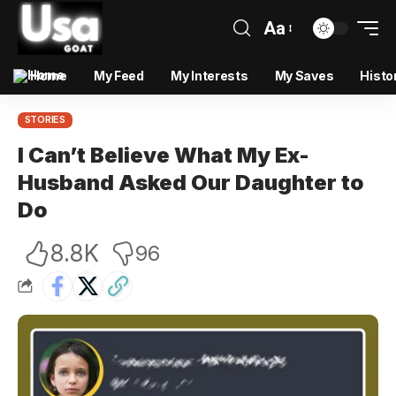
Aa
Home
My Feed
My Interests
My Saves
Histo
STORIES
I Can’t Believe What My Ex-
Husband Asked Our Daughter to
Do
8.8K
96