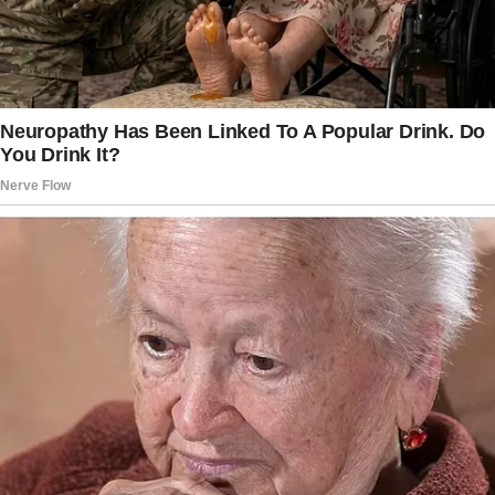
Remind her that her thoughts and emotions
matter, and she has the right to be heard when
decisions are made about where she stays.
By showing Taylor that her feelings are valid
and that she has a say in what happens, we can
help her feel more confident and respected
in her family situation.
Consider scheduling sessions with a family
therapist.
You might want to propose the idea of family
therapy sessions to help everyone in the
blended family better understand and deal
with their emotions.