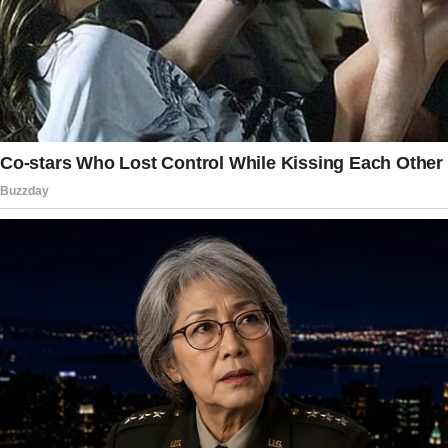
I would call my attorney and set a case of
child abandonment ( cause that is what she
felt when told she was NOT as important as
the teenage who will be leaving very soon for
college – not his young daughter that is not