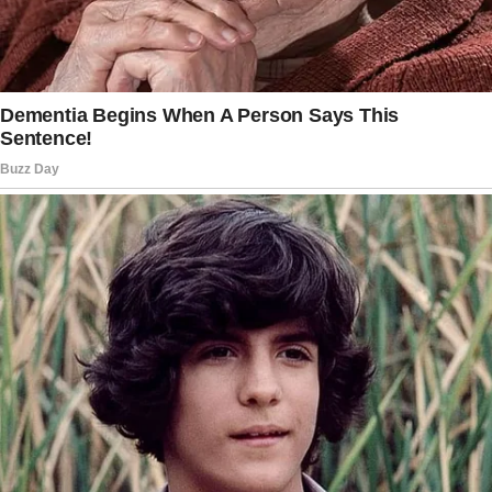
A therapist can guide discussions about
boundaries, expectations, and conflicts, which
can lead to greater empathy and
understanding among family members.
These sessions can also offer Taylor a safe
place to talk about her feelings with the help
of a professional.
Look into legal options to address the
situation.
Considering the delicate nature of Taylor’s
situation, it could be helpful to seek advice
from a family lawyer.
They can offer insights into your legal rights.