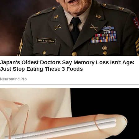
If you have a problem with her using pads just
because she didn’t tell you about it, then just
get over it.
Some girls are very private about that sort of
thing.
Don’t push her.
Like I said, I didn’t tell my mom when I first
started.
No big deal. It’s not like I never talked to her
about it.
If, for some bizarre reason, you just have a
problem with her using pads (instead of
something else?), then maybe have a