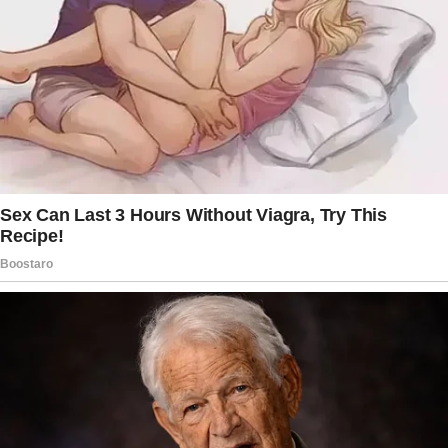
daughter using pads.
Have a talk with her if you want, but don’t
make her feel bad just because she’s a girl
with girl stuff happening.
If she’s using your supply and you don’t want
her to, then buy her her own products and give
them to her.
You don’t have to make a big deal about it.
Leave the products in her room, in her
bathroom, or by her door, whatever.
Maybe in a pretty package so no one else will
know what’s in it, because it can be
embarrassing for girls to deal with period
stuff at that age.