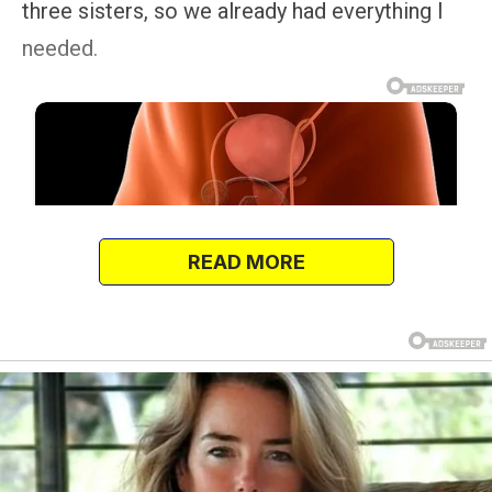
three sisters, so we already had everything I
needed.
READ MORE