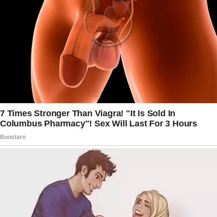
If she’s using your supply and that bothers you,
then get her some of her own that she can
keep separately.
I’ve heard of moms not wanting their young
daughters to use tampons, but this is the first
time I’ve heard of a parent being upset about a