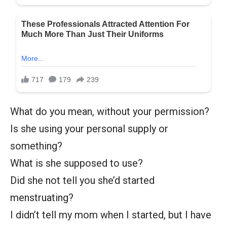
What do you mean, without your permission?
Is she using your personal supply or
something?
What is she supposed to use?
Did she not tell you she’d started
menstruating?
I didn’t tell my mom when I started, but I have