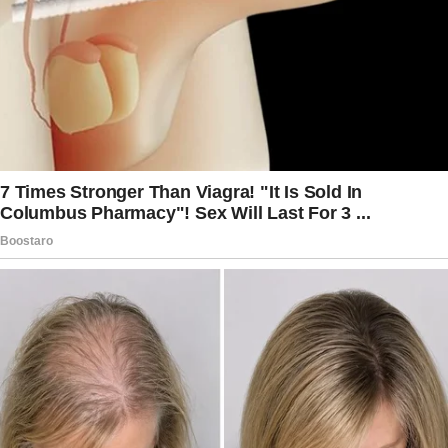
discussion with her about which products she
will be most comfortable using.
She is a child and she is being responsible by
using appropriate products for the situation.
That normally seen as a good thing.