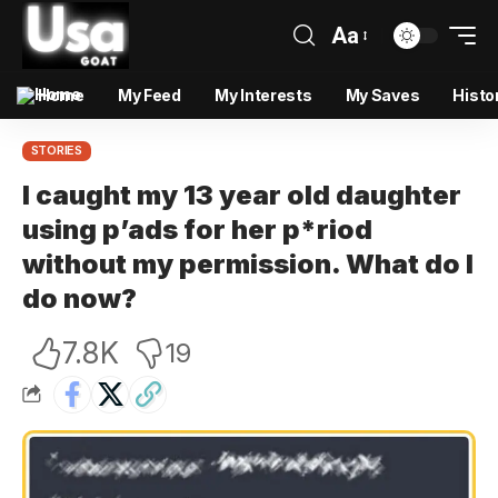
Aa
Home
My Feed
My Interests
My Saves
Histo
STORIES
I caught my 13 year old daughter
using p’ads for her p*riod
without my permission. What do I
do now?
7.8K
19