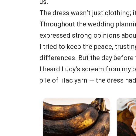
us.
The dress wasn’t just clothing; i
Throughout the wedding planning
expressed strong opinions abou
I tried to keep the peace, trust
differences. But the day before
I heard Lucy’s scream from my 
pile of lilac yarn — the dress ha