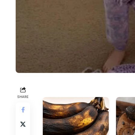
SHARE