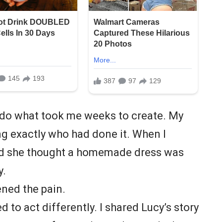
do what took me weeks to create. My
ing exactly who had done it. When I
ed she thought a homemade dress was
y.
ned the pain.
d to act differently. I shared Lucy’s story