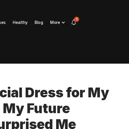
9
kes
Healthy
Blog
More
cial Dress for My
 My Future
urprised Me