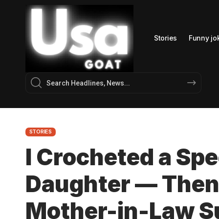
Stories
Funny jo
STORIES
I Crocheted a Spe
Daughter — Then
Mother-in-Law S