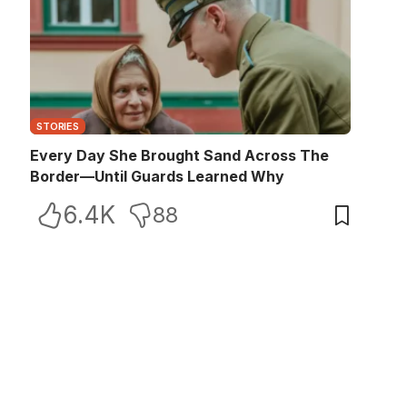
STORIES
Every Day She Brought Sand Across The
Border—Until Guards Learned Why
6.4K
88