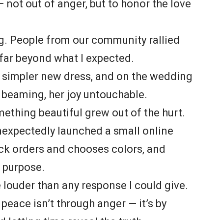
 not out of anger, but to honor the love
. People from our community rallied
 far beyond what I expected.
 a simpler new dress, and on the wedding
 beaming, her joy untouchable.
ething beautiful grew out of the hurt.
unexpectedly launched a small online
ck orders and chooses colors, and
o purpose.
 louder than any response I could give.
peace isn’t through anger — it’s by