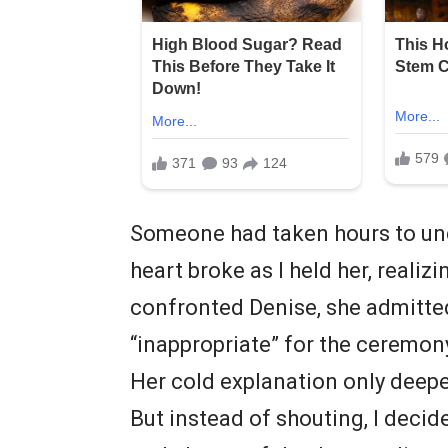
Someone had taken hours to un
heart broke as I held her, realiz
confronted Denise, she admitt
“inappropriate” for the ceremon
Her cold explanation only deepe
But instead of shouting, I decide