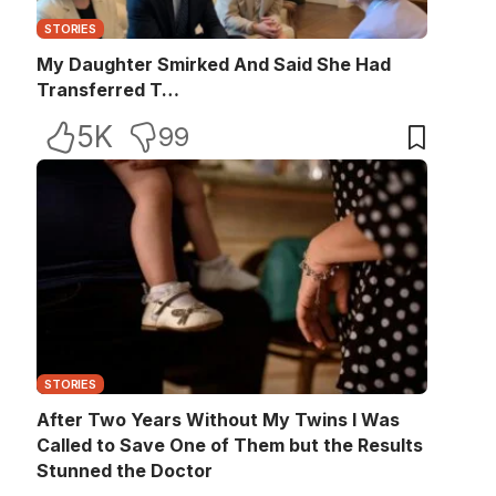
STORIES
My Daughter Smirked And Said She Had
Transferred T…
5K
99
STORIES
After Two Years Without My Twins I Was
Called to Save One of Them but the Results
Stunned the Doctor