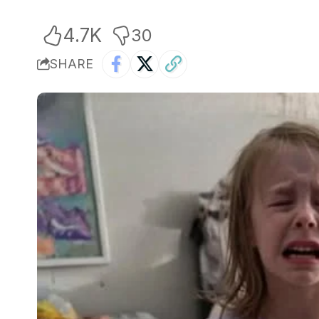
4.7K
30
SHARE