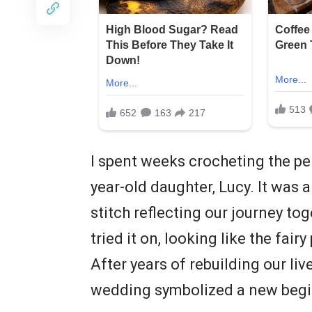
I spent weeks crocheting the pe
year-old daughter, Lucy. It was a
stitch reflecting our journey tog
tried it on, looking like the fai
After years of rebuilding our liv
wedding symbolized a new beginn