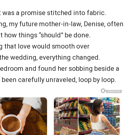
t was a promise stitched into fabric.
, my future mother-in-law, Denise, often
t how things “should” be done.
ing that love would smooth over
 the wedding, everything changed.
bedroom and found her sobbing beside a
d been carefully unraveled, loop by loop.