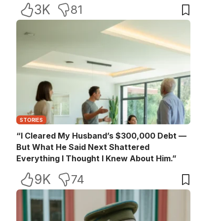
3K
81
STORIES
“I Cleared My Husband’s $300,000 Debt —
But What He Said Next Shattered
Everything I Thought I Knew About Him.”
9K
74