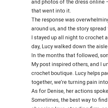
and photos of the dress online —
that went into it.
The response was overwhelming
around us, and the story spread
I stayed up all night to crochet
day, Lucy walked down the aisle
In the months that followed, som
My post inspired others, and I 
crochet boutique. Lucy helps pa
together, we’re turning pain int
As for Denise, her actions spoke
Sometimes, the best way to find 