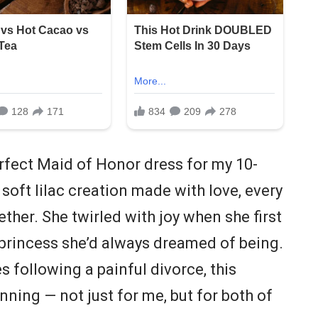
rfect Maid of Honor dress for my 10-
 soft lilac creation made with love, every
ether. She twirled with joy when she first
ry princess she’d always dreamed of being.
es following a painful divorce, this
ing — not just for me, but for both of