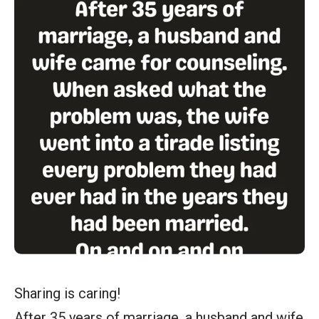
Sharing is caring!
After 35 years of marriage, a husband and wife