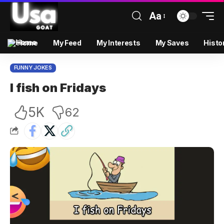
Aa
Home
My Feed
My Interests
My Saves
Histo
FUNNY JOKES
I fish on Fridays
5K
62