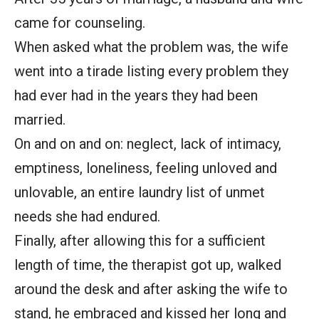
came for counseling.
When asked what the problem was, the wife
went into a tirade listing every problem they
had ever had in the years they had been
married.
On and on and on: neglect, lack of intimacy,
emptiness, loneliness, feeling unloved and
unlovable, an entire laundry list of unmet
needs she had endured.
Finally, after allowing this for a sufficient
length of time, the therapist got up, walked
around the desk and after asking the wife to
stand, he embraced and kissed her long and