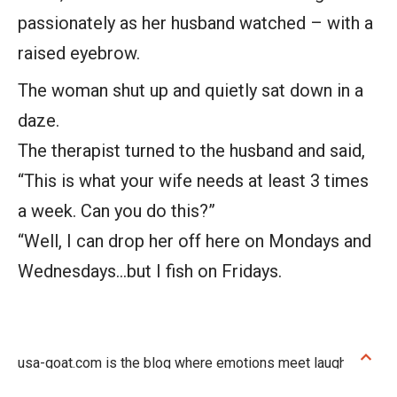
passionately as her husband watched – with a
raised eyebrow.
The woman shut up and quietly sat down in a
daze.
The therapist turned to the husband and said,
“This is what your wife needs at least 3 times
a week. Can you do this?”
“Well, I can drop her off here on Mondays and
Wednesdays…but I fish on Fridays.
usa-goat.com is the blog where emotions meet laughter!
Discover touching stories that stay with you and jokes that