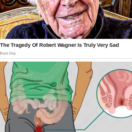
bedrooms.
She lived all by herself, so when her son told
her he was going to marry his girlfriend of
many years, Josie felt it would be right for her
to give her house to him and his wife while
she moved to a smaller place.
She spoke to her son and he was extremely
delighted by his mom’s generous offer which
he accepted right away.
Josie eventually relocated with her widowed
sister.
However, shortly after Josie moved places,
she was told that her daughter-in-law’s mother