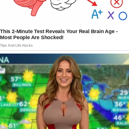
need of us than you are.
She’s my family too now and I have to take
care of her.”
Josie shared her heartbreak over her son’s
decision and asked the online community for
advise.
What would you do if you were Josie?