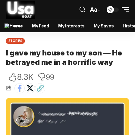
Aa
Home
My Feed
My Interests
My Saves
Histo
STORIES
I gave my house to my son — He
betrayed me in a horrific way
8.3K
99