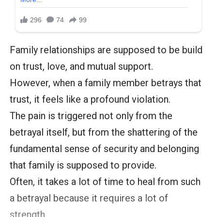
Family relationships are supposed to be build
on trust, love, and mutual support.
However, when a family member betrays that
trust, it feels like a profound violation.
The pain is triggered not only from the
betrayal itself, but from the shattering of the
fundamental sense of security and belonging
that family is supposed to provide.
Often, it takes a lot of time to heal from such
a betrayal because it requires a lot of
strength.