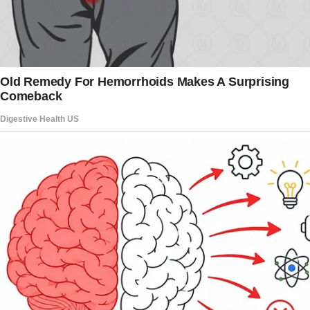
will move in with her son and his wife.
When her son told her that, Josie said, “I didn’t
leave my home to have her live with you.”
Her daughter-in-law then said, “We lied about
starting a family right away.
We are not ready yet; we’re too young.” She
added, “But my mom is alone. We have a big
house now, so she will come live with us.”
Josie was furious and explained that she didn’t
do the arrangement so that they invite other
people living with them and reminded them
that it was technically still her house.
To this, her son said, “My MIL is much more in