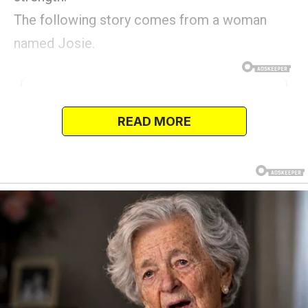
The following story comes from a woman
named Josie.
READ MORE