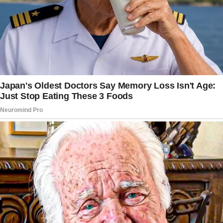
She found herself betrayed and hurt by what
her son did so she took to Reddit to ask
fellow netizens about what her next move
should be.
Josie started her story explaining that she
lived in a rather big home, with three