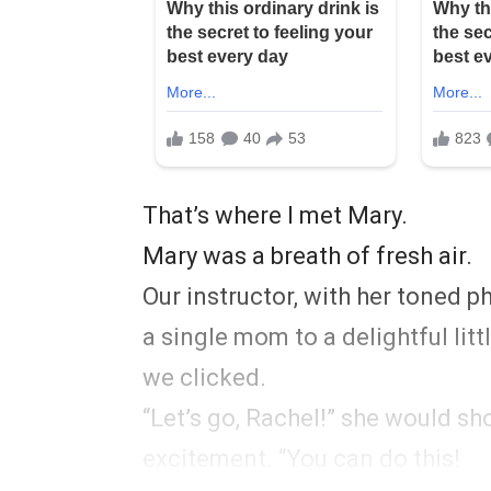
That’s where I met Mary.
Mary was a breath of fresh air.
Our instructor, with her toned 
a single mom to a delightful litt
we clicked.
“Let’s go, Rachel!” she would s
excitement. “You can do this!