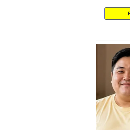
Tap into that boss lady vibe!”
At first, I found her zeal a bit i
forward to our sessions—not just
company.
After one class, as I was gulpi
breath, Mary plopped down bes
“Hey,” she said, her eyes sparkl
new salad place downtown, and 
earned it!”
And just like that, we fell into 
shopping excursions filled with l
It felt like being back in colleg