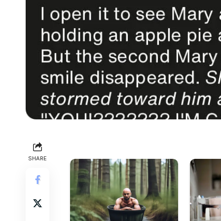
SHARE