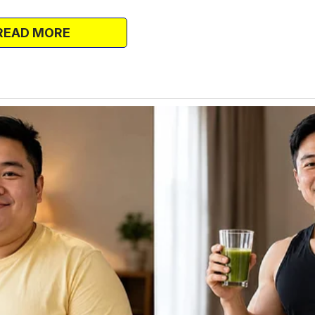
ntimidating, but before long, I looked
READ MORE
 for the post-workout high, but for her
ng down water and trying to catch my
ide me.
ing. “How about lunch tomorrow? There’s a
don’t even think about saying no—we’ve
a routine of workouts, lunches, and
aughter and silly outfits.
e, having a best friend to share everything