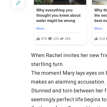
When Rachel invites her new fri
startling turn.
The moment Mary lays eyes on R
makes an alarming accusation.
Stunned and torn between her f
seemingly perfect life begins to