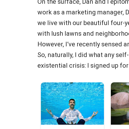
On the surface, Dan and I epitom
work as a marketing manager, D
we live with our beautiful four-
with lush lawns and neighborho
However, I’ve recently sensed an
So, naturally, I did what any se
existential crisis: I signed up for