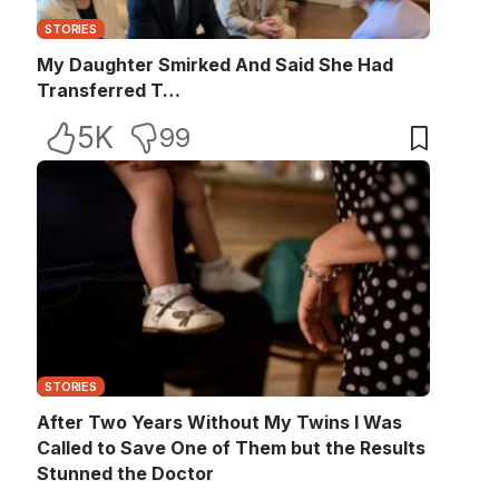
STORIES
My Daughter Smirked And Said She Had
Transferred T…
5K
99
STORIES
After Two Years Without My Twins I Was
Called to Save One of Them but the Results
Stunned the Doctor