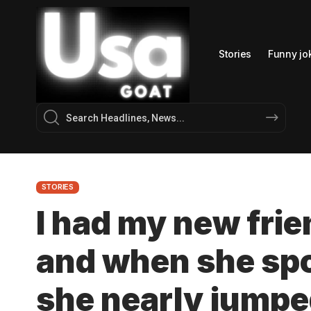
Stories
Funny jo
STORIES
I had my new frien
and when she sp
she nearly jumpe