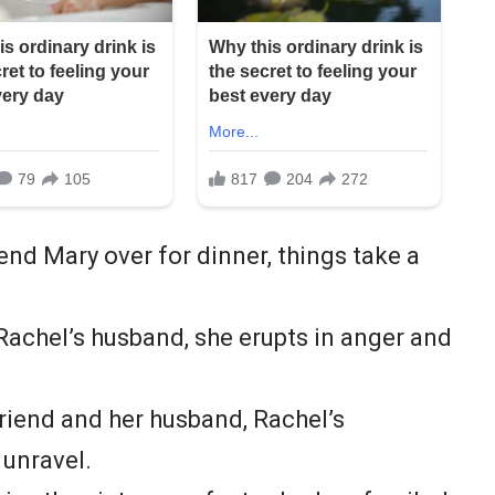
end Mary over for dinner, things take a
achel’s husband, she erupts in anger and
riend and her husband, Rachel’s
 unravel.