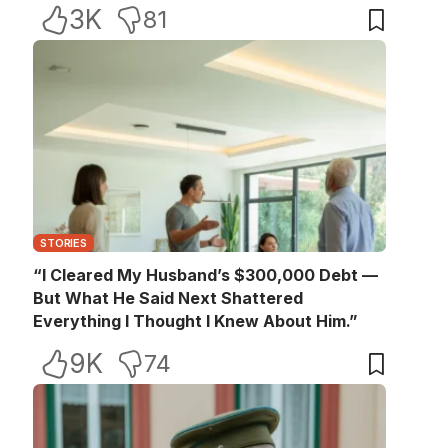
3K
81
STORIES
“I Cleared My Husband’s $300,000 Debt —
But What He Said Next Shattered
Everything I Thought I Knew About Him.”
9K
74