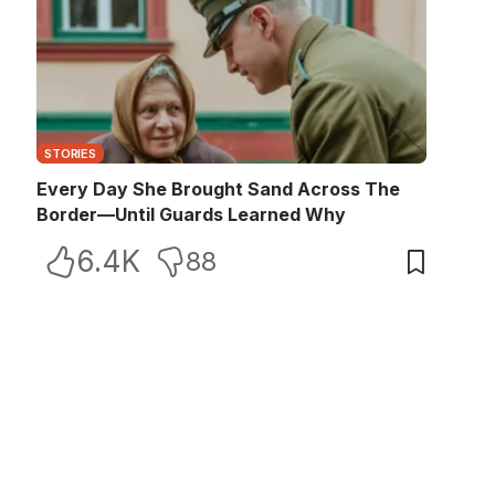
STORIES
Every Day She Brought Sand Across The
Border—Until Guards Learned Why
6.4K
88