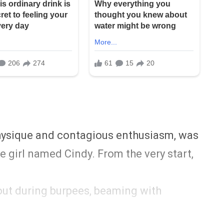
physique and contagious enthusiasm, was
le girl named Cindy. From the very start,
hout during burpees, beaming with