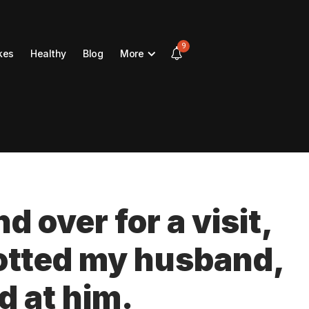
9
kes
Healthy
Blog
More
d over for a visit,
otted my husband,
d at him.