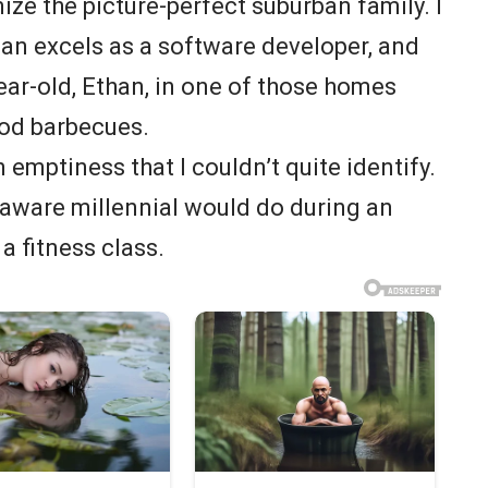
ize the picture-perfect suburban family. I
an excels as a software developer, and
year-old, Ethan, in one of those homes
od barbecues.
 emptiness that I couldn’t quite identify.
lf-aware millennial would do during an
 a fitness class.