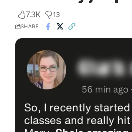
7.3K
13
SHARE