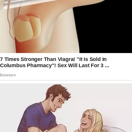
toward our bedroom.
But what I saw a minute later changed my life
FOREVER!
Our married life had always been playful and
full of surprises. We often pranked each other,
turning mundane moments into joyous
laughter. One time, I replaced the sugar in the
sugar bowl with salt, and his face at the first
sip of his coffee was priceless!
Not wanting to be outsmarted, he got me
back by wrapping all my lunch items in gift
wrap one by one!
That week was the worst as I had to unwrap