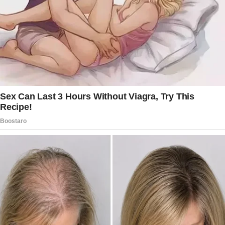
everything I needed to use! We had a strong
bond, or so I thought, and I believed we shared
everything.
That night, I had planned to surprise him with
one of my classic pranks. As I crouched in the
closet, my heart pounded with excitement!
I heard the front door open and close,
followed by the familiar sound of his
footsteps.
The anticipation of seeing his shocked face
made me grin in the dark. But then, I heard
voices! His was calm and comforting, and a
young woman’s sounded uncertain!