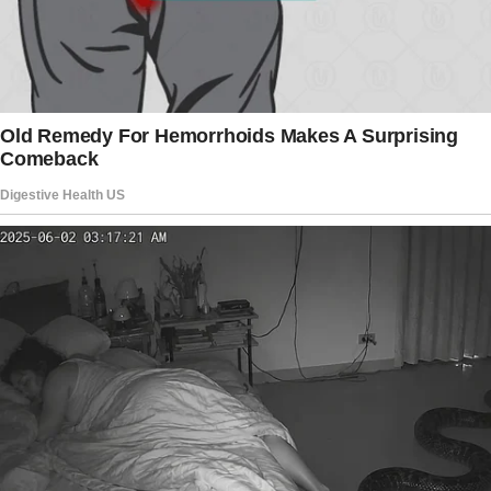
own house?!” I demanded, glaring at my
husband.
He JUMPED UP his face a mask of shock and
guilt.
The girl also got up abruptly, looking terrified.
“It’s not what you think,” he stammered.
“Then explain it to me,” I snapped. “Who is she,
and why is she in our bedroom?” The young
girl had taken her place behind my husband,
using him as a shield.
Her eyes were wide with shock, proving that
she wasn’t aware of my existence.
The story doesn’t end here — it continues on
the next page.