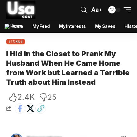
Aa
Home
My Feed
My Interests
My Saves
Histo
STORIES
I Hid in the Closet to Prank My
Husband When He Came Home
from Work but Learned a Terrible
Truth about Him Instead
2.4K
25