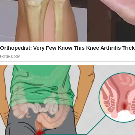
I felt a lump forming in my throat, and I fought
back the urge to burst out of the closet. I
needed to understand what was happening.
The girl sat on the edge of the bed, looking
around the room with wide eyes. She seemed
nervous, unsure of what to do next.
My husband sat beside her and put a
reassuring hand on her shoulder. “It’s okay,” he
said. “You’re safe here.”
I couldn’t take it any longer!
I burst out of the closet, my emotions a
whirlwind of confusion and anger. “What is
going on here? Are you cheating on me in my