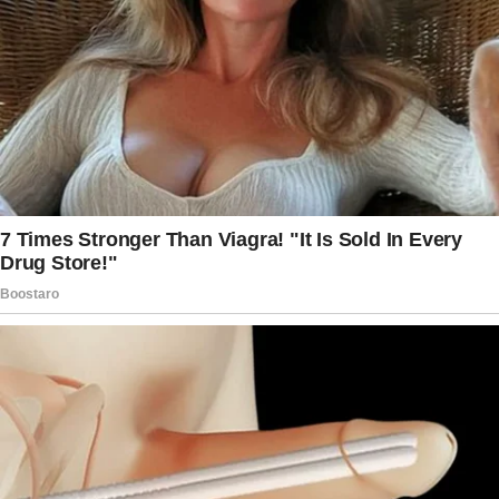
Knowing my husband would be home soon, I
decided to play a prank on him. I hid in the
closet of our bedroom when I heard him
come in and held my breath as he walked