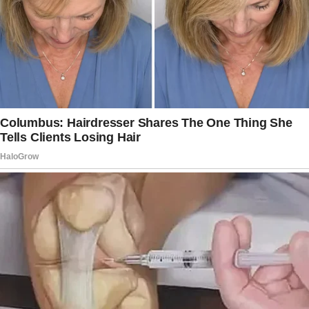
Through the crack in the closet door, I saw my
husband entering our bedroom with a young
woman!
To be honest, when I peeked through, I
expected to see him on a phone call or talking
to a neighbor. Instead, the man I thought I
knew so well walked into our bedroom with a
woman who couldn’t have been older than
twenty! They embraced softly.
He told her, “You will spend the night on this
bed tonight.
Make yourself comfortable.” My mind raced.
Who was this girl? Why was she here?