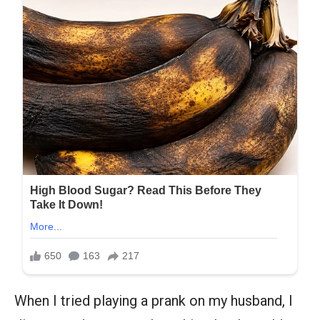
When I tried playing a prank on my husband, I