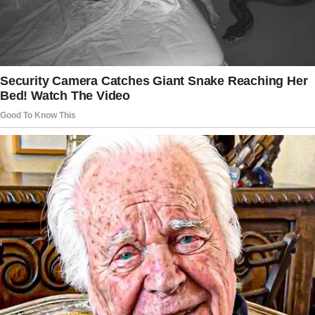
Tap
READ MORE
to discover the rest 🔎👇