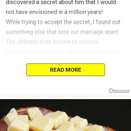
discovered a secret about him that I would
not have envisioned in a million years!
While trying to accept the secret, I found out
something else that tore our marriage apart.
The ultimate truth led me to divorce.
My husband and I have a fun marriage where
we love to prank each other, and usually, it’s all
READ MORE
in good fun.
But the last prank I tried playing on him
definitely went off the rails! I work as a nurse
and recently got a night off, so I came home
earlier than usual.