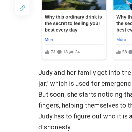
Judy and her family get into the
jar,” which is used for emergenc
But soon, she starts noticing th
fingers, helping themselves to 
Judy has to figure out who it is
dishonesty.