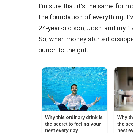
I’m sure that it’s the same for m
the foundation of everything. I
24-year-old son, Josh, and my 17
So, when money started disappear
punch to the gut.