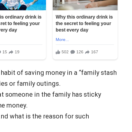
 habit of saving money in a “family stash
ies or family outings.
at someone in the family has sticky
the money.
 and what is the reason for such