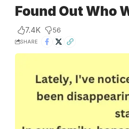
Found Out Who W
7.4K
56
SHARE