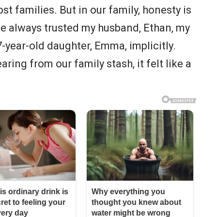
ost families. But in our family, honesty is
’ve always trusted my husband, Ethan, my
-year-old daughter, Emma, implicitly.
ing from our family stash, it felt like a