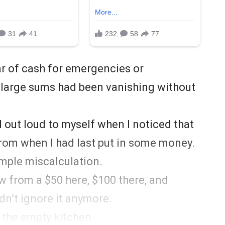
r of cash for emergencies or
, large sums had been vanishing without
id out loud to myself when I noticed that
t from when I had last put in some money.
simple miscalculation.
 from a $50 here, $100 there, and
ldn’t ignore it anymore.
 the empty kitchen.