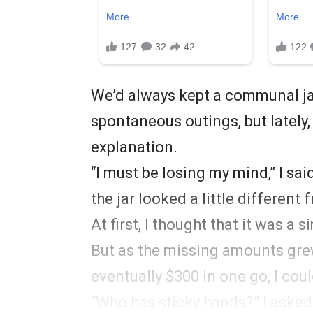
We’d always kept a communal ja
spontaneous outings, but lately
explanation.
“I must be losing my mind,” I sa
the jar looked a little differen
At first, I thought that it was a 
But as the missing amounts grew
eventually $300 in one go, I cou
“Who has sticky hands?” I asked