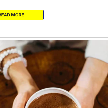
y and suspicion creeping into my
ay about my family.
READ MORE
from the house?” my best friend, Misha,
esecake and wine.
 have a helper, and the gardener does come,
inside of the house. If someone is stealing
ily.”
 camera. Do it as close to the jar as