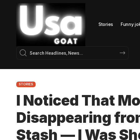
Stories
Funny jo
STORIES
I Noticed That M
Disappearing fro
Stash — I Was S