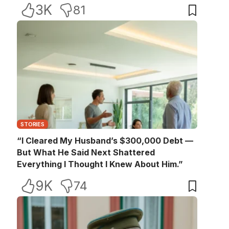
3K
81
STORIES
“I Cleared My Husband’s $300,000 Debt —
But What He Said Next Shattered
Everything I Thought I Knew About Him.”
9K
74