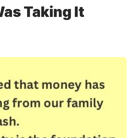
as Taking It