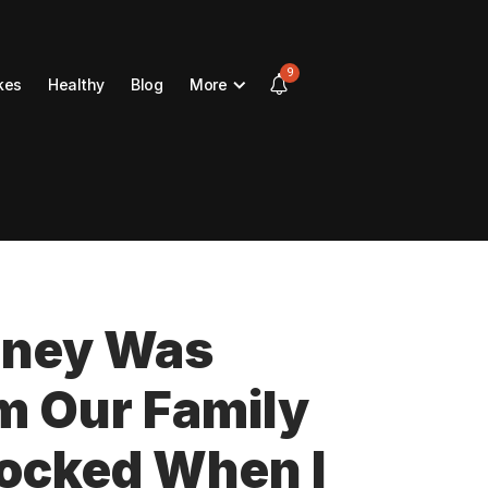
9
kes
Healthy
Blog
More
oney Was
m Our Family
hocked When I