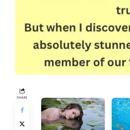
SHARE