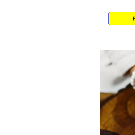
It gnawed at me, the uncertaint
thoughts. I hated feeling this w
“Are you sure that it’s someone 
asked me when we met for che
“It has to be,” I said. “We don’t
but he only works outside.
I don’t think he’s ever seen the 
from the jar, then it has to be fam
Misha nodded.
“Then you should install a hidden
possible,” she said.
Which is exactly what I did.