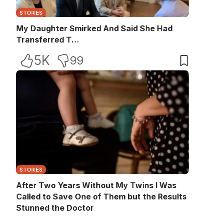
STORIES
My Daughter Smirked And Said She Had
Transferred T…
5K
99
STORIES
After Two Years Without My Twins I Was
Called to Save One of Them but the Results
Stunned the Doctor