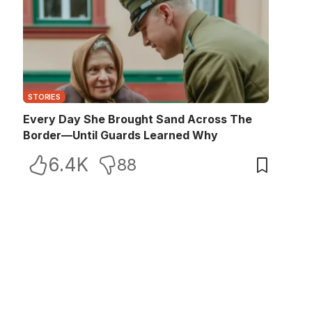
STORIES
Every Day She Brought Sand Across The
Border—Until Guards Learned Why
6.4K
88