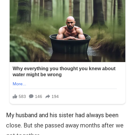
My husband and his sister had always been
close. But she passed away months after we