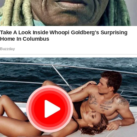
But what truly made me fall head over heels
was watching him with his family.
So, here’s the thing. Ethan lost his dad at
twelve and became the man of the house as a
teenager.
Since then, he’s been the one supporting his
mom, Maureen, and his sister, Mandy.
The way he cared for them revealed his true
character.
I’ll never forget the first time I visited their
family home.
Maureen welcomed me with a warm hug and
homemade apple pie, while Mandy’s five-year-