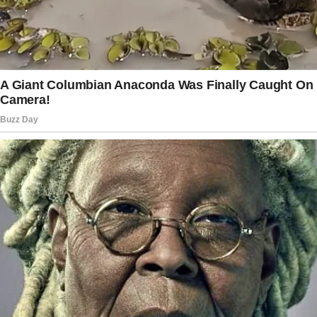
I’ve ever seen,” he said while pulling out his
phone. “They’re my best buddies.”
Then, he showed me pictures of his two
adopted dogs.
They weren’t fancy breeds, just regular dogs
that needed a loving home.
“Aww, they’re so cute!” I smiled.
They were cute, and so was Ethan. I had never
met anyone so calm, patient, and caring.
Our first date quickly turned into weekly
dinners, which then evolved into weekend
adventures.
Ethan and I visited animal shelters, went
hiking, and even went fishing together.