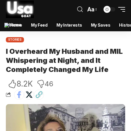
Aa
Home
My Feed
My Interests
My Saves
Histo
STORIES
I Overheard My Husband and MIL
Whispering at Night, and It
Completely Changed My Life
8.2K
46