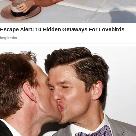
old daughter Lisa peeked shyly from behind
her mom’s legs.
The story doesn’t end here — it continues on
the next page.
Tap
READ MORE
to discover the rest 🔎👇