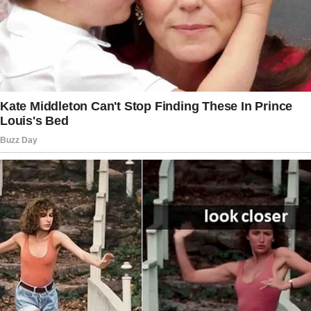
unexpected love story.
As a computer scientist at a major tech
company, I spent my twenties climbing the
corporate ladder, debugging code, and
building sophisticated systems.
Marriage wasn’t even on my radar.
I was too busy chasing promotions and
leading development teams to think about
settling down.
That changed at a fateful housewarming party
at my friend Christie’s place. I walked in and
spotted a tall, handsome guy crouched over
her Wi-Fi router.