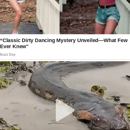
“Have you tried turning it off and on again?” I
joked, leaning against the doorframe.
He looked up with the most genuine smile I’d
ever seen.
“Actually, that’s exactly what fixed it.”
That was Ethan. Charming, intelligent, and
refreshingly down-to-earth.
We spent the entire evening in Sarah’s kitchen,
talking about everything from quantum
computing to rescue dogs.
I was intrigued when he mentioned
volunteering at the local animal shelter.
“Let me show you the most wonderful babies