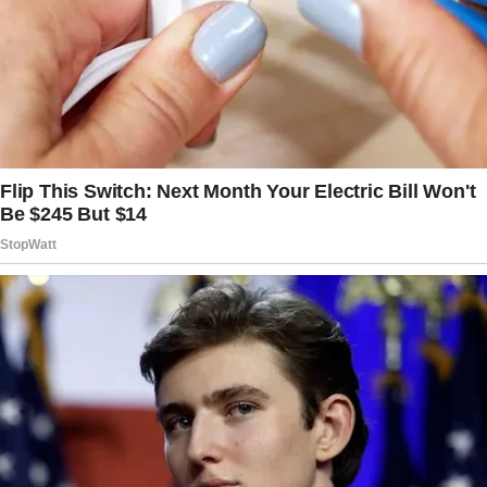
it’s never the same… ⬇️
(The continuation, and the full story are below