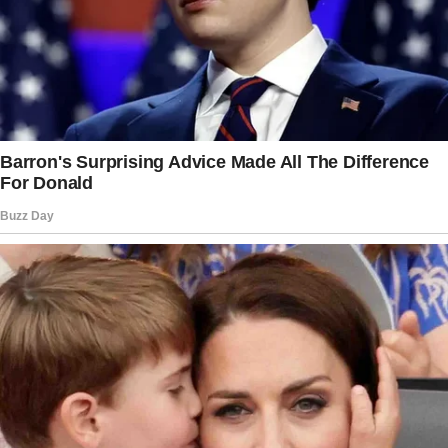
in the first comment)
The whispers pulled me from the bed that
night.
As I followed the muffled sounds, I found my
husband, Ethan, and his mother, Maureen,
arguing in the living room.
What I heard that night changed the course of
our future in an unimaginable way.
That moment still feels surreal, like watching
someone else’s life unfold in a movie.
But let me start from the beginning. I’m Zara,
and I like to think I’m a career-driven American
woman who stumbled into the most