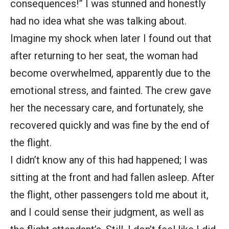
consequences!” I was stunned and honestly
had no idea what she was talking about.
Imagine my shock when later I found out that
after returning to her seat, the woman had
become overwhelmed, apparently due to the
emotional stress, and fainted. The crew gave
her the necessary care, and fortunately, she
recovered quickly and was fine by the end of
the flight.
I didn’t know any of this had happened; I was
sitting at the front and had fallen asleep. After
the flight, other passengers told me about it,
and I could sense their judgment, as well as