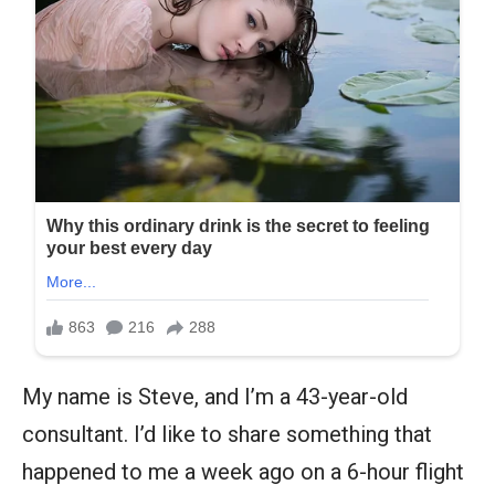
My name is Steve, and I’m a 43-year-old
consultant. I’d like to share something that
happened to me a week ago on a 6-hour flight