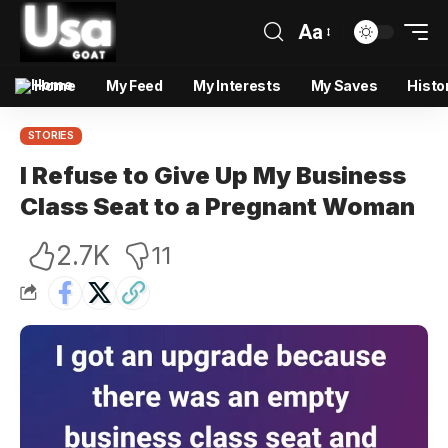
Aa
Home
My Feed
My Interests
My Saves
Histo
STORIES
I Refuse to Give Up My Business
Class Seat to a Pregnant Woman
2.7K
11