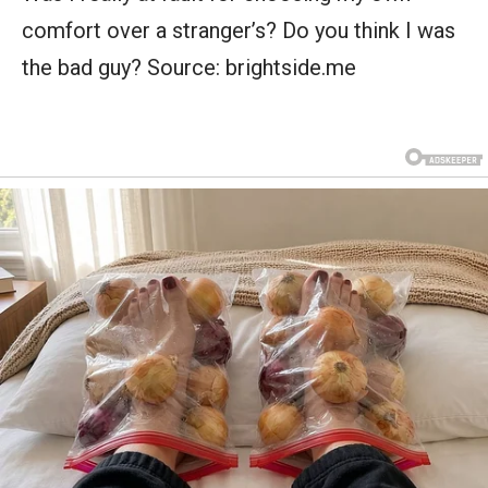
comfort over a stranger’s? Do you think I was
the bad guy? Source: brightside.me