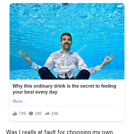
Was I really at fault for choosing my own