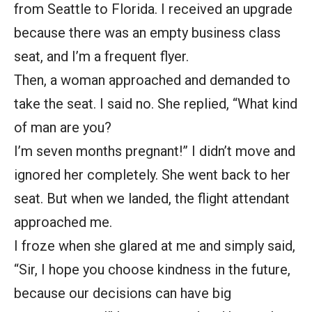
from Seattle to Florida. I received an upgrade
because there was an empty business class
seat, and I’m a frequent flyer.
Then, a woman approached and demanded to
take the seat. I said no. She replied, “What kind
of man are you?
I’m seven months pregnant!” I didn’t move and
ignored her completely. She went back to her
seat. But when we landed, the flight attendant
approached me.
I froze when she glared at me and simply said,
“Sir, I hope you choose kindness in the future,
because our decisions can have big