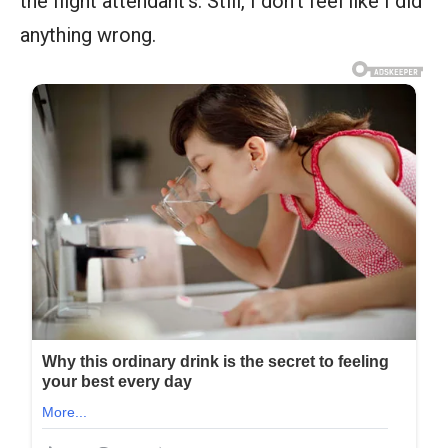
the flight attendant’s. Still, I don’t feel like I did
anything wrong.