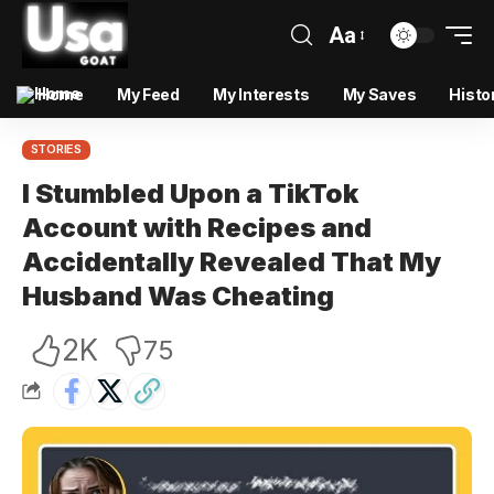
Aa
Home
My Feed
My Interests
My Saves
Histo
STORIES
I Stumbled Upon a TikTok
Account with Recipes and
Accidentally Revealed That My
Husband Was Cheating
2K
75