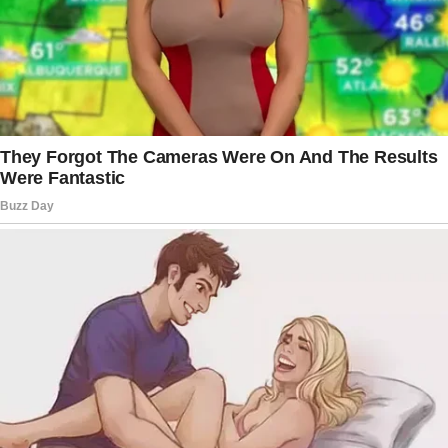
always did everything to make him feel more
comfortable both at home and on his business
trips.”
The woman clarified,
“Peter kept expressing his love for me,
we never lacked anything in the emotional
aspect, and he always returned home from his
work trips with small and big gifts in hand.
Only later I realized that these gifts were
bought for me out of guilt.”
One day, the woman’s life was turned upside
down.
Sally elaborated further on her situation,