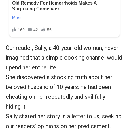
Our reader, Sally, a 40-year-old woman, never
imagined that a simple cooking channel would
upend her entire life.
She discovered a shocking truth about her
beloved husband of 10 years: he had been
cheating on her repeatedly and skillfully
hiding it.
Sally shared her story in a letter to us, seeking
our readers’ opinions on her predicament.