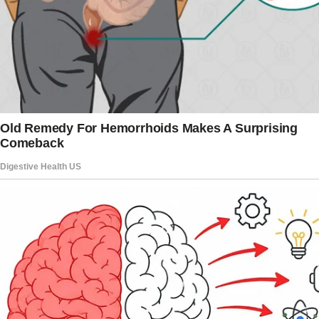
bad about me behind my back.
I trusted him always, with all my heart.
There was never a case in our family that
someone would look through another person’s
phone or browser history or other private
things.
Trust was the solid ground that our family was
standing on, and one day the trust was
shattered so badly.”
Sally’s husband never demonstrated any weird
behavior, though there were some red flags.
Sally continues her story, providing more
details about her spouse and his personality.