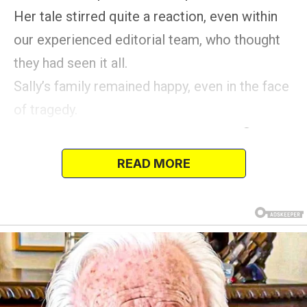
Her tale stirred quite a reaction, even within
our experienced editorial team, who thought
they had seen it all.
Sally’s family remained happy, even in the face
of tragedy.
READ MORE