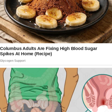
that everything done in the dark eventually
comes to light.
Sally began her letter, saying,
“My husband Peter and I have been happily
married for over 10 years. We’ve faced many
challenges together, including the tragic loss
of our oldest son, Josh, in a terrible car
accident. Through it all, Peter has always been
my unwavering rock, or so I thought.”
The woman wrote, “I sincerely believed that
after the tragedy we’ve grown even closer
than ever, and I didn’t even have a thought that
Peter could betray me or even say anything