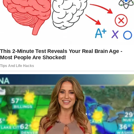
She writes, “Peter has never been a stay-at-
home person.
He’s a real workaholic and deeply in love with
his job.
Recently, he was promoted, which
automatically meant more business trips than
ever.
He told me about this even before he was
promoted, so I was prepared for the fact that
soon he would be away from home even more
often than he used to be.
I was okay with that, because I knew how
much his work and career meant to him, and I