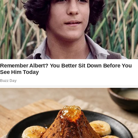
Sally, 40, never expected anything bad
to happen in her life, but one day her spouse
served her a bitter dish.
She wrote us a letter sharing her mind-
boggling story, which reinforced the saying