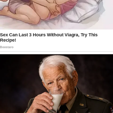
stating,
“Two weeks ago Peter went on a business
trip, which was expected to be especially long
and exhausting.
I was looking forward to meeting him in our
cozy home, and I wanted to do something
special for him, so that he would feel
especially welcome when he gets back home.
I decided to cook something special, and
to make it as a surprise for him.
The story doesn’t end here — it continues on
the next page.
Tap
READ MORE
to discover the rest 🔎👇