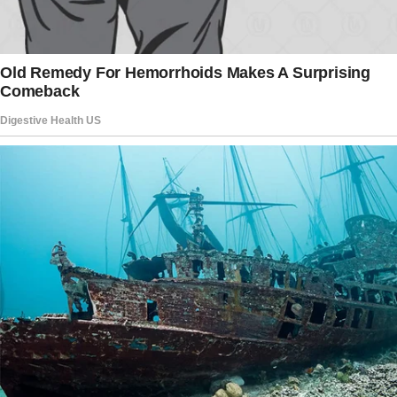
The story doesn’t end here — it continues on
the next page.
Tap
READ MORE
to discover the rest 🔎👇