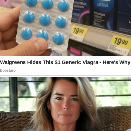
My life did not exactly go as planned. Silas and
I used to dream together about the existence
we needed to construct. Yet, incidentally,