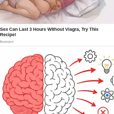
I ended up at the neighborhood dump, stuffing
bags of trash into my car.
There were times when desperate measures
were required.
I kept replaying our conversation in my head
on the way back, proving my plan with each
mile. The street was empty when I got to her
house.
Heart racing, I carried the garbage bags to her
front door. As I worked quickly, I came to a
conclusion: Emery had misplaced her house
key in my possession.
I thought about how she dismissed me and