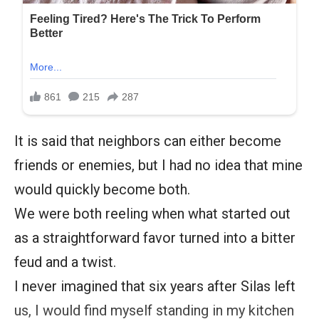
It is said that neighbors can either become
friends or enemies, but I had no idea that mine
would quickly become both.
We were both reeling when what started out
as a straightforward favor turned into a bitter
feud and a twist.
I never imagined that six years after Silas left
us, I would find myself standing in my kitchen