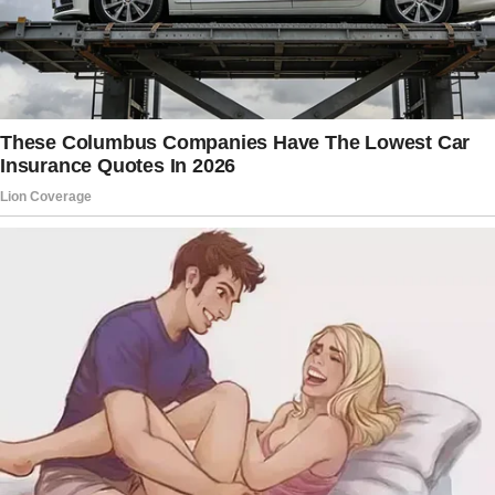
Payment? Which amount? ” she inquired.
She said that there was no agreement, and it
broke my heart.
She said she didn’t have time for this and
dismissed me before going to work. In shock
and furious, I stood there.
I stewed over her betrayal for the remainder
of the day. I had buckled down, and she had
the nerve to imagine we never made an
arrangement.
I didn’t want her to get away with it.
I had to think carefully about my next move. A
risky but necessary idea began to emerge as I
moved through my living room. Later that day,