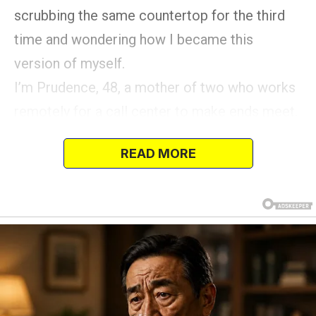
scrubbing the same countertop for the third
time and wondering how I became this
version of myself.
I’m Prudence, 48, a mother of two who works
remotely for a call center to make ends meet.
READ MORE