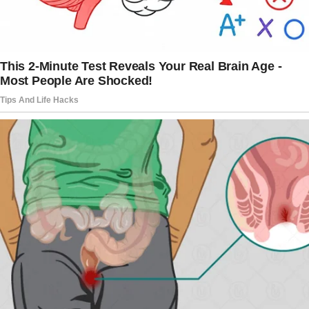
hesitated briefly.
After unlocking her door and entering, I
carefully tore open the garbage bags before
scattering the contents all over her spotless
house. Food that is rotten, old newspapers,
and dirty diapers are all thrown together in a
disgusting heap. I went out wrecked, feeling
both fulfillment and responsibility.
As I was putting Connie to bed that evening, I
heard loud banging on my front door.
I realized it was Emery before I even opened
it. She yelled at me and asked me what I had
done to her house.