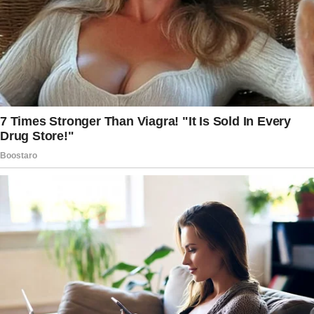
those fantasies broke, letting me to get the
pieces be.
I let her in with a nod.
Emery was barely able to keep herself from
sinking into the couch. She explained that the
night before, she had a wild party, and then she
was called out of town for work.
She didn’t have time to clean up the mess in
her home. If I could assist her in any way, she
offered to pay me.
Glancing at the clock, I hesitated.
Even though my shift was about to start, the
thought of earning some extra money was