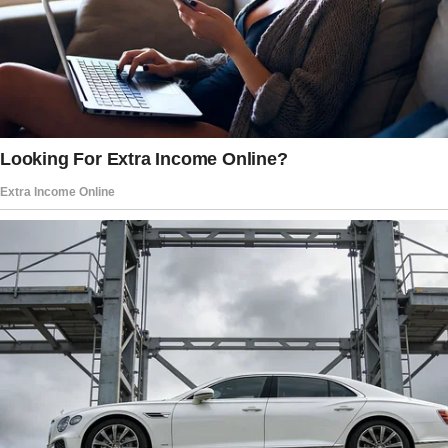
appealing. We surely could benefit from it. We
settled on $250 after a brief negotiation, and I
got to work.
There were empty bottles, half-eaten food,
and trash all over Emery’s house.
Scrubbing, sweeping, and hauling garbage out
took me two full days. My hands were raw and
my back hurt when I was done, but I kept
thinking about Emery’s promise of $250.
We could really use that money. I went to pick
up Emery when he got back.
When I mentioned the payment, she gave me a
confused look with a blink.