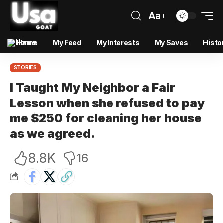
Aa
Home
My Feed
My Interests
My Saves
Histo
STORIES
I Taught My Neighbor a Fair
Lesson when she refused to pay
me $250 for cleaning her house
as we agreed.
8.8K
16