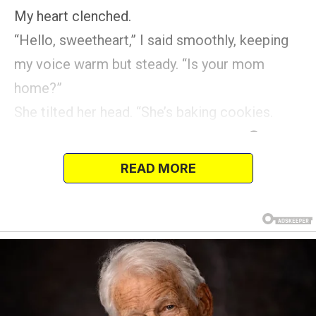
My heart clenched.
“Hello, sweetheart,” I said smoothly, keeping
my voice warm but steady. “Is your mom
home?”
She tilted her head. “She’s baking cookies.
READ MORE