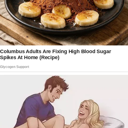
She stepped into the doorway, her face
immediately darkening. Her eyes flicked from
Belinda to me, then back again.
“You shouldn’t be here,” she hissed. “We have
nothing to talk about.”
“Oh, I think we do.”
“You still can’t let things go, can you, Vivi?”
“Let go?
Oh, you mean like the way you let go of our
friendship? How you let go of the truth about
my daughter? And then—oh, best part—you let
go of any common sense and decided to take
my granddaughter too?”