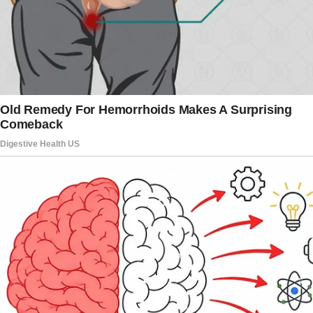
notebook, “this whole argument feels a little
dramatic. Like a telenovela.”
“Scooter!
You must be in the car.”
Nina exhaled sharply, then turned to Daisy. “Go
play outside, cariño. Take Scooter with you.”
Daisy hesitated but nodded, grabbing
Scooter’s hand and leading him away.
“Alright,” Nina said, rubbing her temples.
“Come inside. Let’s just get this over with.”
And then, right as I stepped forward, a shadow
moved behind me.
“Well,” came Harold’s smooth drawl, “if we’re
having tea, I hope you saved me a cup.”