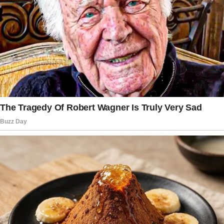
Behind me, I heard the sound of a car door
slamming.
Belinda stepped out, brushing her hair back,
but the moment the girl saw her, her face lit up
like a thousand-watt bulb.
“Aunt Belinda! I missed you so much!”
“Well, are you going to invite us in?” I teased.
The girl spun around, sprinting back inside.
“Mamá!
We have guests! You won’t believe it—Aunt
Belinda is here!”
From the shadows of the house, a figure
appeared. Nina.