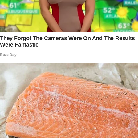
behind his back, nodding to passing nurses as
if he were part of the hospital staff.
The story doesn’t end here — it continues on
the next page.
Tap
READ MORE
to discover the rest 🔎👇