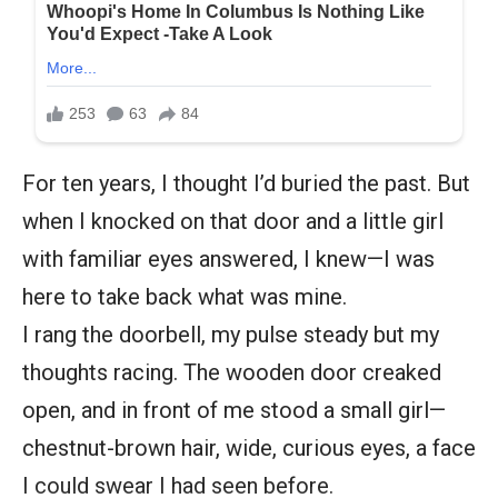
For ten years, I thought I’d buried the past. But
when I knocked on that door and a little girl
with familiar eyes answered, I knew—I was
here to take back what was mine.
I rang the doorbell, my pulse steady but my
thoughts racing. The wooden door creaked
open, and in front of me stood a small girl—
chestnut-brown hair, wide, curious eyes, a face
I could swear I had seen before.