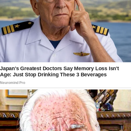
They smell so good. Do you want one?”
Cookies. Just a normal morning in this house,
while my world had been spinning off its axis.