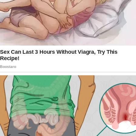
Nina’s face turned stone-cold.
“I was there for Belinda when you weren’t. I
raised her, I protected her, and when she had
no one, I was the one who saved her and Daisy
from your wrath.”
Belinda finally found her voice. “That’s not…”
She faltered when she saw the way Daisy
watched her, pure admiration in her young
eyes.
But a new voice cut through the chaos before
either woman could launch into another round.
Scooter. Of course.
“You know,” he said, flipping open his