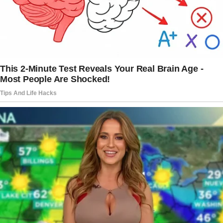
Nina’s eyes widened. Her knees buckled.
And before I could grab her, she collapsed.
***
The hospital smelled like disinfectant and
worry. The hours stretched long, turning
minutes into eternities. We had been there all
night.
Scooter had fallen asleep in my arms, his little
head resting against my shoulder as I gently
stroked his back.
Belinda brought coffee cups and a paper bag
from the café downstairs. Harold walked the
hallway in steady, restless strides, his hands