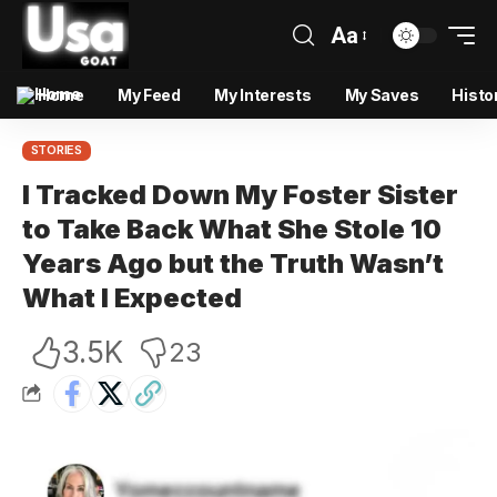
Aa
Home
My Feed
My Interests
My Saves
Histo
STORIES
I Tracked Down My Foster Sister
to Take Back What She Stole 10
Years Ago but the Truth Wasn’t
What I Expected
3.5K
23