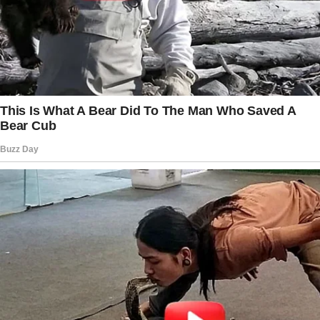
“What do you mean?”
“You’ve been… different.” I sighed.
“Distant. You’d tell me if something was
wrong, right?”
She was quiet for too long. Then, finally, she
reached for my hand.
“I love you,” she said softly.
But it felt… empty.
Days passed, and the feeling didn’t go away.
She got irritated easily. When I asked if she
wanted to grab dinner, she said she wasn’t
hungry. When I made a joke, she barely
reacted.
One night, she came home late.