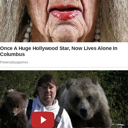
She jumped, locking the screen. “Nothing.”
I frowned.
“You okay?”
“Yeah. Just tired.”
That was her answer for everything.
A week later, I tried again. We were in bed,
lights off, just the hum of the night around us.
“Jill,” I whispered.
“Hmm?”
I hesitated.
“Are we okay?”
She turned her head toward me. Even in the
dark, I could feel the weight of her stare.