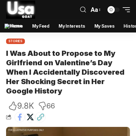
Aa
Home
My Feed
My Interests
My Saves
Histo
STORIES
I Was About to Propose to My
Girlfriend on Valentine’s Day
When I Accidentally Discovered
Her Shocking Secret in Her
Google History
9.8K
66