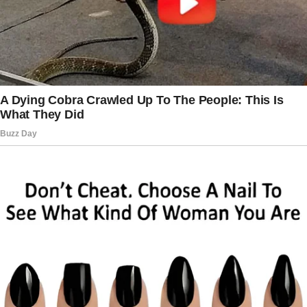
She looked exhausted.
“Tough day?” I asked.
She rubbed her face. “Yeah.”
I waited for her to say more. She didn’t.
Something was wrong, and I was going to find
out what.
The story doesn’t end here — it continues on
the next page.
Tap
READ MORE
to discover the rest 🔎👇