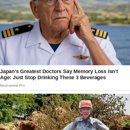
She remembers the little things like how I take
my coffee, my favorite songs, and even that I