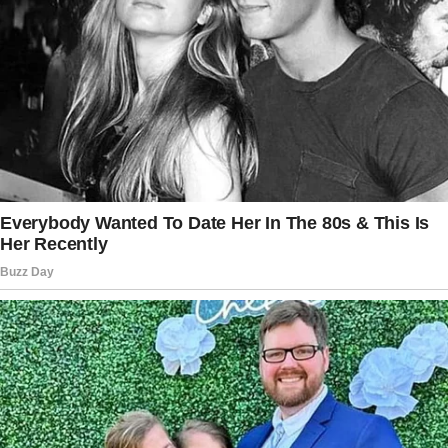
elegant, just like Jill.
I’d pictured it a hundred times.
I’d get down on one knee, say something
heartfelt, and she’d smile—maybe cry a little—
before saying yes. At least, that’s how I
thought it would go.
Then, suddenly, things started to change.
At first, I told myself I was imagining it. Jill
was still there, still saying “I love you,” and still
kissing me goodbye in the mornings.
But something was… different.
The warmth in her voice? It wasn’t the same.
The way she looked at me?