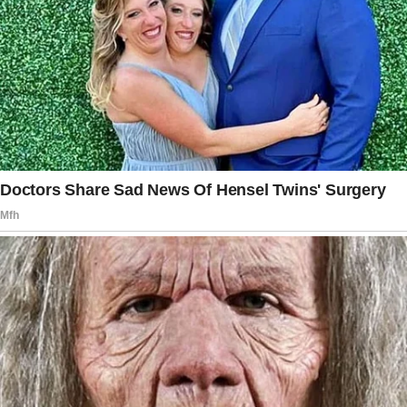
It felt distant, like she was somewhere else.
Little things started adding up.
She’d come home and go straight to the
bedroom without our usual chat about the day.
Her texts got shorter.
When I tried to cuddle with her at night, she’d
shift away, just slightly, but enough for me to
notice.
One night, I found her sitting on the couch,
staring at her phone. She didn’t even look up
when I walked in.
“What’re you looking at?” I asked, sitting next
to her.