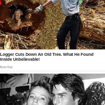
get grumpy when I’m hungry.
I love her for all of it. We fit perfectly.
We love the same music. We travel together,
never getting tired of each other’s company.
My family loves her like their own, and her
family has always welcomed me in. I’ve never
doubted her. Not once.
That’s why I was going to propose.
I had everything planned. Valentine’s Day. A
quiet cabin getaway.
Just the two of us. A warm fire, a bottle of
wine, and the perfect moment.
The ring? A simple solitaire, classic and