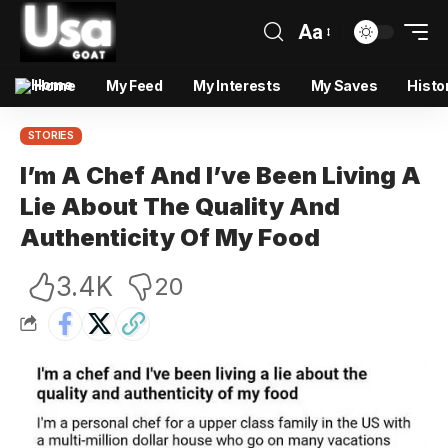
Aa
Home
My Feed
My Interests
My Saves
Histo
STORIES
I’m A Chef And I’ve Been Living A
Lie About The Quality And
Authenticity Of My Food
3.4K
20