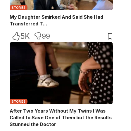
STORIES
My Daughter Smirked And Said She Had
Transferred T…
5K
99
STORIES
After Two Years Without My Twins I Was
Called to Save One of Them but the Results
Stunned the Doctor