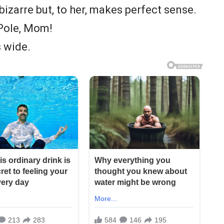
s bizarre but, to her, makes perfect sense.
 Pole, Mom!
s wide.