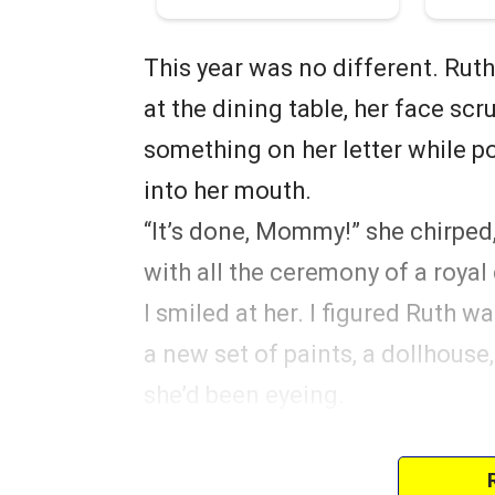
This year was no different. Ruth
at the dining table, her face s
something on her letter while p
into her mouth.
“It’s done, Mommy!” she chirped,
with all the ceremony of a royal
I smiled at her. I figured Ruth 
a new set of paints, a dollhouse
she’d been eyeing.
Whatever it was, I couldn’t wait
true.