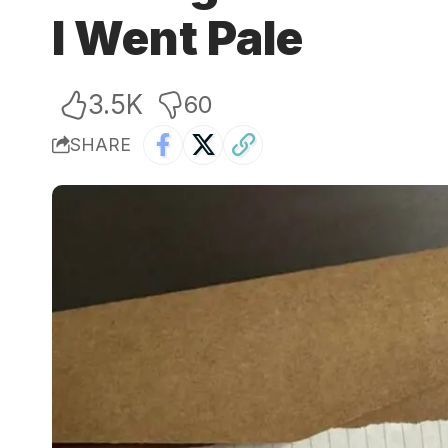
I Went Pale
3.5K
60
SHARE