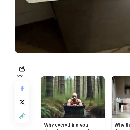
SHARE