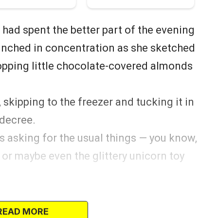
 had spent the better part of the evening
crunched in concentration as she sketched
opping little chocolate-covered almonds
 skipping to the freezer and tucking it in
 decree.
was asking for the usual things — you know,
, or maybe even the glittery unicorn toy
 to make her little Christmas wishes come
READ MORE