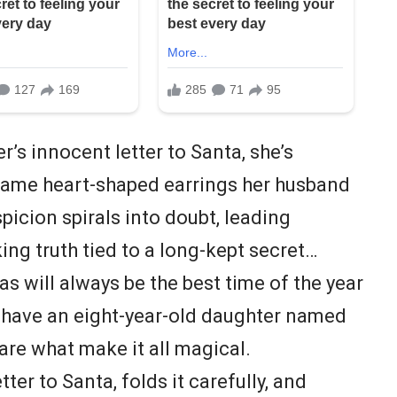
’s innocent letter to Santa, she’s
 same heart-shaped earrings her husband
picion spirals into doubt, leading
ing truth tied to a long-kept secret…
s will always be the best time of the year
I have an eight-year-old daughter named
 are what make it all magical.
ter to Santa, folds it carefully, and