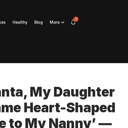
9
kes
Healthy
Blog
More
Santa, My Daughter
Same Heart-Shaped
e to My Nanny’ —