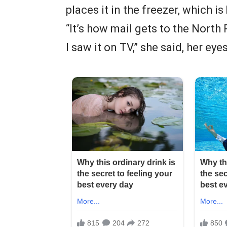
places it in the freezer, which i
“It’s how mail gets to the North
I saw it on TV,” she said, her eye