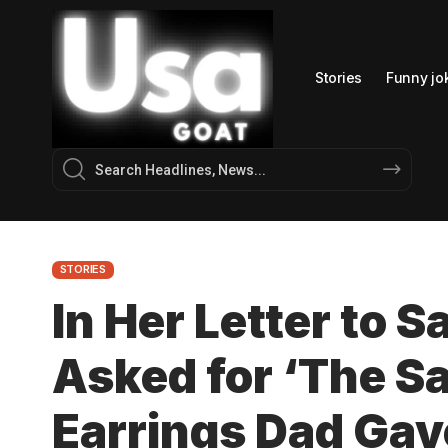
Stories
Funny jo
STORIES
In Her Letter to 
Asked for ‘The 
Earrings Dad Gav