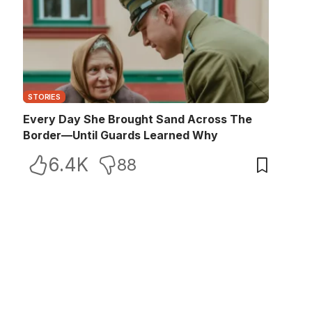
STORIES
Every Day She Brought Sand Across The
Border—Until Guards Learned Why
6.4K
88