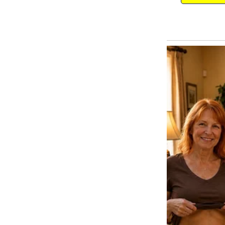
Ruth wasn’t a difficult child, a
for things. Even on her birthday
a huge chocolate cake.
That night, after Ruth had gone t
into the kitchen to read her lette
It had become my own little trad
world, seeing what magic she bel
reasons she gave him for being o
But as I unfolded the paper, my 
choking me.
The page was filled with Ruth’s
pair of heart-shaped earrings.