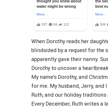
When Dorothy reads her daughter
blindsided by a request for the
apparently gave their nanny. Sus
Dorothy to uncover a heartbreak
My name’s Dorothy, and Christma
for me. My husband, Jerry, and 
Ruth, and our holiday traditions
Every December, Ruth writes a let