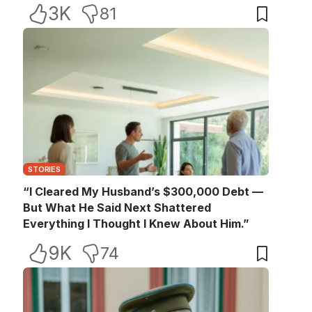
3K
81
STORIES
“I Cleared My Husband’s $300,000 Debt —
But What He Said Next Shattered
Everything I Thought I Knew About Him.”
9K
74