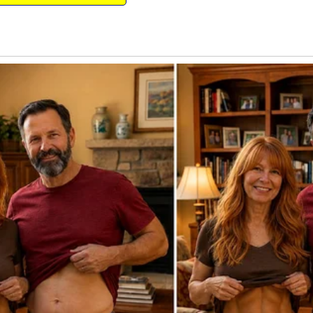
nd Christmas was the only time she asked
, she wouldn’t ask for anything other than
o bed, with Jerry reading to her, I crept
r.
ition. I loved peeking into my daughter’s
ieved Santa could bring her, and all the
n the “Nice” list.
breath caught in my throat, almost
 colorful handwriting and a drawing of a