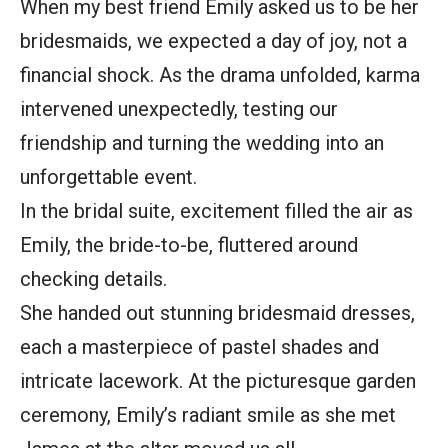
When my best friend Emily asked us to be her
bridesmaids, we expected a day of joy, not a
financial shock. As the drama unfolded, karma
intervened unexpectedly, testing our
friendship and turning the wedding into an
unforgettable event.
In the bridal suite, excitement filled the air as
Emily, the bride-to-be, fluttered around
checking details.
She handed out stunning bridesmaid dresses,
each a masterpiece of pastel shades and
intricate lacework. At the picturesque garden
ceremony, Emily’s radiant smile as she met