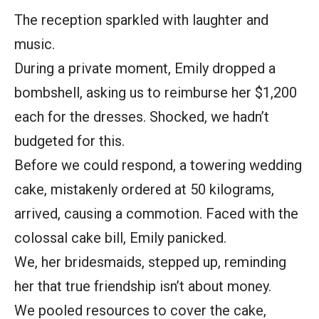
The reception sparkled with laughter and
music.
During a private moment, Emily dropped a
bombshell, asking us to reimburse her $1,200
each for the dresses. Shocked, we hadn’t
budgeted for this.
Before we could respond, a towering wedding
cake, mistakenly ordered at 50 kilograms,
arrived, causing a commotion. Faced with the
colossal cake bill, Emily panicked.
We, her bridesmaids, stepped up, reminding
her that true friendship isn’t about money.
We pooled resources to cover the cake,