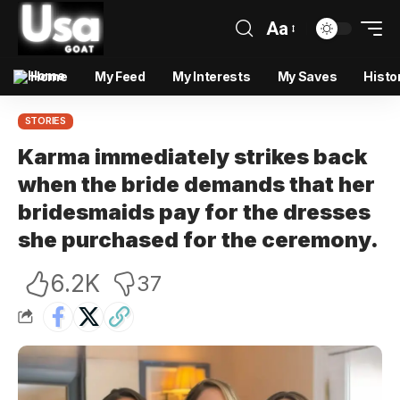
Aa
Home
My Feed
My Interests
My Saves
Histo
STORIES
Karma immediately strikes back
when the bride demands that her
bridesmaids pay for the dresses
she purchased for the ceremony.
6.2K
37