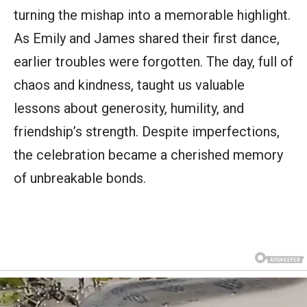
turning the mishap into a memorable highlight.
As Emily and James shared their first dance,
earlier troubles were forgotten. The day, full of
chaos and kindness, taught us valuable
lessons about generosity, humility, and
friendship’s strength. Despite imperfections,
the celebration became a cherished memory
of unbreakable bonds.