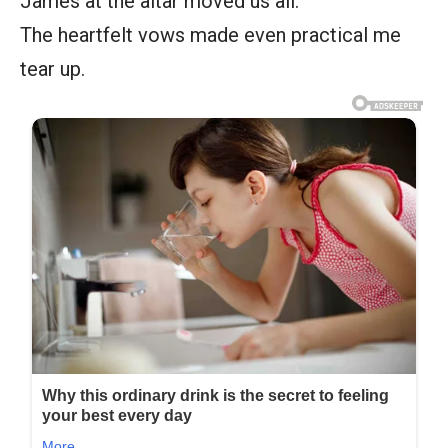
James at the altar moved us all.
The heartfelt vows made even practical me
tear up.