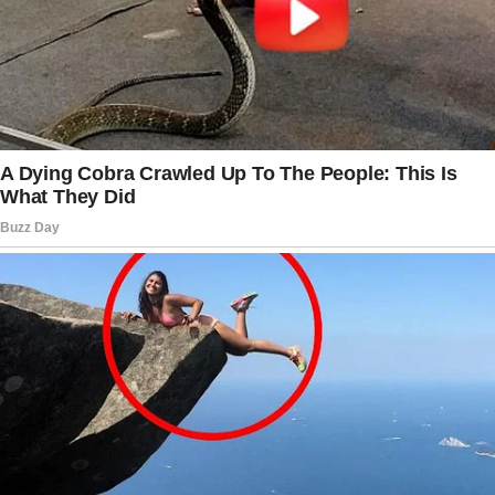
any unspecialized temp jobs he could find
while I worked two seasonal positions.
When he worked with a mechanic, he was just
getting a better understanding of the job. In an
effort to maximize our spending, we would
spend our evenings examining bills and bank
statements.
I’m so sorry, Emma,” my husband apologized
to me.
We will prevail over this.
I promise to you.
I’m still working hard to get back into the
banking industry.