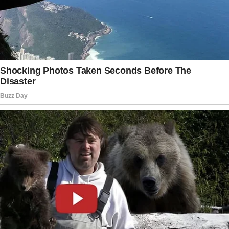
I squeezed his hand and told him, “I know. ”
We just need a lucky break, and I know we will
get it soon.
” I maintained my belief in what I was saying
despite the fact that the weight of it all was
unrelenting and constantly weighing on us.
Before it could possibly improve, it had to
significantly worsen.
Over the phone, Jessica slurred and said,
“Hello Emily. ” I regretted immediately picking
up the phone.
I said, “Hello Jess.
” She advised, “Don’t forget about the potluck