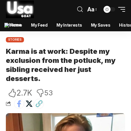
Aa
Home
My Feed
My Interests
My Saves
Histo
STORIES
Karma is at work: Despite my
exclusion from the potluck, my
sibling received her just
desserts.
2.7K
53