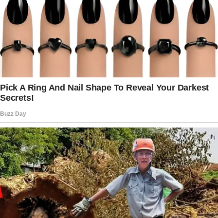
with her, she frequently showed off her
expensive tastes and opulent lifestyle, which
made me feel like I was of no importance.
Naturally, the fact that my spouse Mark had
been losing his job for the past year was not
helping matters either. When I complained
about something Jessica had said, Mark once
told me, “I can’t make any apologies for my
sister.
” I wish I could assist you in making it better
because I am aware of how frustrated you are.
I responded to him, “No, it is accurate.
” I want you to avoid doing anything that could