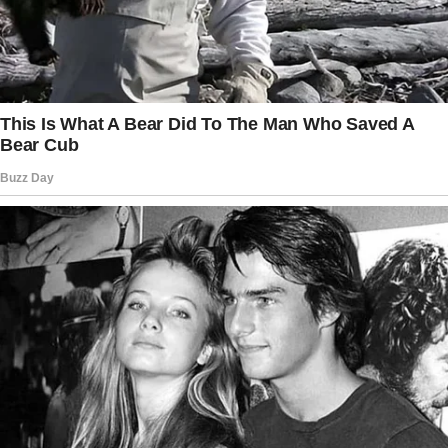
this weekend.
” On the other hand, I’ll be talking about
expensive foods.
I’ll send a message to everyone asking for
everything you have to bring.
I was already dreading the potluck if Jessica’s
comment to the family group chat confirmed
how much I detested going. Hello, family!
Keep in mind that the theme of the potluck is
luxury. The following are examples of
contributions you can make: Fine wines,
gourmet cheeses, and exotic chocolates.
At this point, you are at liberty to select the
nation of your choice.