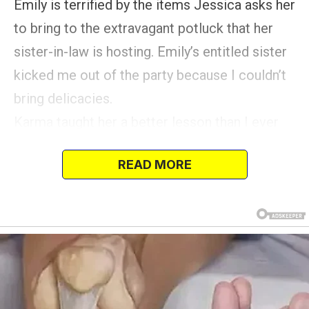
Emily is terrified by the items Jessica asks her
to bring to the extravagant potluck that her
sister-in-law is hosting. Emily’s entitled sister
kicked me out of the party because I couldn’t
bring delicacies.
Karma taught her a better lesson than I ever
could. In an effort to stay within her budget,
READ MORE
Emily makes a casserole to take with her, but
Jessica turns it down as well as Emily.
Until karma intervenes, Jessica has no choice
but to consume humble pie.
I had no idea that a family potluck would
become so staged.