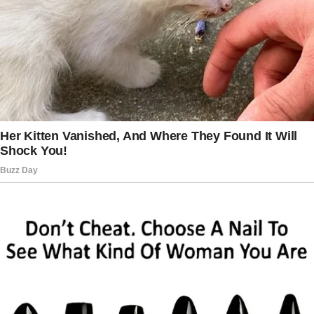
My marriage to Jessica, my sister-in-law, had
never been successful.
No matter how hard I tried to work things out