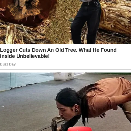
hurt your relationship with your family. I’ll just
try to ignore her as best I can.
Mark was fired because the company needed
more experienced employees.
Mark commented, “I don’t understand why
Steven would want younger people with
basically no experience to come in and take
over.
” in reference to his boss.
“The weight of the situation was crushing our
way of life.
We had no choice but to reduce everything in
order to make ends meet. Mark was taking on