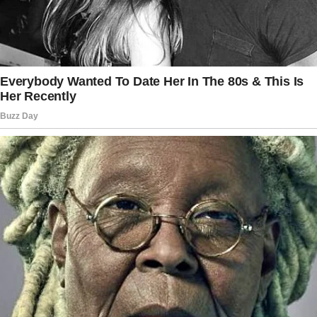
The story doesn’t end here — it continues on
the next page.
Tap
READ MORE
to discover the rest 🔎👇