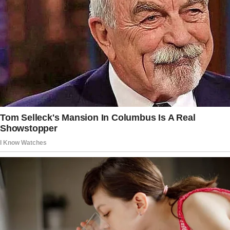
In addition to his music career, he also
appeared in films and TV shows, most notably
the cult classic Hysterical.