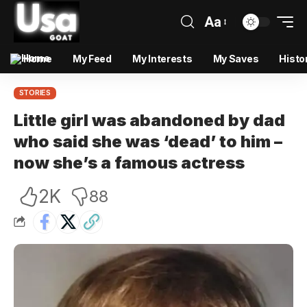
Aa
Home
My Feed
My Interests
My Saves
Histo
STORIES
Little girl was abandoned by dad
who said she was ‘dead’ to him –
now she’s a famous actress
2K
88