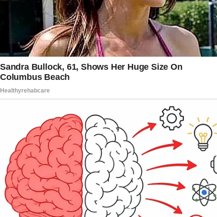
the musician remembered.
He further explained: “She was really sick, and
I’d go from her bedside to the neonatal
intensive care unit.
The doctors didn’t think [son’s name] would
make it. But [he] pulled through, and from that
moment, he was our precious miracle.”
Three years later, the couple welcomed their
second child, a daughter, in 1979. The family
of four enjoyed several happy years together,
but their marriage came to an unfortunate end
in 1981 when the musician discovered Goldie
had been unfaithful.