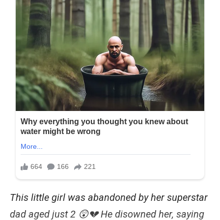
This little girl was abandoned by her superstar
dad aged just 2 😲💔 He disowned her, saying