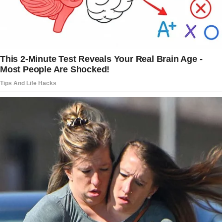
The musician longed for a traditional marriage,
which conflicted with Goldie’s views on
commitment.
“Goldie was having affairs, [and] she told me
pretty much on our wedding night that she
wanted an open marriage, that she couldn’t
imagine being faithful to one man for the rest
of her life,” he revealed to the Daily Mail.
“I wanted a traditional marriage, but Goldie
couldn’t settle.
Eventually, I moved out.”
After their split, Goldie began dating actor
Kurt Russell in 1983. They had initially met in