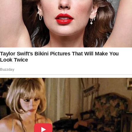
Recalling their first encounter, the musician
described the chemistry as undeniable. “The
attraction was instant.
I invited her out to dinner that night, and that
was it,” he shared. Their relationship quickly
escalated, with their physical connection
being a central aspect.
“The [intimacy] was mind-blowing.
Even when everything else in the relationship
turned sour, the [intimacy] was always
amazing,” he added, per the Daily Mail.
Though their relationship had its ups and