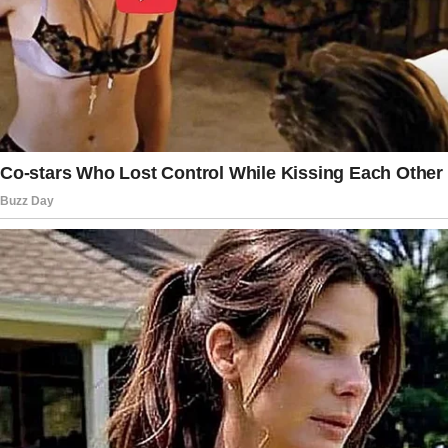
downs, there were moments when it seemed
as though they were making progress.
The couple married in 1976 when Goldie was
pregnant with their first child, a son. However,
their son’s birth was not without
complications.
Born at Cedars-Sinai Hospital in Los Angeles,
he was diagnosed with meconium aspiration, a
life-threatening condition in which a newborn
inhales amniotic fluid contaminated with
meconium.
The newborn was isolated for three days after
birth, which deeply distressed the
couple. “Goldie and I were beside ourselves,”