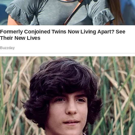
1968 while filming The One and Only, Genuine,
Original Family Band, but it wasn’t until their
reunion on the set of Swing Shift that their
romantic relationship blossomed. Their son,
Wyatt Russell, was born in 1986, three years
into their relationship.
Blending their families proved to be a
significant adjustment.
The story doesn’t end here — it continues on
the next page.
Tap
READ MORE
to discover the rest 🔎👇