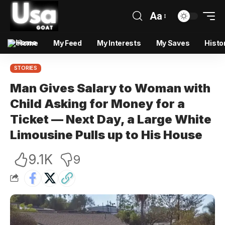
Aa
Home
My Feed
My Interests
My Saves
Histo
STORIES
Man Gives Salary to Woman with
Child Asking for Money for a
Ticket — Next Day, a Large White
Limousine Pulls up to His House
9.1K
9