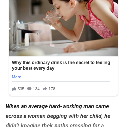
When an average hard-working man came
across a woman begging with her child, he
didn’t imagine their paths crossing for a