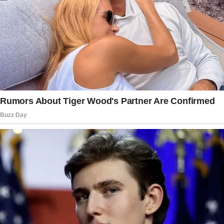
“I think part of what’s been also wonderful is
seeing Malia and Sasha become such great
friends,” Barack
expressed
.
Though three years apart, their younger days
involved the usual sibling rivalries — from
borrowing clothes to playful disagreements,
according to their father.
The duo’s bond has only strengthened, and as
young adults, they chose to share a home. In a
November 2022 interview, Michelle admitted
she tempered her excitement when Malia and
Sasha decided to move in together, not
wanting to influence their decision.