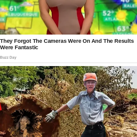
before publication, and Michelle emphasized
that their inclusion was intended to help
others. However, she maintained the
importance of boundaries, stating that they
were
not social media figures
and did not
seek paparazzi attention due to her book.
That said, the Obamas’ close-knit family
dynamic remains strong, even as Malia and
Sasha continue carving their own paths.
Michelle and Barack welcomed their first
daughter in July 1998.
The story doesn’t end here — it continues on
the next page.
Tap
READ MORE
to discover the rest 🔎👇