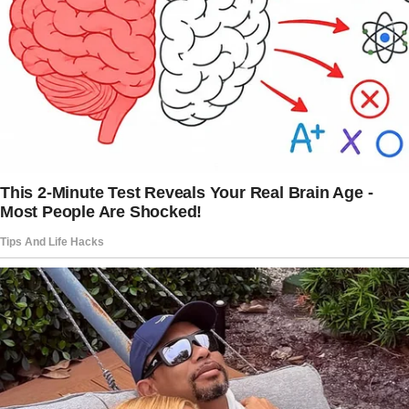
pandemic brought them back home.
“Malia and Sasha have been with us almost
continuously since March, with just a few
breaks,” Barack
divulged
in a joint November
2020 interview.
With their daughters back home, the Obamas
appreciated the unexpected time together.
Barack noted that having their children join
them for dinner each night, playing games, and
watching movies brought them a
great deal of
joy.
As they grew older, the sisters became even
closer.