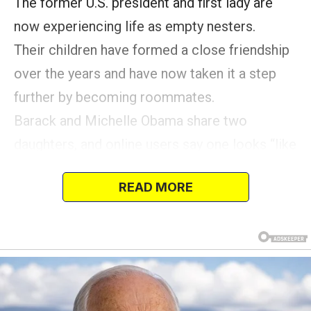
The former U.S. president and first lady are
now experiencing life as empty nesters.
Their children have formed a close friendship
over the years and have now taken it a step
further by becoming roommates.
Barack and Michelle Obama share two
daughters, and online users say one looks “like
her dad,” while the other is a “mini” version of
READ MORE
her mom.
Now in their 20s, Malia and Sasha Obama have
earned praise from their parents.
The siblings share a deep connection that has
guided them through life in the public eye.