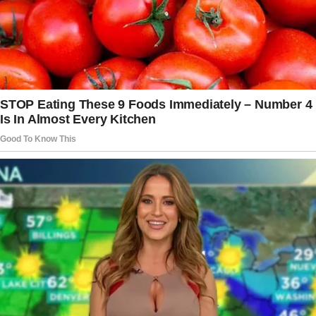
When asked about the hardest truth she
revealed in her book, “The Light We Carry,”
Michelle explained that honesty has never
been difficult for her. “It is what it is,” she
said
,
though she admitted that discussing
parenthood came with challenges.
To protect Malia and Sasha’s privacy, the
doting parent was cautious about how much
she shared, explaining that it was
important to
limit details
about their lives and exposure to
the public since they were not seeking
attention.
Her daughters reviewed passages about them