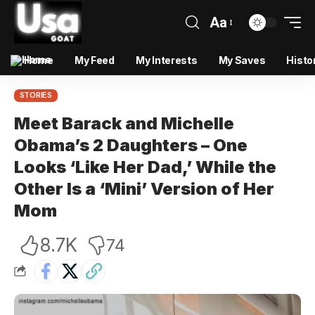
Aa
Home
My Feed
My Interests
My Saves
Histo
STORIES
Meet Barack and Michelle
Obama’s 2 Daughters – One
Looks ‘Like Her Dad,’ While the
Other Is a ‘Mini’ Version of Her
Mom
8.7K
74