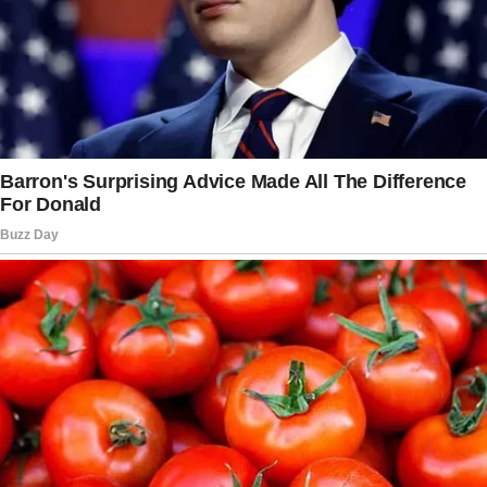
Instead, she casually
responded
, “Okay, well
that’s interesting that you guys are going to try
living together. We’ll see how it goes.” Deep
down, she was grateful her daughters found
comfort in each other,
saying
, “It’s like the one
thing you want for them.”
The sisters settled into their Los Angeles
apartment, decorating on a budget with finds
from yard sales and Ikea.
Their new chapter as roommates has brought
them even closer, but their mother remains
mindful of how much she
shares about their
lives.