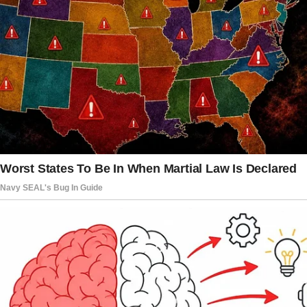
Nearly four years after their father’s
presidency ended, both were in college —
Malia at 22 and Sasha at 19 — when the