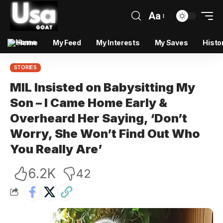
Aa
Home
My Feed
My Interests
My Saves
Histo
STORIES
MIL Insisted on Babysitting My
Son – I Came Home Early &
Overheard Her Saying, ‘Don’t
Worry, She Won’t Find Out Who
You Really Are’
6.2K
42