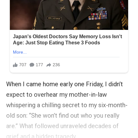
When I came home early one Friday, I didn’t
expect to overhear my mother-in-law
whispering a chilling secret to my six-month-
old son: “She won’t find out who you really
are.” What followed unraveled decades of
grief and a hidden tragedy.