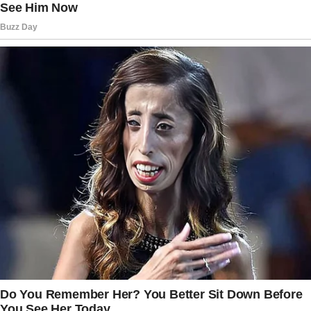
“Oh! You’re home early.”
“What were you saying?” I asked, trying to
keep my voice calm.
“Nothing,” she said quickly. “I was just talking
to Ethan.
Babies like to hear your voice. It soothes
them.”
I narrowed my eyes. “That’s not what it
sounded like.
What don’t I know?”
Her face turned pale. “I don’t know what you
mean.” She tried to stand, but I stepped in
front of her.