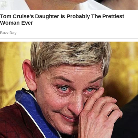
something about him. He feels like someone
I’ve known forever.” I thought it was just a
strange way of saying she loved him, but the
way she said it gave me chills.
Still, when it was time for me to return to
work, I agreed to let Margaret babysit.
“He’ll be safe with me,” she said with a smile.
“I’ll treat him like he’s my own.”
I told myself it was fine. Ethan adored her, and
I needed help.
But some part of me always felt uneasy.
One Friday, I finished work early and decided
to surprise Margaret and Ethan. I baked