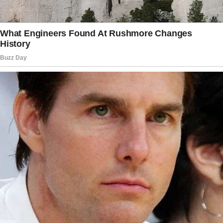
“You’re overfeeding him,” she’d say one day.
“He looks just like Peter,” she’d sigh another,
her eyes misty.
Sometimes, her comments unsettled me.
Once, when Ethan was just a month old, she
held him close and whispered, “There’s