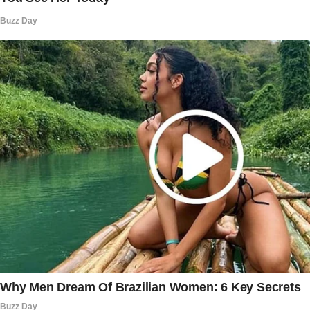
“I heard you,” I said. “You said, ‘She won’t find
out who you really are.’ What does that mean?”
Margaret looked away, her lips trembling.
“You’re imagining things.”
“I’m not. What are you hiding?”
She sighed and set Ethan in his crib. Her hands
shook as she turned to me.
“You wouldn’t understand,” she said softly.
“Try me.”
The story doesn’t end here — it continues on
the next page.
Tap
READ MORE
to discover the rest 🔎👇