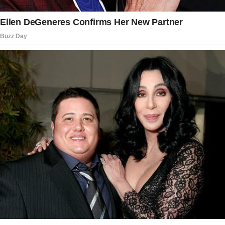
cupcakes that morning, imagining how happy
she’d be when I showed up.
I opened the door with my spare key when I
arrived at Margaret’s house. As I stepped
through the door, I heard Margaret’s voice
drifting down the hall.
“Don’t worry,” she said softly, almost like she
was soothing someone.
“She won’t find out who you really are.”
I stopped in my tracks. What?
The box of cupcakes felt heavy in my hands.
My pulse quickened as I strained to listen.
“You’ll always be safe with me,” Margaret