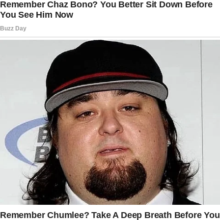
continued.
Her voice was low but firm, almost hypnotic.
“I won’t let her ruin this. She doesn’t know, and
she never will.”
I set the cupcakes on the counter and tiptoed
down the hallway.
The nursery door was cracked open. I peeked
inside.
Margaret was in the rocking chair, cradling
Ethan. Her back was to me, and she was
stroking his hair.
“Margaret?” I said sharply, stepping into the
room.
She jumped, clutching Ethan closer.