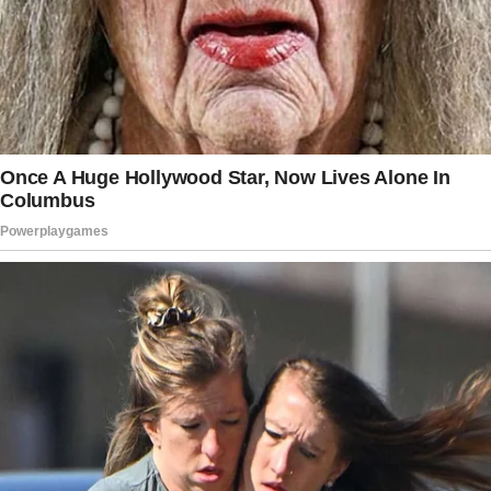
The mom got carried away and revealed more
information without thinking twice.
Several parents suggested what the woman
needed to do next after her horrific
experience with the nanny came to light.
The woman had set up nanny cameras in the
living room and their bedroom to monitor her
children.
She fully trusted her nanny and never checked
the cameras, but at one time, she was having a
bad day and decided to check on her kids. She
recalled:
“I never feel compelled to check for the