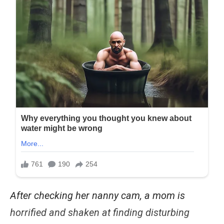
After checking her nanny cam, a mom is
horrified and shaken at finding disturbing