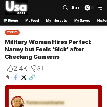
Aa
Home
My Feed
My Interests
My Saves
Histo
STORIES
Military Woman Hires Perfect
Nanny but Feels ‘Sick’ after
Checking Cameras
2.4K
31