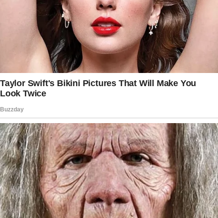
daughter volunteered to help them.
Over time, the woman’s kids loved their new
nanny, whose kindness blinded the mother
from the red flags.
The babysitter often volunteered to help the
woman even when not asked.
Having trusted her nanny completely, the
woman once opened up to her about her
difficulty lactating and how she often relied on
donor milk for her baby.
Moved by the mom’s confession, the nanny
sympathized with her, pressing her for more
details.