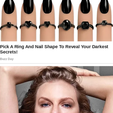
That’s when their neighbor’s 20-year-old