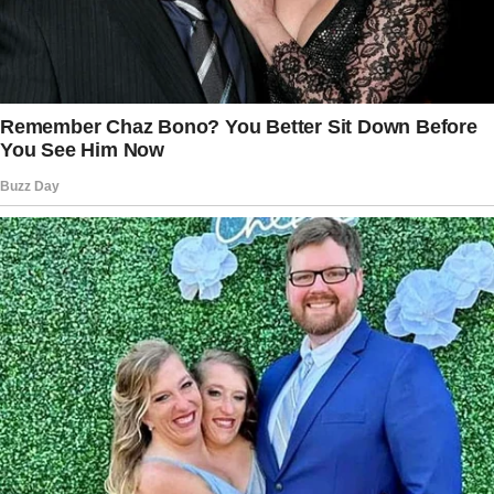
The babysitter told the woman that she was
“uncomfortable” with the camera pointing at
her while she attempted to put the baby to
sleep, a reason the woman found baseless as
the camera didn’t detect motion nor follow a
target.
Still unmoved, the mom asked the nanny why
she didn’t manually angle the camera towards
the crib.
The nanny replied that she didn’t know, which
the woman felt was just another lie as she had
previously noticed that someone had angled
the camera towards the baby, and the idea of