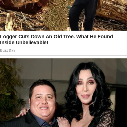
unmoved.
She decided to dig through older footage and
discovered more unsettling details.
After rummaging through recordings from the
past few weeks, the woman noticed a strange
trend in the nanny’s daily routine.
She said, “She unplugs the camera in my
bedroom when she goes to put him down for
naps and plugs it back in when she leaves.”
The mom was unsettled and asked the nanny
the following day for a reasonable explanation.
Eventually, more appalling details came to
light.