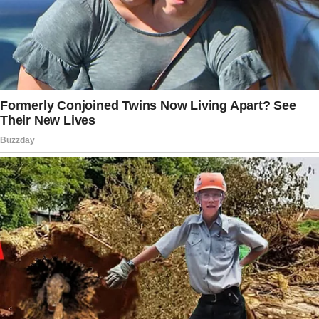
simple fact that I trust my nanny. However, I
was having a rough day yesterday and
wanted to see what the little ones were up to
so I decided to pop in.
My nanny was sitting on my bed, rocking my
son, and attempting to breastfeed him.”
The woman was disgusted by what she saw. “I
almost felt sick, it just seemed so
inappropriate,” she expressed. She confronted
the nanny, who was highly apologetic, saying
she “just wanted to help” her because of her
lactation issues.
But deep inside, the woman was still