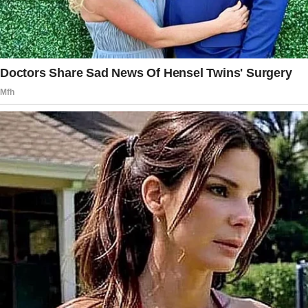
her 5-year-old doing it was impossible.
The story doesn’t end here — it continues on
the next page.
Tap
READ MORE
to discover the rest 🔎👇