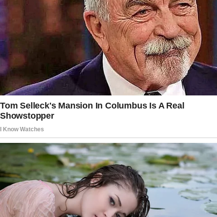
The babysitter quit, leaving the couple in a
hurry to find a substitute.