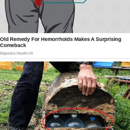
Yesterday, he showed up on my doorstep. My
heart raced when I saw him standing there,
and for a moment, I thought he’d come to
apologize.
I even smiled, believing that maybe, just
maybe, he was ready to make things right.
But as soon as I opened the door, I saw
someone standing next to him. A man in a
crisp suit with a leather briefcase. My son’s
face was cold.
There wasn’t a trace of warmth in his eyes.
“This is my attorney,” he said, his voice sharp,
without a flicker of emotion. “I’m giving you