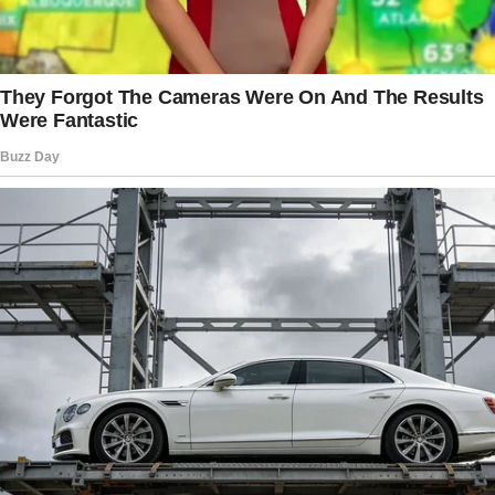
My mind raced, but all I could focus on was
the lawyer next to him. Why did he seem so
familiar?
The lawyer cleared his throat, glancing over at
Brian.
The story doesn’t end here — it continues on
the next page.
Tap
READ MORE
to discover the rest 🔎👇