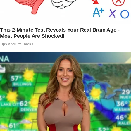
there was something about him—something
familiar that tugged at the back of my mind.
He didn’t say much, but when my eyes met his,
I saw something flicker in his gaze. He gave
me the smallest of winks, just enough to catch
my attention, but not enough for my son to
notice.
“What are you talking about?” I asked, trying to
keep my voice steady.
“This house is mine. Your father left it to me.”
Brian gave me a cold smile. “I don’t think so.
You’ve overstayed, Mom. It’s time for you to
move on.”