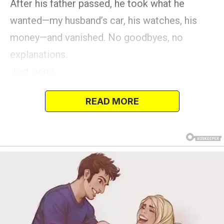
After his father passed, he took what he
wanted—my husband’s car, his watches, his
money—and vanished. No goodbyes, no
explanations.
Just gone.
READ MORE