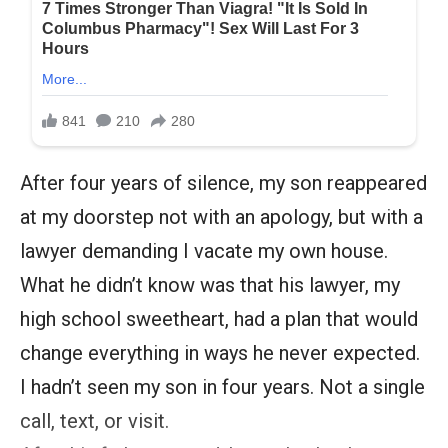
After four years of silence, my son reappeared
at my doorstep not with an apology, but with a
lawyer demanding I vacate my own house.
What he didn’t know was that his lawyer, my
high school sweetheart, had a plan that would
change everything in ways he never expected.
I hadn’t seen my son in four years. Not a single
call, text, or visit.