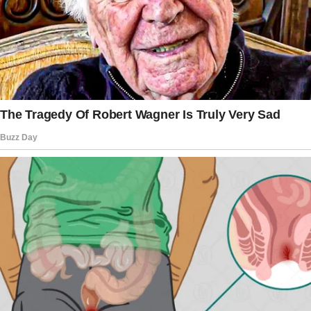
Instead, he grabbed whatever he could from
his father’s belongings and disappeared. I was
too heartbroken to stop him. The watches, the
money, even his father’s car went with him.
In time, I had to learn to stand on my own.
I kept the house running, even though it was
filled with memories. My husband had left it to
me, and it became my refuge. I didn’t hear
from Brian once in those years.
Eventually, I accepted that he was gone from
my life. It hurt, but I had to move forward.
I wasn’t prepared for him to come back,
especially not like this.