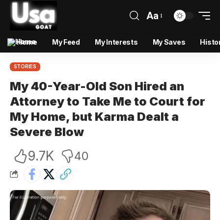
Aa
Home
My Feed
My Interests
My Saves
Histo
STORIES
My 40-Year-Old Son Hired an
Attorney to Take Me to Court for
My Home, but Karma Dealt a
Severe Blow
9.7K
40