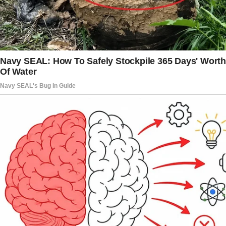
until tomorrow to leave this house, or we’re
taking it to court.”
I froze. The words didn’t make sense at first.
Leave the house? My house? The home where
I’d lived with his father, the place I’d taken care
of for years?
My heart sank as I looked at the lawyer, hoping
this was some sort of misunderstanding. But
there was no mistaking it. This was real.
“You’re suing me for my house?” I finally
managed to whisper.
“That’s right,” he said, crossing his arms.
“It belongs to me now.”
The lawyer stood there, expressionless, but