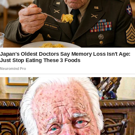
It wasn’t always like this between us. My son,
Brian, used to be a kind boy.
But everything changed after his father died.
My husband had been ill for some time, and
we knew it was coming, but losing him broke
something in both of us.
Right after the funeral, Brian became distant.
He didn’t cry. He didn’t stay. He didn’t even ask
if I was okay.