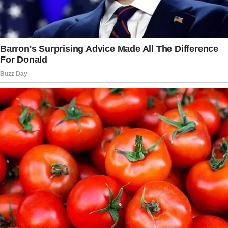
elbow hit the table, causing one of the plates
to fall off and crash to the ground, shattering.
Instead of assisting, the waiter on duty let
frustration get the better of him and he lashed
out. He berated my grandmother and called
her an “old hag”.
“Who let an old hag like you into this
restaurant?” he asked, while picking up the
larger pieces of the shattered plate.
“Look at this mess. And the lunch rush will be
here soon, too.”
When my grandmother got to the car, she was
shaking, tears running down her face as she