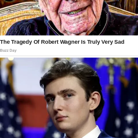
dropped her off and went back home to work.
“You tell the restaurant to call me when you’re
ready, okay?” I said, closing the passenger
door for her.
I went about my day, only to receive a call
from my grandmother about two hours later.
She was in tears and completely devastated.
I drove to the restaurant immediately.
It turned out that when she went into the
restaurant and ordered the items that she
wanted to try — the table, naturally, became
quite full.
As Gran was trying to position herself, her