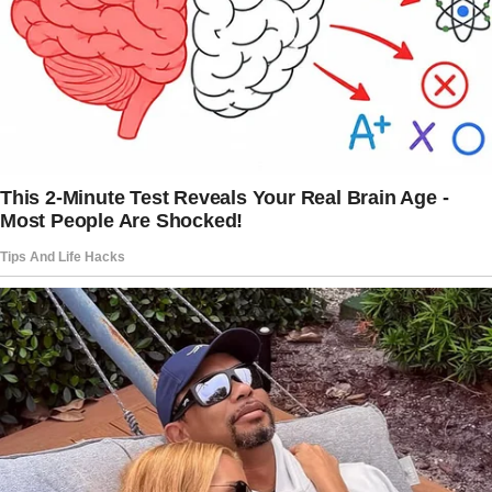
50th wedding anniversary in a week.
My grandmother wanted to have a grand
family dinner, and wanting everything to be
perfect, she decided to visit the restaurant
alone to finalize the menu and taste a few
dishes for the dinner, including a special
request for meatloaf.
“Meatloaf?” my mother asked her. “Why would
you want meatloaf for your fancy dinner?”
“Because it’s sentimental, Penny,” my
grandmother said, smiling. “Your father and I
had meatloaf on our first date, and it’s been
one of the constant things in our marriage.”