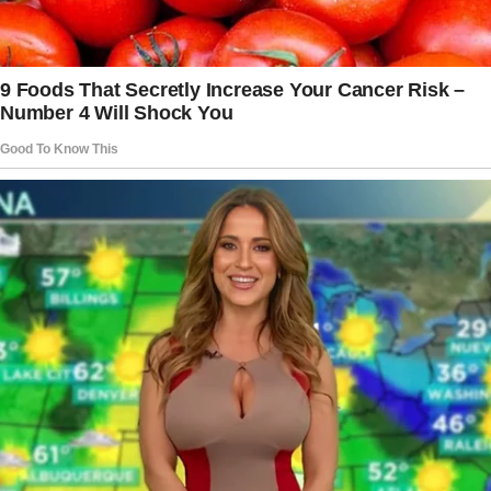
tried to tell me what had happened.
“I’ve never felt worse,” she mumbled. “It was
just a mistake, Nate.
I asked if they needed to charge me for the
plate, but the waiter just laughed. And he told
me to leave.”
As I drove, I was speechless. I didn’t know
what to say, or how to comfort my
grandmother.
All she had wanted to do was plan a big
anniversary dinner for my grandfather and have
the rest of the family there, too.
The story doesn’t end here — it continues on
the next page.