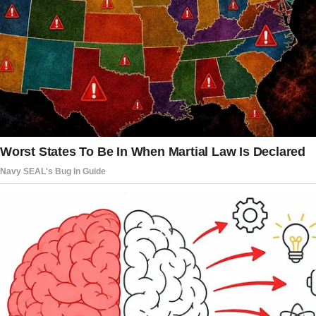
My grandparents were set to celebrate their