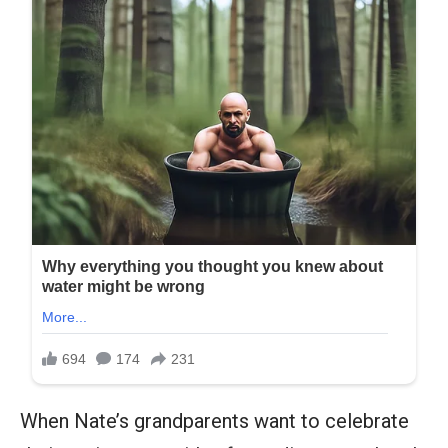
When Nate’s grandparents want to celebrate