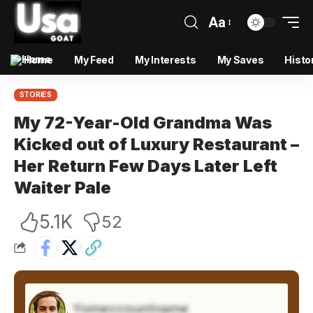
Aa
Home
My Feed
My Interests
My Saves
Histo
STORIES
My 72-Year-Old Grandma Was
Kicked out of Luxury Restaurant –
Her Return Few Days Later Left
Waiter Pale
5.1K
52