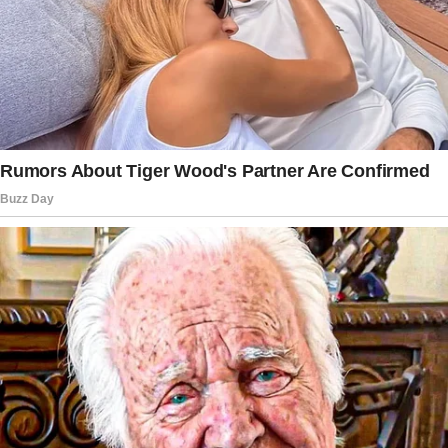
“Meatloaf Mondays,” my mother chuckled.
“It’s been there throughout my childhood.”
“Do you want me to come with you, Gran?” I
asked her, because I wasn’t sure about my 72-
year-old grandmother tackling the world by
herself. As much as my grandmother prided
herself on her good health, sometimes she
needed help balancing herself.
“No, Nate,” she said. “I’ll be fine!
And this way, during the dinner you can be
surprised, too.”
On the day that my grandmother was ready to
go on her sampling tour of the restaurant, I