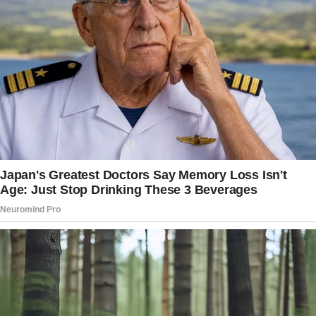
nothing short of disrespectful and
heartbreaking.