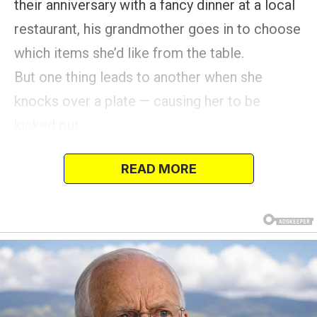
their anniversary with a fancy dinner at a local
restaurant, his grandmother goes in to choose
which items she’d like from the table.
But one thing leads to another when she
knocks over a plate — causing her to be
kicked out.
But Nate plots his revenge.
READ MORE
It was supposed to be a simple visit — a
grandmother checking on the quality of meals
at a local restaurant for her upcoming 50th
wedding anniversary dinner with her husband
and their immediate family.
Yet, what unfolded for my grandmother was