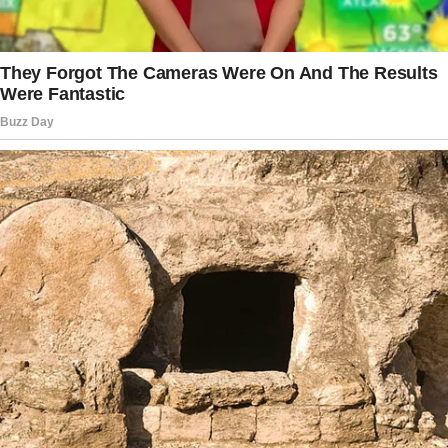
Tap
READ MORE
to discover the rest 🔎👇