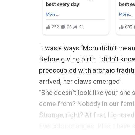
It was always “Mom didn’t mean i
Before giving birth, I didn’t k
preoccupied with archaic traditi
arrived, her claws emerged.
“She doesn’t look like you,” she 
come from? Nobody in our famil
Strange, right? At first, I ignore
Eye color changes. Plus, I have 