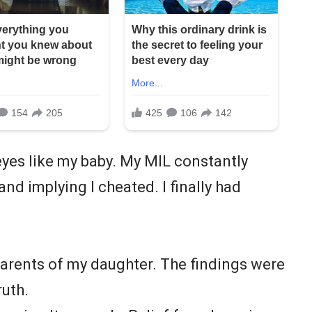
eyes like my baby. My MIL constantly
d implying I cheated. I finally had
parents of my daughter. The findings were
ruth.