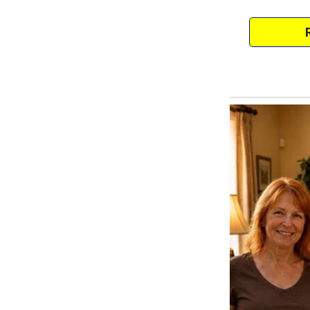
brown eyes. Who says a green-e
The comments continued. They 
aunts and a neighbor.
Worst part? She spoke in a nice,
She even showed a baby photo o
deepest brown eyes. Just like y
Too bad Elia doesn’t match eithe
Elia rested in her cot while I cr
hadn’t cheated. The idea was ri
Her hints stuck to me like tar. I
morning. Marco wasn’t told.
I preferred not fighting. I wante