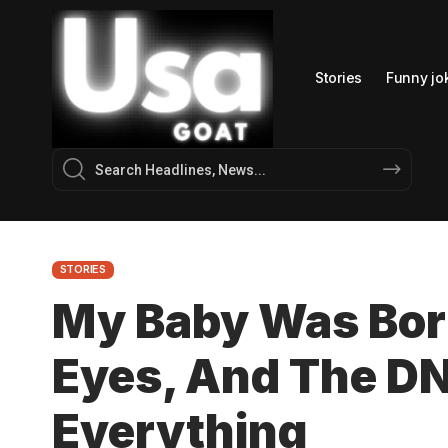
Stories
Funny jo
STORIES
My Baby Was Bor
Eyes, And The D
Everything