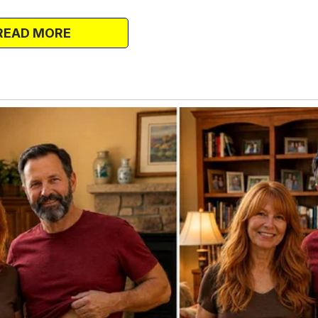
yed baby is impossible?
sharpened. She spoke them to Marco’s
READ MORE
 innocent tone, like she was “curious.”
f Marco and said, “See?” He had the
ours.
r of you.”
ied in the bathroom that night. Knowing I
diculous and offensive.
 ordered a DNA kit online the next
d honesty. I needed to shove it in