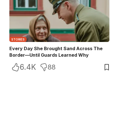
STORIES
Every Day She Brought Sand Across The
Border—Until Guards Learned Why
6.4K
88