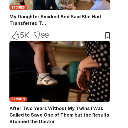
STORIES
My Daughter Smirked And Said She Had
Transferred T…
5K
99
STORIES
After Two Years Without My Twins I Was
Called to Save One of Them but the Results
Stunned the Doctor