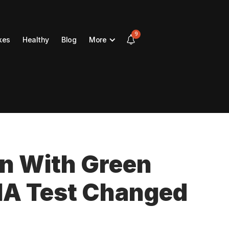
9
kes
Healthy
Blog
More
n With Green
NA Test Changed