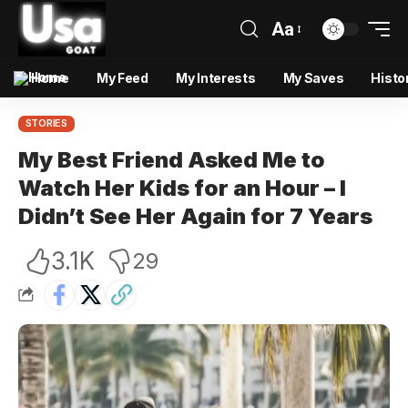
Aa
Home
My Feed
My Interests
My Saves
Histo
STORIES
My Best Friend Asked Me to
Watch Her Kids for an Hour – I
Didn’t See Her Again for 7 Years
3.1K
29