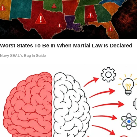
I was just about to hit play when there was a
knock at the door. I wasn’t expecting anyone,
so I hesitated, peeking through the peephole.
To my surprise, it was Christina, my best
friend. And she wasn’t alone.
She had her two kids, Dylan, who was five, and
baby Mike, barely two months old, bundled up
in her arms.
“Melanie, I need your help,” she said, her voice
trembling. “I have to see a doctor urgently.
Can you watch the boys for an hour?
Just an hour, I promise.”
Chris looked desperate, and honestly, it