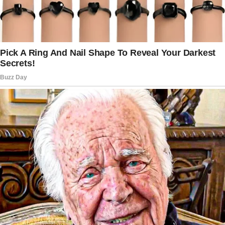
then she was gone, leaving me with two kids
and a head full of questions.
That hour turned into two.
Then three. Night fell, and Chris still hadn’t
returned.
I called her phone repeatedly, but it went
straight to voicemail. The unease grew into
full-blown panic.
I put the boys to bed, trying to keep my worry
from spilling over onto them.
Days passed with no word from Chris. I filed a
missing person report, hoping the police
could find her quickly. In the meantime, I was