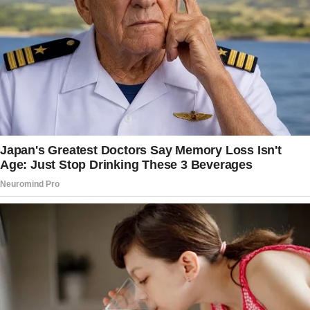
think too hard, just laugh at the predictable
plot and cry a little at the happy ending.