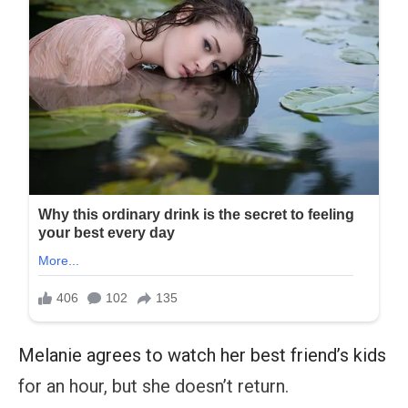
Melanie agrees to watch her best friend’s kids
for an hour, but she doesn’t return.