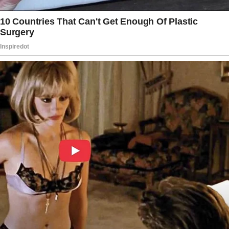
the next page.
Tap
READ MORE
to discover the rest 🔎👇