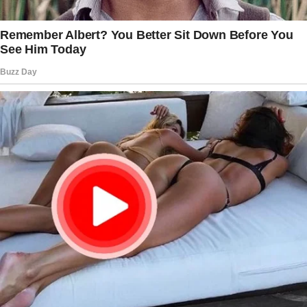
couldn’t just be their temporary guardian
anymore.
They needed stability, a real home, and
someone who would be there for them
always.
So, I started the legal process to adopt them.
It wasn’t easy, but it was worth it.
Mike’s first steps were a cause for
celebration, a moment of pure joy that we
shared together. Dylan’s first soccer game,
where he scored a goal and ran to me
shouting, “Did you see that, Mom?
The story doesn’t end here — it continues on