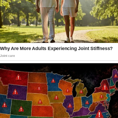
But life, as it often does, had other plans.