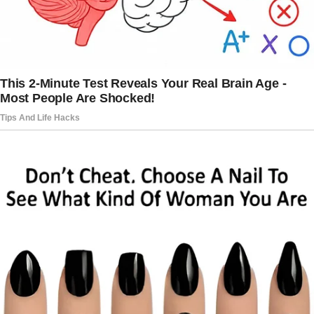
scared me. She was always the strong one,
the one who had it all together. Seeing her like
that, so vulnerable, was jarring.
I felt a knot form in my stomach, but I couldn’t
say no to her.
How could I?
“Of course, Chris,” I said, trying to sound more
confident than I felt. “Come in, let’s get you
sorted.”
She handed me baby Mike and kissed Dylan on
the forehead.
“I’ll be back soon,” she said, her eyes wide
with an urgency I’d never seen before. And