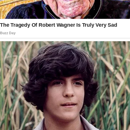
left to care for Dylan and Mike.
Temporarily, I told myself. Just until Chris
comes back.
But she didn’t come back. Weeks turned into
months, and the boys started to feel more like
my own kids than Chris’s.
They began calling me “Mom,” a habit that
started naturally and felt strangely right.
The first time Dylan called me Mom was at his
school’s parent-teacher meeting. He ran up to
his friends and proudly introduced me, “This is
my mom!”
My heart nearly burst. I knew then that I