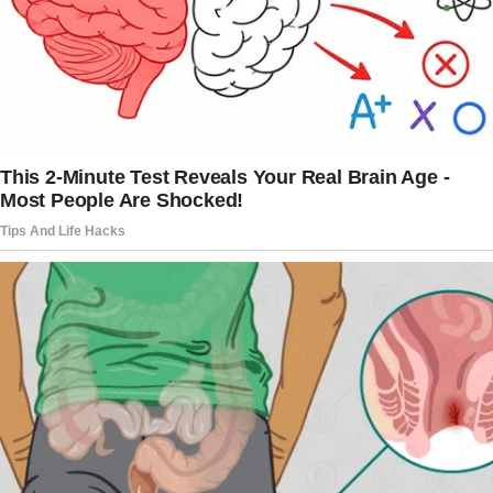
choosing another woman over us. He sent
child support like clockwork, but never
bothered with birthdays, holidays, or even the
occasional, “Hey, how are my kids?”
My mother had walked out when I was little,
so I knew better than to count on anyone. It
was just us three against the world now.
And then there was Vincent, my neighbor.
His house sat right next to ours and was
always quiet.
He never had visitors and never went
anywhere except for grocery shopping. He
just sat on his porch in his wheelchair, eyes