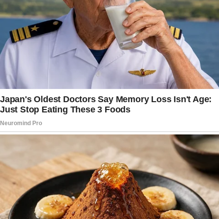
Like the weight of everything — bills, laundry,
dinner, and life — is sitting right there on your
chest, daring you to do something about it?
I had one of those moments one morning.
I was just sitting, gripping the steering wheel,
wondering, “What’s the point of anything when
you feel like you’re just… surviving?”
I shook it off. Because that’s what moms do.
We shake it off, push through, and keep