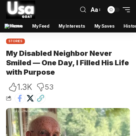
Aa
Home
My Feed
My Interests
My Saves
Histo
STORIES
My Disabled Neighbor Never
Smiled — One Day, I Filled His Life
with Purpose
1.3K
53