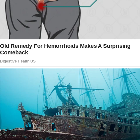
locked on the road like he was waiting for
something that never came.
“Morning,” I’d say when I see him.
“Morning,” he’d answer.
And that was the extent of our relationship.
Just a “Morning,” “Hi,” and “Hello”… and
nothing more.
I figured this was just how life would be —
playing the role of mother and homemaker,
days blurring together, surrounded by silence.
Until my boys brought home what I had
forbidden them for years.
I was washing dishes when they burst through