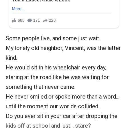
Some people live, and some just wait.
My lonely old neighbor, Vincent, was the latter
kind.
He would sit in his wheelchair every day,
staring at the road like he was waiting for
something that never came.
He never smiled or spoke more than a word…
until the moment our worlds collided.
Do you ever sit in your car after dropping the
kids off at school and just… stare?