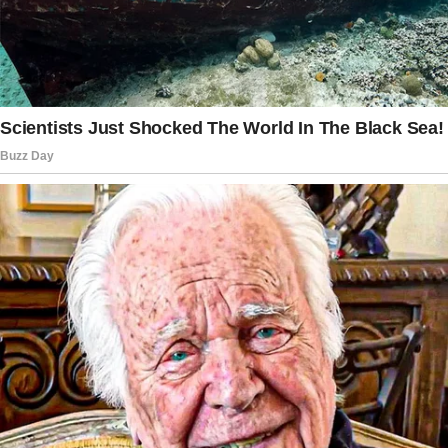
the door, loud and excited.
“Mom, look what we got!” Ashton yelled,
holding a squirming bundle of fur.
A cute German Shepherd puppy wriggled
between them, its oversized ears flopping and
tail wagging like it already belonged.
I stood there, stunned, as Ashton gently sat
the little one down on the floor.
The story doesn’t end here — it continues on
the next page.
Tap
READ MORE
to discover the rest 🔎👇