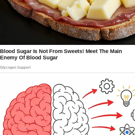
grandfather. “I miss him, Mom,” he whispered.
“And sometimes… sometimes I miss Dad too.
Even though I know I shouldn’t.”
I pulled him close, my heart breaking. “Hey, it’s
okay to miss him.
Your feelings are valid, sweetheart.”
“But he left us,” Adam’s voice cracked. “He
chose “her” instead of us.”
“That’s his loss,” I said firmly, though my heart
ached. “Because you and Ashton?
You’re the best thing that ever happened to
me.”
My husband had checked out years ago,