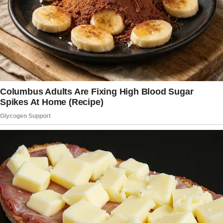
moving.
But that day, for some reason, my mind drifted
back to a man who once reminded me that life
DOES have a purpose.
That even when you feel invisible, you matter.
His name was Vincent, the man who NEVER
SMILED.
When my dad died, I packed up my life and
moved into his old house with my two boys,
Ashton and Adam — 12 and 14, all lanky limbs
and always naughty. It wasn’t much, but it was
ours.
The night we moved in, I found Adam crying in
his new room, clutching an old photo of his