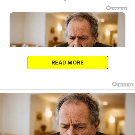
READ MORE